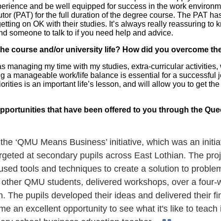
perience and be well equipped for success in the work environme
or (PAT) for the full duration of the degree course. The PAT h
 getting on OK with their studies. It’s always really reassuring 
nd someone to talk to if you need help and advice.
the course and/or university life? How did you overcome t
 managing my time with my studies, extra-curricular activities, wo
ng a manageable work/life balance is essential for a successful 
rities is an important life’s lesson, and will allow you to get the
pportunities that have been offered to you through the Q
n the ‘QMU Means Business’ initiative, which was an init
geted at secondary pupils across East Lothian. The pro
used tools and techniques to create a solution to problem
other QMU students, delivered workshops, over a four-we
. The pupils developed their ideas and delivered their f
me an excellent opportunity to see what it's like to teach 