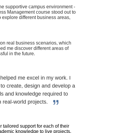
 the supportive campus environment -
ness Management course stood out to
o explore different business areas,
 on real business scenarios, which
ped me discover different areas of
ul in the future.
helped me excel in my work. I
 to create, design and develop a
lls and knowledge required to
n real-world projects.
tailored support for each of their
ademic knowledge to live projects.