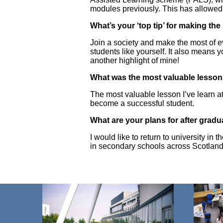
modules previously. This has allowed
What’s your ‘top tip’ for making th
Join a society and make the most of e
students like yourself. It also means y
another highlight of mine!
What was the most valuable lesson 
The most valuable lesson I’ve learn 
become a successful student.
What are your plans for after grad
I would like to return to university 
in secondary schools across Scotland.