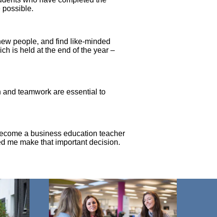
e possible.
 new people, and find like-minded
ich is held at the end of the year –
n and teamwork are essential to
d become a business education teacher
ped me make that important decision.