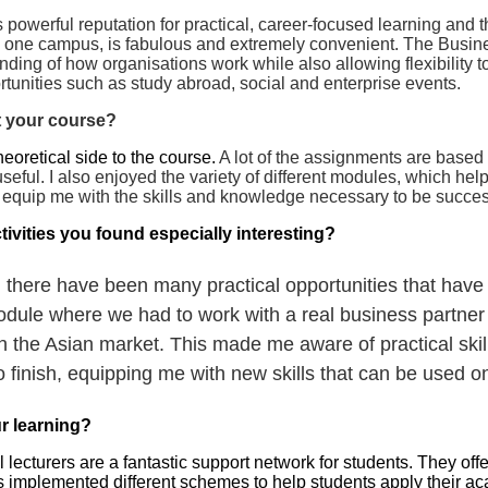
 powerful reputation for practical, career-focused learning and
in one campus, is fabulous and extremely convenient. The Busi
ding of how organisations work while also allowing flexibility t
ortunities such as study abroad, social and enterprise events.
 your course?
heoretical side to the course.
A lot of the assignments are based
seful. I also enjoyed the variety of different modules, which hel
uip me with the skills and knowledge necessary to be successf
tivities you found especially interesting?
here have been many practical opportunities that have 
odule where we had to work with a real business partner
n the Asian market. This made me aware of practical ski
o finish, equipping me with new skills that can be used o
r learning?
turers are a fantastic support network for students. They offer 
 implemented different schemes to help students apply their ac