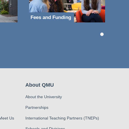
Fees and Funding
About QMU
About the University
Partnerships
 Meet Us
International Teaching Partners (TNEPs)
Schools and Divisions