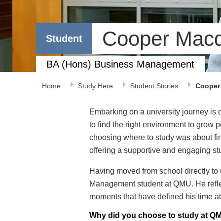
Cooper Mac
Student
BA (Hons) Business Management
Home
Study Here
Student Stories
Cooper
Embarking on a university journey is o
to find the right environment to grow
choosing where to study was about fin
offering a supportive and engaging st
Having moved from school directly to
Management student at QMU. He refle
moments that have defined his time at 
Why did you choose to study at QM