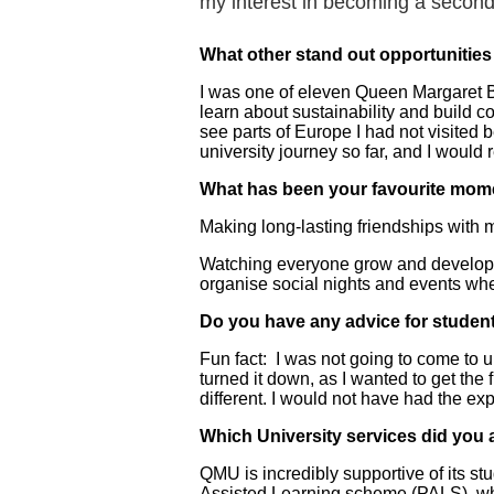
my interest in becoming a second
What other stand out opportunitie
I was one of eleven Queen Margaret Bus
learn about sustainability and build 
see parts of Europe I had not visited 
university journey so far, and I woul
What has been your favourite mom
Making long-lasting friendships with 
Watching everyone grow and develop i
organise social nights and events wh
Do you have any advice for student
Fun fact: I was not going to come to 
turned it down, as I wanted to get the 
different. I would not have had the e
Which University services did you 
QMU is incredibly supportive of its st
Assisted Learning scheme (PALS), whic