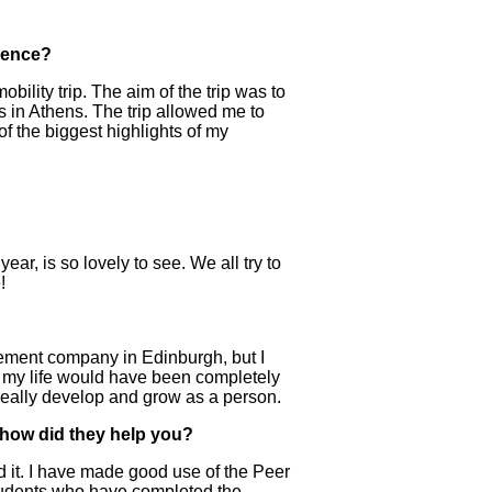
ience?
ility trip. The aim of the trip was to
s in Athens. The trip allowed me to
of the biggest highlights of my
year, is so lovely to see. We all try to
!
gement company in Edinburgh, but I
ip, my life would have been completely
 really develop and grow as a person.
 how did they help you?
ed it. I have made good use of the Peer
students who have completed the