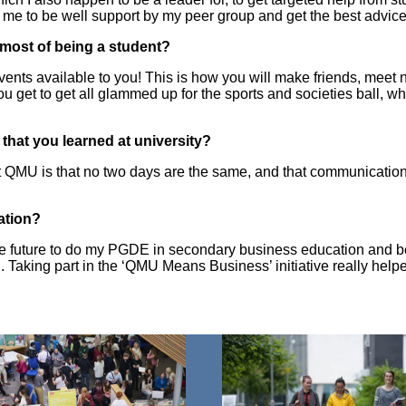
 me to be well support by my peer group and get the best advic
e most of being a student?
vents available to you! This is how you will make friends, meet
ou get to get all glammed up for the sports and societies ball, wh
that you learned at university?
at QMU is that no two days are the same, and that communicatio
uation?
in the future to do my PGDE in secondary business education an
 Taking part in the ‘QMU Means Business’ initiative really hel