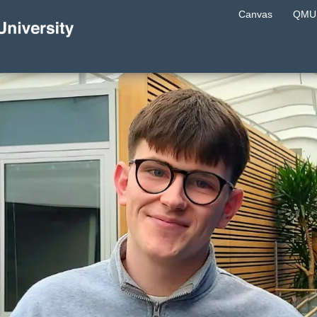
Canvas
QMU 