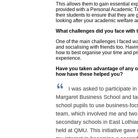
This allows them to gain essential ex
provided with a Personal Academic Tut
their students to ensure that they are
looking after your academic welfare a
What challenges did you face with 
One of the main challenges I faced was
and socialising with friends too. Havi
how to best organise your time and prio
experience.
Have you taken advantage of any o
how have these helped you?
I was asked to participate i
Margaret Business School and tar
school pupils to use business-foc
team, which involved me and two 
secondary schools in East Lothian
held at QMU. This initiative gave 