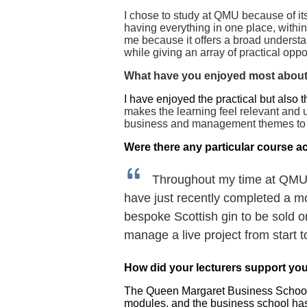
I
chose to study at QMU because of its
having everything in one place, with
me because it offers a broad understan
while giving an array of practical opp
What have you enjoyed most about
I have enjoyed the practical but also t
makes the learning feel relevant and u
business and management themes to eq
Were there any particular course ac
Throughout my time at QMU t
have just recently completed a m
bespoke Scottish gin to be sold o
manage a live project from start t
How did your lecturers support you
The Queen Margaret Business School lec
modules, and the business school has