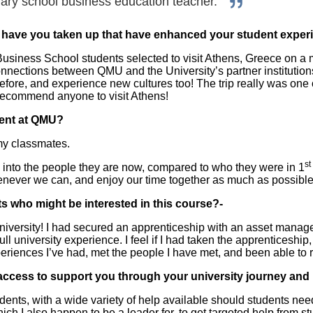
ary school business education teacher.
s have you taken up that have enhanced your student exper
iness School students selected to visit Athens, Greece on a mob
connections between QMU and the University’s partner institution
before, and experience new cultures too! The trip really was one 
d recommend anyone to visit Athens!
ent at QMU?
my classmates.
st
nto the people they are now, compared to who they were in 1
enever we can, and enjoy our time together as much as possible
s who might be interested in this course?-
university! I had secured an apprenticeship with an asset mana
full university experience. I feel if I had taken the apprenticesh
xperiences I’ve had, met the people I have met, and been able to
access to support you through your university journey and
udents, with a wide variety of help available should students ne
h I also happen to be a leader for, to get targeted help from 