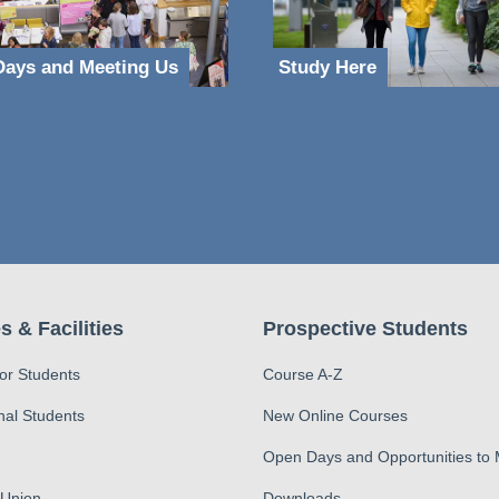
ays and Meeting Us
Study Here
s & Facilities
Prospective Students
for Students
Course A-Z
nal Students
New Online Courses
Open Days and Opportunities to
 Union
Downloads