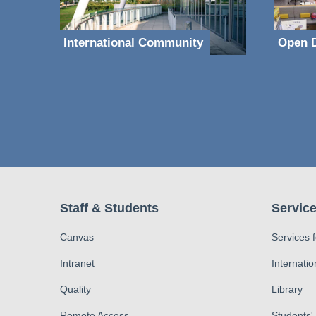
International Community
Open D
Staff & Students
Service
Canvas
Services 
Intranet
Internatio
Quality
Library
Remote Access
Students'