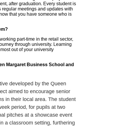
nt, after graduation. Every student is
as regular meetings and updates with
to know that you have someone who is
hem?
rking part-time in the retail sector,
journey through university. Learning
 most out of your university
ueen Margaret Business School and
iative developed by the Queen
ject aimed to encourage senior
s in their local area. The student
ek period, for pupils at two
inal pitches at a showcase event
in a classroom setting, furthering