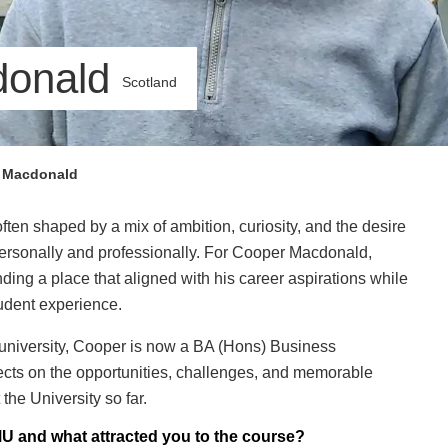
donald
Scotland
 Macdonald
ften shaped by a mix of ambition, curiosity, and the desire
 personally and professionally. For Cooper Macdonald,
ding a place that aligned with his career aspirations while
udent experience.
 university, Cooper is now a BA (Hons) Business
cts on the opportunities, challenges, and memorable
the University so far.
U and what attracted you to the course?