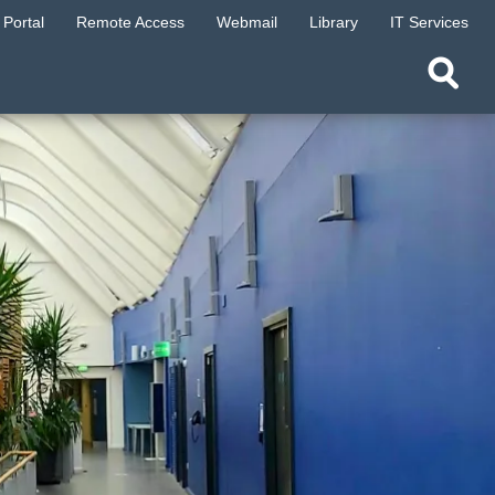
Portal
Remote Access
Webmail
Library
IT Services