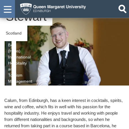
Calum
Stewart
Scotland
BA
(Hons)
International
Hospitality
and
Tourism
Management
Calum, from Edinburgh, has a keen interest in cocktails, spirits,
wine and coffee, which fits in well with his passion for the
hospitality industry. He enjoys travel and working with people
from different nationalities and backgrounds, so when he
returned from taking part in a course based in Barcelona, he