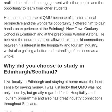
realised he missed the engagement with other people and the
opportunity to learn from other students.
He chose the course at QMU because of its international
perspective and the wonderful opportunity it offered him to gain
hands on experience at the Edinburgh New Town Cookery
School in Edinburgh and at the prestigious Waldorf Astoria. He
believes the course has also allowed him to build connections
between his interest in the hospitality and tourism industry,
whilst also gaining a better understanding of business as a
whole.
Why did you choose to study in
Edinburgh/Scotland?
I live locally to Edinburgh and staying at home made the best
sense for saving money. I was just lucky that QMU was not
only close by, but greatly regarded for its Hospitality and
Tourism programme and also has great industry connections
throughout Scotland.