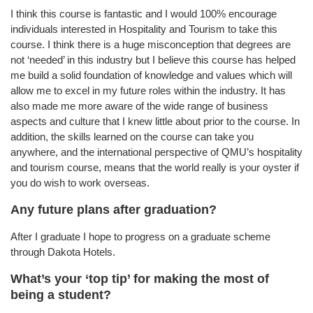
I think this course is fantastic and I would 100% encourage
individuals interested in Hospitality and Tourism to take this
course. I think there is a huge misconception that degrees are
not ‘needed’ in this industry but I believe this course has helped
me build a solid foundation of knowledge and values which will
allow me to excel in my future roles within the industry. It has
also made me more aware of the wide range of business
aspects and culture that I knew little about prior to the course. In
addition, the skills learned on the course can take you
anywhere, and the international perspective of QMU’s hospitality
and tourism course, means that the world really is your oyster if
you do wish to work overseas.
Any future plans after graduation?
After I graduate I hope to progress on a graduate scheme
through Dakota Hotels.
What’s your ‘top tip’ for making the most of
being a student?