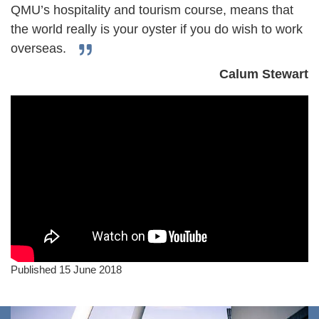
QMU’s hospitality and tourism course, means that
the world really is your oyster if you do wish to work
overseas.
Calum Stewart
Published 15 June 2018