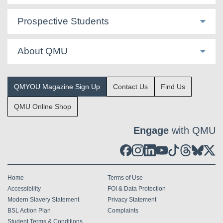
Prospective Students
About QMU
QMYOU Magazine Sign Up
Contact Us
Find Us
QMU Online Shop
Engage
with QMU
Home
Terms of Use
Accessibility
FOI & Data Protection
Modern Slavery Statement
Privacy Statement
BSL Action Plan
Complaints
Student Terms & Conditions