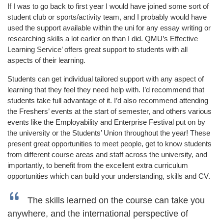
If I was to go back to first year I would have joined some sort of
student club or sports/activity team, and I probably would have
used the support available within the uni for any essay writing or
researching skills a lot earlier on than I did. QMU’s Effective
Learning Service’ offers great support to students with all
aspects of their learning.
Students can get individual tailored support with any aspect of
learning that they feel they need help with. I’d recommend that
students take full advantage of it. I’d also recommend attending
the Freshers’ events at the start of semester, and others various
events like the Employability and Enterprise Festival put on by
the university or the Students’ Union throughout the year! These
present great opportunities to meet people, get to know students
from different course areas and staff across the university, and
importantly, to benefit from the excellent extra curriculum
opportunities which can build your understanding, skills and CV.
The skills learned on the course can take you
anywhere, and the international perspective of