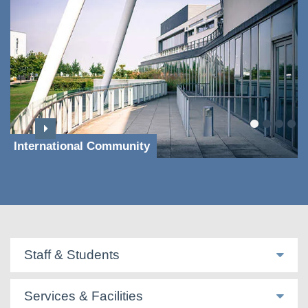
International Community
Staff & Students
Services & Facilities