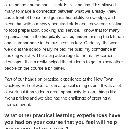
of us on the course had little skills in - cooking. This allowed
many to make a connection between what we already knew
about front of house and general hospitality knowledge, and
blend that with our newly acquired skills and knowledge relating
to food preparation, cooking and service. I know that for many
organisations in the hospitality sector, understanding the kitchen,
and its importance to the business, is key. Certainly, the work
we did at the school really helped me build my confidence in
cooking which will be a big advantage to me as my career
develops. It also really helped the students to get to know other
people on the course a bit better.
Part of our hands on practical experience at the New Town
Cookery School was to plan a special dining event. It was a lot
of work but it provided a great opportunity to learn things like
menu pricing and we also had the challenge of creating a
themed event.
What other practical learning experiences have
you had on your course that you feel will help
you in your future career?