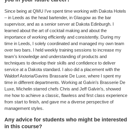
Since being at QMU I’ve spent time working with Dakota Hotels
– in Leeds as the head bartender, in Glasgow as the bar
supervisor, and as a senior server at Dakota Edinburgh. I
learned about the art of cocktail making and about the
importance of working efficiently and consistently. During my
time in Leeds, I solely coordinated and managed my own team
over two bars. I held weekly training sessions to increase my
team’s knowledge and understanding of products and
techniques to develop their skills and confidence to deliver
service at a Dakota standard. I also did a placement with the
Waldorf Astoria/Gavins Brassarie De Luxe, where I spent my
time in different departments. Working at Galvin’s Brasserie De
Luxe, Michelin starred chefs Chris and Jeff Galvin’s, showed
me how to achieve a classic, flawless and first class experience
from start to finish, and gave me a diverse perspective of
management styles.
Any advice for students who might be interested
in this course?