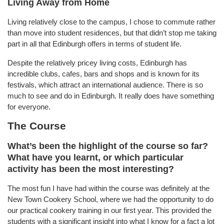
Living Away from Home
Living relatively close to the campus, I chose to commute rather
than move into student residences, but that didn’t stop me taking
part in all that Edinburgh offers in terms of student life.
Despite the relatively pricey living costs, Edinburgh has
incredible clubs, cafes, bars and shops and is known for its
festivals, which attract an international audience. There is so
much to see and do in Edinburgh. It really does have something
for everyone.
The Course
What’s been the highlight of the course so far?
What have you learnt, or which particular
activity has been the most interesting?
The most fun I have had within the course was definitely at the
New Town Cookery School, where we had the opportunity to do
our practical cookery training in our first year. This provided the
students with a significant insight into what I know for a fact a lot