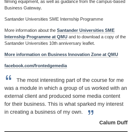
filming equipment, as well as guidance from the campus-based
Business Gateway.
Santander Universities SME Internship Programme
More information about the
Santander Universities SME
Internship Programme at QMU
and to download a copy of the
Santander Universities 10th anniversary leaflet.
More information on Business Innovation Zone at QMU
facebook.com/frontedgemedia
The most interesting part of the course for me
was a module in which a group of us worked with an
external client and produced some media content
for their business. This is what sparked my interest
in creating a business of my own.
Calum Duff