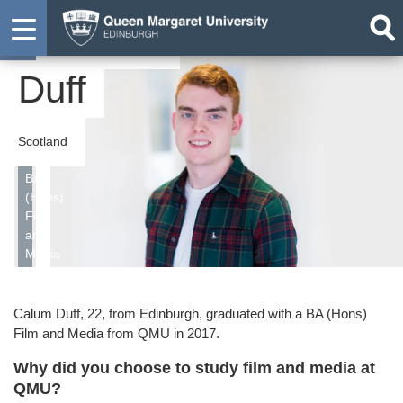
Calum
Student
Duff
Scotland
BA
(Hons)
Film
and
Media
Calum Duff, 22, from Edinburgh, graduated with a BA (Hons)
Film and Media from QMU in 2017.
Why did you choose to study film and media at
QMU?