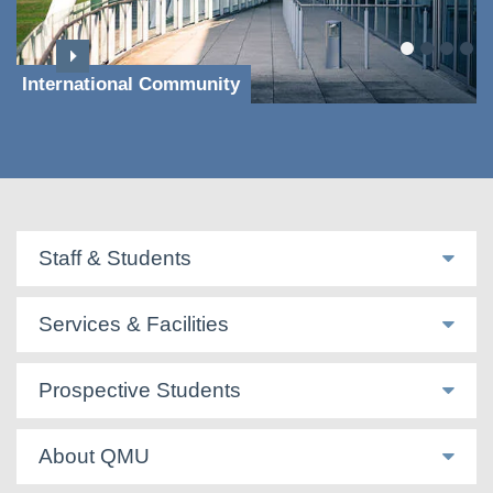
International Community
Staff & Students
Services & Facilities
Prospective Students
About QMU