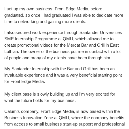
I set up my own business, Front Edge Media, before I
graduated, so once I had graduated I was able to dedicate more
time to networking and gaining more clients.
I also secured work experience through Santander Universities
SME Internship Programme at QMU, which allowed me to
create promotional videos for the Mercat Bar and Grill in East
Lothian. The owner of the business put me in contact with a lot
of people and many of my clients have been through him.
My Santander Internship with the Bar and Grill has been an
invaluable experience and it was a very beneficial starting point
for Front Edge Media.
My client base is slowly building up and I’m very excited for
what the future holds for my business.
Calum’s company, Front Edge Media, is now based within the
Business Innovation Zone at QMU, where the company benefits
from access to small business start-up support and professional