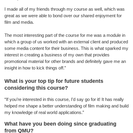
I made all of my friends through my course as well, which was
great as we were able to bond over our shared enjoyment for
film and media.
The most interesting part of the course for me was a module in
which a group of us worked with an external client and produced
some media content for their business. This is what sparked my
interest in creating a business of my own that provides
promotional material for other brands and definitely gave me an
insight in how to kick things off.”
What is your top tip for future students
considering this course?
“If you’re interested in this course, I’d say go for it! It has really
helped me shape a better understanding of film making and build
my knowledge of real world applications.”
What have you been doing since graduating
from QMU?