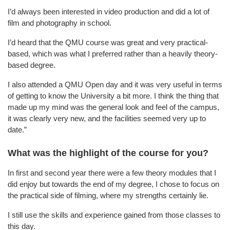
I’d always been interested in video production and did a lot of
film and photography in school.
I’d heard that the QMU course was great and very practical-
based, which was what I preferred rather than a heavily theory-
based degree.
I also attended a QMU Open day and it was very useful in terms
of getting to know the University a bit more. I think the thing that
made up my mind was the general look and feel of the campus,
it was clearly very new, and the facilities seemed very up to
date.”
What was the highlight of the course for you?
In first and second year there were a few theory modules that I
did enjoy but towards the end of my degree, I chose to focus on
the practical side of filming, where my strengths certainly lie.
I still use the skills and experience gained from those classes to
this day.