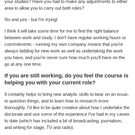
your studies? Have you had to make any adjustments to either
area to allow you to carry out both roles?
No and yes - but I’m trying!
I think it will take some time for me to find the right balance
between work and study. I don’t have regular working hours or
commitments - running my own company means that you’re
always bidding for new work as well as undertaking the work
you have, and you’re never sure how much you’ll have on the
go at any one time.
If you are still working, do you feel the course is
helping you with your current role?
It certainly helps to bring new analytic skills to bear on an issue,
to question things, and to learn how to research more
thoroughly. I’d like to be quite creative about how I undertake the
doctorate and use some of the experience I’ve had in my career
to date (which has included a bit of broadcasting, journalism,
and writing for stage, TV and radio).