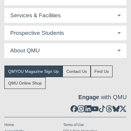
Services & Facilities
Prospective Students
About QMU
QMYOU Magazine Sign Up
Contact Us
Find Us
QMU Online Shop
Engage
with QMU
Home
Terms of Use