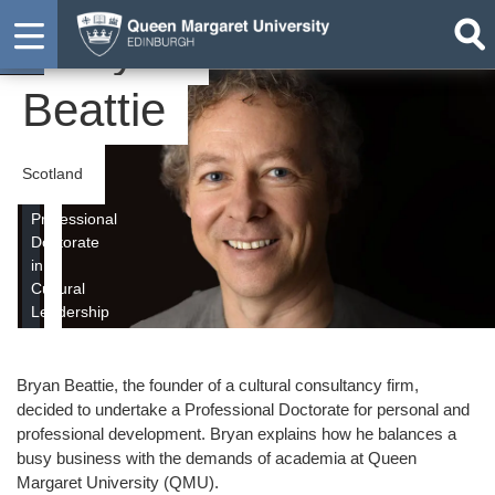
Bryan
Student
Beattie
Scotland
Professional
Doctorate
in
Cultural
Leadership
Bryan Beattie, the founder of a cultural consultancy firm,
decided to undertake a Professional Doctorate for personal and
professional development. Bryan explains how he balances a
busy business with the demands of academia at Queen
Margaret University (QMU).