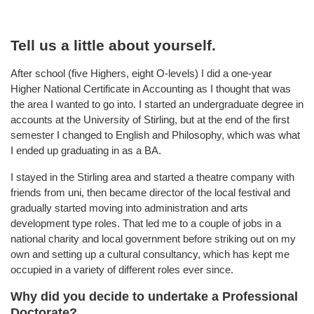
Tell us a little about yourself.
After school (five Highers, eight O-levels) I did a one-year
Higher National Certificate in Accounting as I thought that was
the area I wanted to go into. I started an undergraduate degree in
accounts at the University of Stirling, but at the end of the first
semester I changed to English and Philosophy, which was what
I ended up graduating in as a BA.
I stayed in the Stirling area and started a theatre company with
friends from uni, then became director of the local festival and
gradually started moving into administration and arts
development type roles. That led me to a couple of jobs in a
national charity and local government before striking out on my
own and setting up a cultural consultancy, which has kept me
occupied in a variety of different roles ever since.
Why did you decide to undertake a Professional
Doctorate?