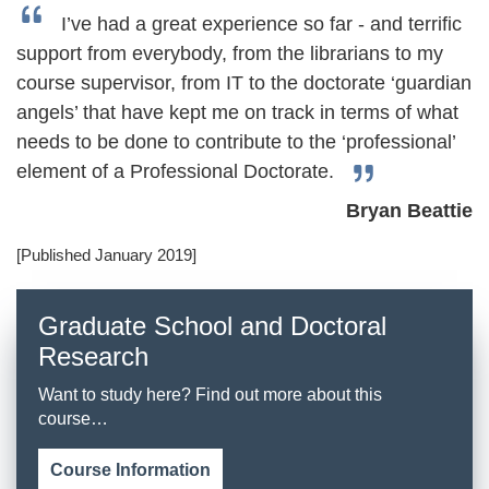
I’ve had a great experience so far - and terrific
support from everybody, from the librarians to my
course supervisor, from IT to the doctorate ‘guardian
angels’ that have kept me on track in terms of what
needs to be done to contribute to the ‘professional’
element of a Professional Doctorate.
Bryan Beattie
[Published January 2019]
Graduate School and Doctoral
Research
Want to study here? Find out more about this
course…
Course Information