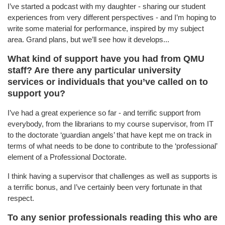
I’ve started a podcast with my daughter - sharing our student
experiences from very different perspectives - and I’m hoping to
write some material for performance, inspired by my subject
area. Grand plans, but we’ll see how it develops...
What kind of support have you had from QMU
staff? Are there any particular university
services or individuals that you’ve called on to
support you?
I’ve had a great experience so far - and terrific support from
everybody, from the librarians to my course supervisor, from IT
to the doctorate ‘guardian angels’ that have kept me on track in
terms of what needs to be done to contribute to the ‘professional’
element of a Professional Doctorate.
I think having a supervisor that challenges as well as supports is
a terrific bonus, and I’ve certainly been very fortunate in that
respect.
To any senior professionals reading this who are