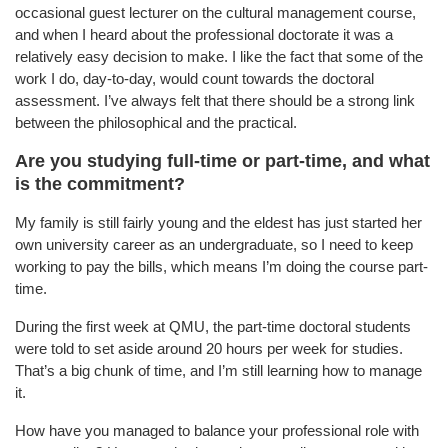
occasional guest lecturer on the cultural management course,
and when I heard about the professional doctorate it was a
relatively easy decision to make. I like the fact that some of the
work I do, day-to-day, would count towards the doctoral
assessment. I’ve always felt that there should be a strong link
between the philosophical and the practical.
Are you studying full-time or part-time, and what
is the commitment?
My family is still fairly young and the eldest has just started her
own university career as an undergraduate, so I need to keep
working to pay the bills, which means I’m doing the course part-
time.
During the first week at QMU, the part-time doctoral students
were told to set aside around 20 hours per week for studies.
That’s a big chunk of time, and I’m still learning how to manage
it.
How have you managed to balance your professional role with