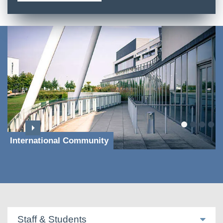
International Community
Staff & Students