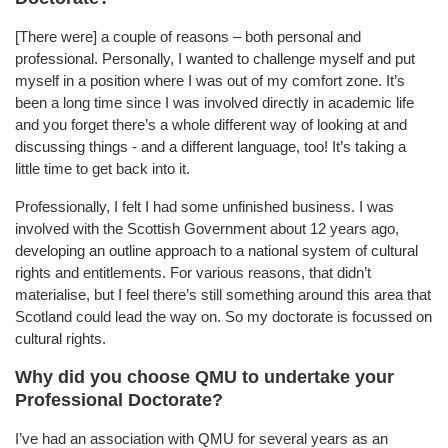
[There were] a couple of reasons – both personal and
professional. Personally, I wanted to challenge myself and put
myself in a position where I was out of my comfort zone. It’s
been a long time since I was involved directly in academic life
and you forget there’s a whole different way of looking at and
discussing things - and a different language, too! It’s taking a
little time to get back into it.
Professionally, I felt I had some unfinished business. I was
involved with the Scottish Government about 12 years ago,
developing an outline approach to a national system of cultural
rights and entitlements. For various reasons, that didn’t
materialise, but I feel there’s still something around this area that
Scotland could lead the way on. So my doctorate is focussed on
cultural rights.
Why did you choose QMU to undertake your
Professional Doctorate?
I’ve had an association with QMU for several years as an