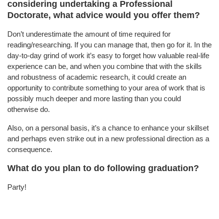
considering undertaking a Professional
Doctorate, what advice would you offer them?
Don’t underestimate the amount of time required for
reading/researching. If you can manage that, then go for it. In the
day-to-day grind of work it’s easy to forget how valuable real-life
experience can be, and when you combine that with the skills
and robustness of academic research, it could create an
opportunity to contribute something to your area of work that is
possibly much deeper and more lasting than you could
otherwise do.
Also, on a personal basis, it’s a chance to enhance your skillset
and perhaps even strike out in a new professional direction as a
consequence.
What do you plan to do following graduation?
Party!