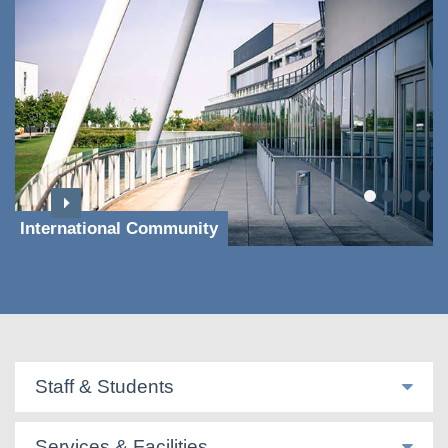
International Community
Staff & Students
Services & Facilities