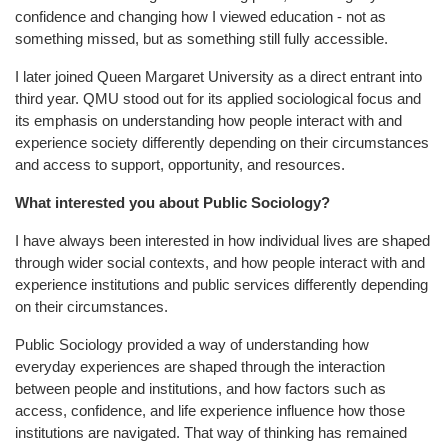
confidence and changing how I viewed education - not as
something missed, but as something still fully accessible.
I later joined Queen Margaret University as a direct entrant into
third year. QMU stood out for its applied sociological focus and
its emphasis on understanding how people interact with and
experience society differently depending on their circumstances
and access to support, opportunity, and resources.
What interested you about Public Sociology?
I have always been interested in how individual lives are shaped
through wider social contexts, and how people interact with and
experience institutions and public services differently depending
on their circumstances.
Public Sociology provided a way of understanding how
everyday experiences are shaped through the interaction
between people and institutions, and how factors such as
access, confidence, and life experience influence how those
institutions are navigated. That way of thinking has remained