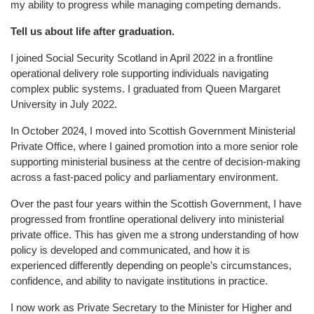
my ability to progress while managing competing demands.
Tell us about life after graduation.
I joined Social Security Scotland in April 2022 in a frontline
operational delivery role supporting individuals navigating
complex public systems. I graduated from Queen Margaret
University in July 2022.
In October 2024, I moved into Scottish Government Ministerial
Private Office, where I gained promotion into a more senior role
supporting ministerial business at the centre of decision-making
across a fast-paced policy and parliamentary environment.
Over the past four years within the Scottish Government, I have
progressed from frontline operational delivery into ministerial
private office. This has given me a strong understanding of how
policy is developed and communicated, and how it is
experienced differently depending on people’s circumstances,
confidence, and ability to navigate institutions in practice.
I now work as Private Secretary to the Minister for Higher and