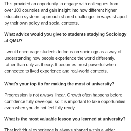
This provided an opportunity to engage with colleagues from
over 100 countries and gain insight into how different higher
education systems approach shared challenges in ways shaped
by their own policy and social contexts.
What advice would you give to students studying Sociology
at QMU?
I would encourage students to focus on sociology as a way of
understanding how people experience the world differently,
rather than only as theory. It becomes most powerful when
connected to lived experience and real-world contexts.
What’s your top tip for making the most of university?
Progression is not always linear. Growth often happens before
confidence fully develops, so it is important to take opportunities
even when you do not feel fully ready.
What is the most valuable lesson you learned at university?
That individual experience is always shaped within a wider