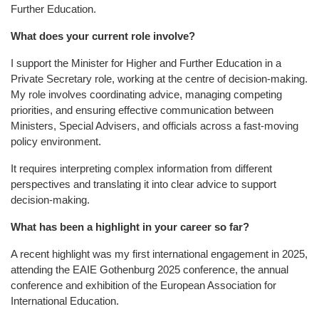
Further Education.
What does your current role involve?
I support the Minister for Higher and Further Education in a
Private Secretary role, working at the centre of decision-making.
My role involves coordinating advice, managing competing
priorities, and ensuring effective communication between
Ministers, Special Advisers, and officials across a fast-moving
policy environment.
It requires interpreting complex information from different
perspectives and translating it into clear advice to support
decision-making.
What has been a highlight in your career so far?
A recent highlight was my first international engagement in 2025,
attending the EAIE Gothenburg 2025 conference, the annual
conference and exhibition of the European Association for
International Education.