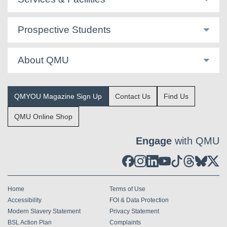
Prospective Students
About QMU
QMYOU Magazine Sign Up
Contact Us
Find Us
QMU Online Shop
Engage
with QMU
Home
Terms of Use
Accessibility
FOI & Data Protection
Modern Slavery Statement
Privacy Statement
BSL Action Plan
Complaints