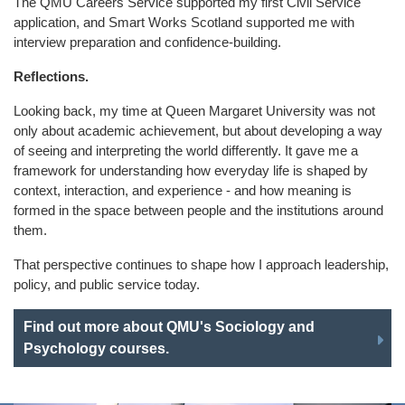
The QMU Careers Service supported my first Civil Service
application, and Smart Works Scotland supported me with
interview preparation and confidence-building.
Reflections.
Looking back, my time at Queen Margaret University was not
only about academic achievement, but about developing a way
of seeing and interpreting the world differently. It gave me a
framework for understanding how everyday life is shaped by
context, interaction, and experience - and how meaning is
formed in the space between people and the institutions around
them.
That perspective continues to shape how I approach leadership,
policy, and public service today.
Find out more about QMU's Sociology and
Psychology courses.