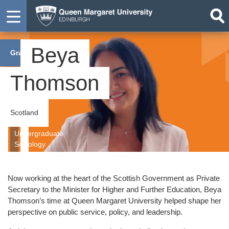
Beya
Graduate
Thomson
Scotland
Undergraduate
Sociology
Now working at the heart of the Scottish Government as Private
Secretary to the Minister for Higher and Further Education, Beya
Thomson’s time at Queen Margaret University helped shape her
perspective on public service, policy, and leadership.