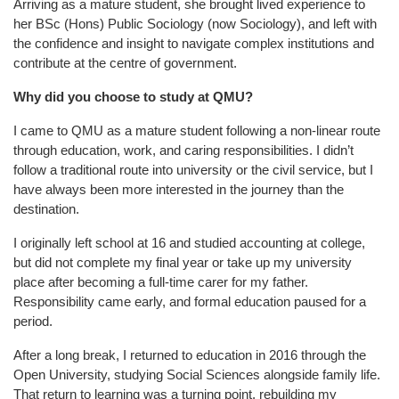
Arriving as a mature student, she brought lived experience to
her BSc (Hons) Public Sociology (now Sociology), and left with
the confidence and insight to navigate complex institutions and
contribute at the centre of government.
Why did you choose to study at QMU?
I came to QMU as a mature student following a non-linear route
through education, work, and caring responsibilities. I didn’t
follow a traditional route into university or the civil service, but I
have always been more interested in the journey than the
destination.
I originally left school at 16 and studied accounting at college,
but did not complete my final year or take up my university
place after becoming a full-time carer for my father.
Responsibility came early, and formal education paused for a
period.
After a long break, I returned to education in 2016 through the
Open University, studying Social Sciences alongside family life.
That return to learning was a turning point, rebuilding my