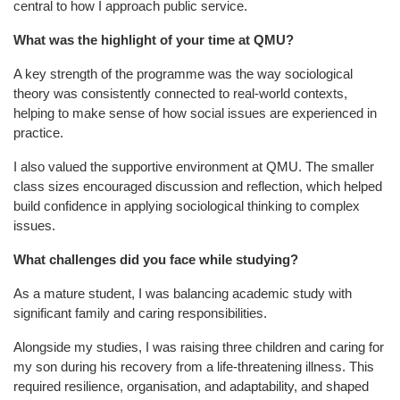
central to how I approach public service.
What was the highlight of your time at QMU?
A key strength of the programme was the way sociological
theory was consistently connected to real-world contexts,
helping to make sense of how social issues are experienced in
practice.
I also valued the supportive environment at QMU. The smaller
class sizes encouraged discussion and reflection, which helped
build confidence in applying sociological thinking to complex
issues.
What challenges did you face while studying?
As a mature student, I was balancing academic study with
significant family and caring responsibilities.
Alongside my studies, I was raising three children and caring for
my son during his recovery from a life-threatening illness. This
required resilience, organisation, and adaptability, and shaped