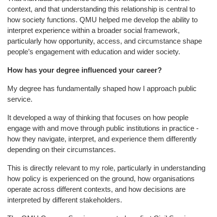
context, and that understanding this relationship is central to
how society functions. QMU helped me develop the ability to
interpret experience within a broader social framework,
particularly how opportunity, access, and circumstance shape
people’s engagement with education and wider society.
How has your degree influenced your career?
My degree has fundamentally shaped how I approach public
service.
It developed a way of thinking that focuses on how people
engage with and move through public institutions in practice -
how they navigate, interpret, and experience them differently
depending on their circumstances.
This is directly relevant to my role, particularly in understanding
how policy is experienced on the ground, how organisations
operate across different contexts, and how decisions are
interpreted by different stakeholders.