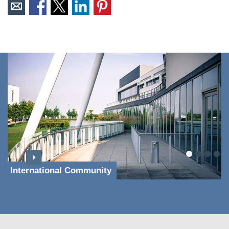
International Community