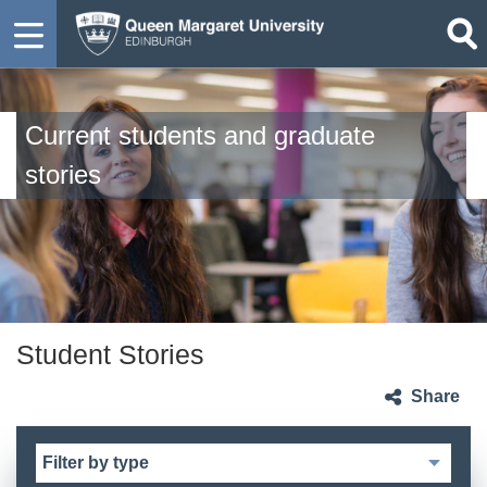
Current students and graduate
stories
Student Stories
Share