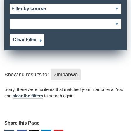
Clear Filter
Showing results for
Zimbabwe
Sorry, there were no items that matched your filter criteria. You
can
clear the filters
to search again.
Share this Page