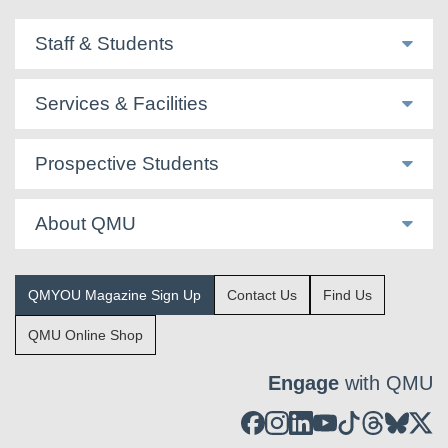
Staff & Students
Services & Facilities
Prospective Students
About QMU
QMYOU Magazine Sign Up
Contact Us
Find Us
QMU Online Shop
Engage
with QMU