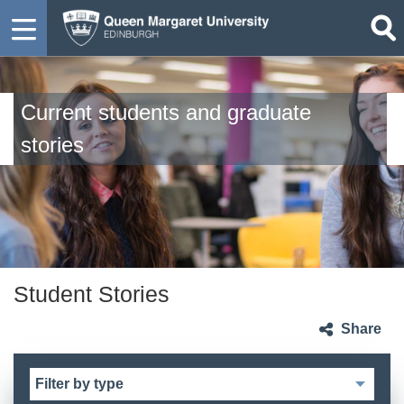
Current students and graduate
stories
Student Stories
Share