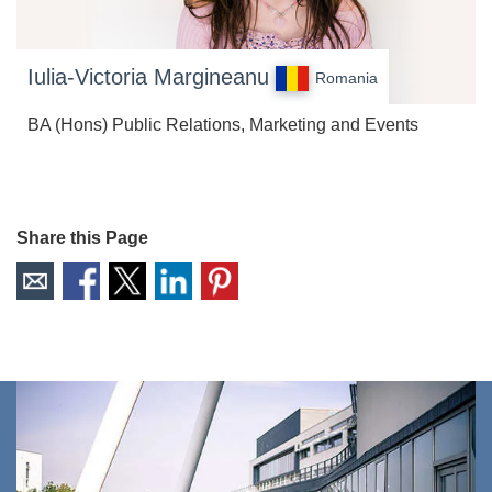
Iulia-Victoria Margineanu
Romania
BA (Hons) Public Relations, Marketing and Events
Share this Page