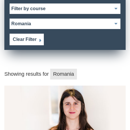
Clear Filter
Showing results for
Romania