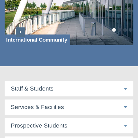
International Community
Staff & Students
Services & Facilities
Prospective Students