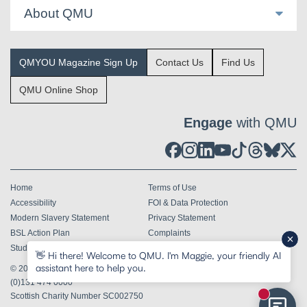
About QMU
QMYOU Magazine Sign Up
Contact Us
Find Us
QMU Online Shop
Engage
with QMU
Home
Terms of Use
Accessibility
FOI & Data Protection
Modern Slavery Statement
Privacy Statement
BSL Action Plan
Complaints
Student Terms & Conditions
👋 Hi there! Welcome to QMU. I'm Maggie, your friendly AI
assistant here to help you.
© 2026
Queen Margaret University Edinburgh EH21 6UU
Tel
+44
(0)131 474 0000
Scottish Charity Number SC002750
New mess