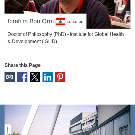
Ibrahim Bou Orm
Lebanon
Doctor of Philosophy (PhD) - Institute for Global Health
& Development (IGHD)
Share this Page