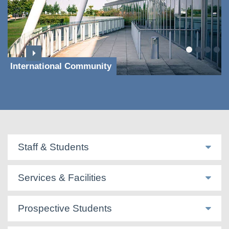
International Community
Staff & Students
Services & Facilities
Prospective Students