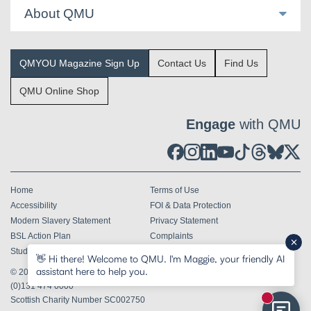
About QMU
QMYOU Magazine Sign Up
Contact Us
Find Us
QMU Online Shop
Engage
with QMU
Home
Terms of Use
Accessibility
FOI & Data Protection
Modern Slavery Statement
Privacy Statement
BSL Action Plan
Complaints
Student Terms & Conditions
👋 Hi there! Welcome to QMU. I'm Maggie, your friendly AI
assistant here to help you.
© 2026
Queen Margaret University Edinburgh EH21 6UU
Tel
+44
(0)131 474 0000
Scottish Charity Number SC002750
New mess