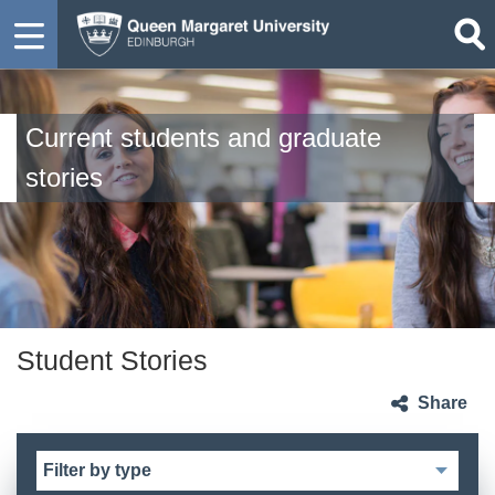
Current students and graduate
stories
Student Stories
Share