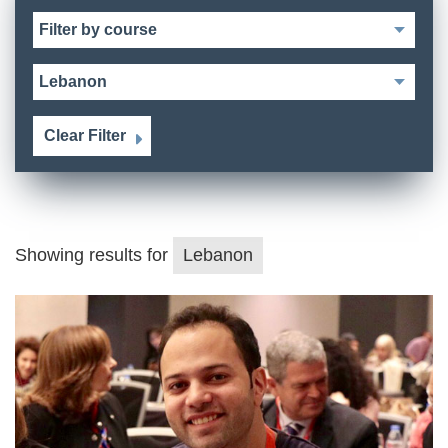
Clear Filter
Showing results for
Lebanon