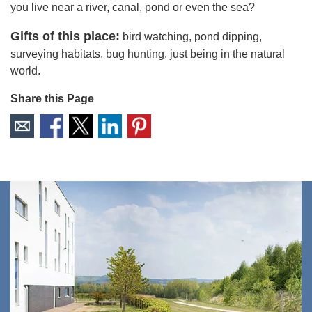
you live near a river, canal, pond or even the sea?
Gifts of this place:
bird watching, pond dipping,
surveying habitats, bug hunting, just being in the natural
world.
Share this Page