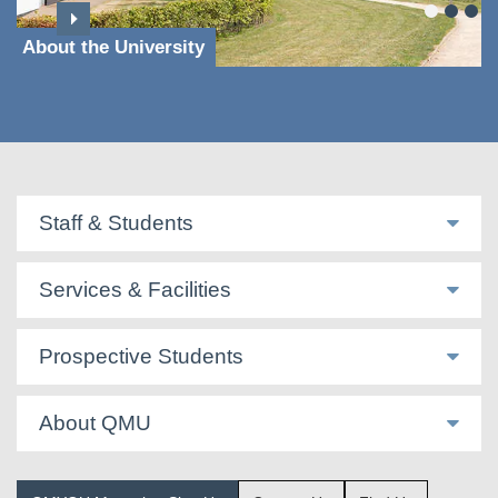
About the University
Staff & Students
Services & Facilities
Prospective Students
About QMU