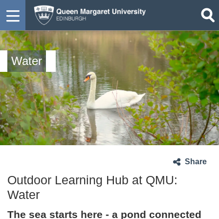
Water
Share
Outdoor Learning Hub at QMU:
Water
The sea starts here - a pond connected