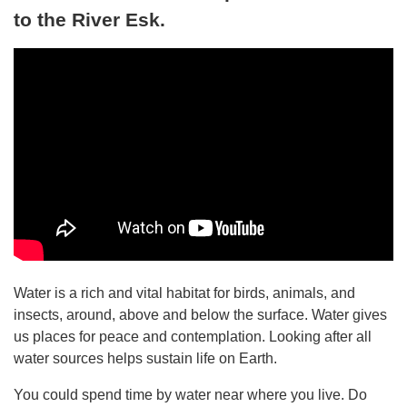
to the River Esk.
Water is a rich and vital habitat for birds, animals, and
insects, around, above and below the surface. Water gives
us places for peace and contemplation. Looking after all
water sources helps sustain life on Earth.
You could spend time by water near where you live. Do