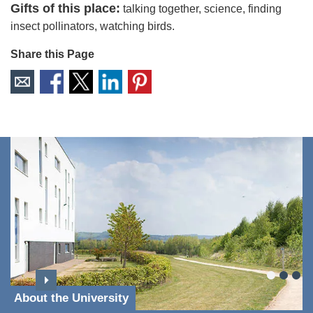
Gifts of this place:
talking together, science, finding
insect pollinators, watching birds.
Share this Page
About the University