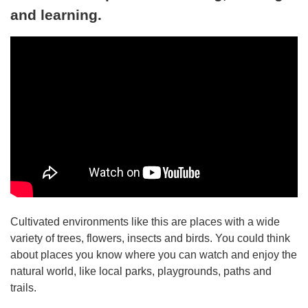
and learning.
Cultivated environments like this are places with a wide
variety of trees, flowers, insects and birds. You could think
about places you know where you can watch and enjoy the
natural world, like local parks, playgrounds, paths and
trails.