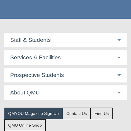
Staff & Students
Services & Facilities
Prospective Students
About QMU
QMYOU Magazine Sign Up
Contact Us
Find Us
QMU Online Shop