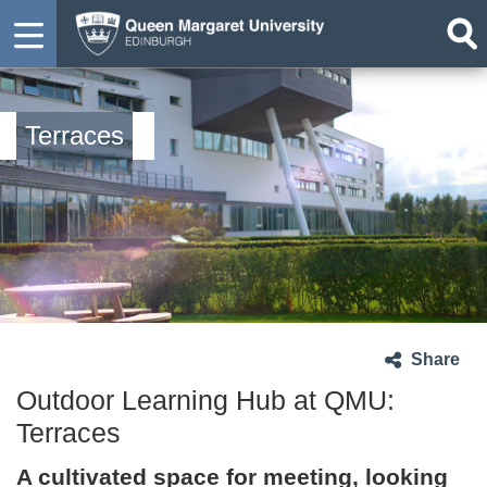
Terraces
Share
Outdoor Learning Hub at QMU:
Terraces
A cultivated space for meeting, looking