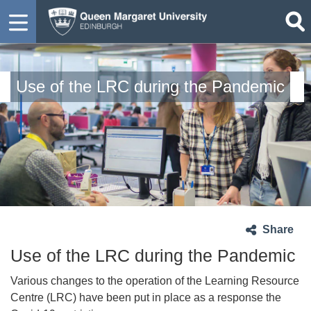
Use of the LRC during the Pandemic
Share
Use of the LRC during the Pandemic
Various changes to the operation of the Learning Resource
Centre (LRC) have been put in place as a response the