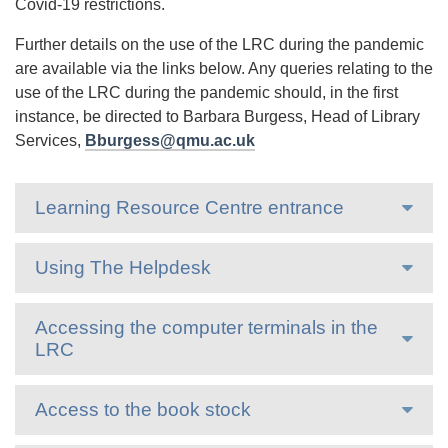
Covid-19 restrictions.
Further details on the use of the LRC during the pandemic
are available via the links below. Any queries relating to the
use of the LRC during the pandemic should, in the first
instance, be directed to Barbara Burgess, Head of Library
Services,
Bburgess@qmu.ac.uk
Learning Resource Centre entrance
Using The Helpdesk
Accessing the computer terminals in the
LRC
Access to the book stock