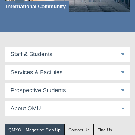
International Community
Staff & Students
Services & Facilities
Prospective Students
About QMU
QMYOU Magazine Sign Up
Contact Us
Find Us