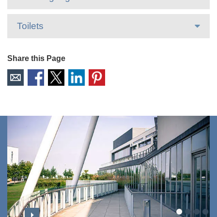
Toilets
Share this Page