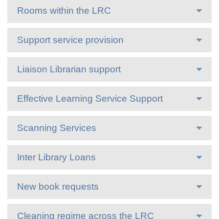
Rooms within the LRC
Support service provision
Liaison Librarian support
Effective Learning Service Support
Scanning Services
Inter Library Loans
New book requests
Cleaning regime across the LRC