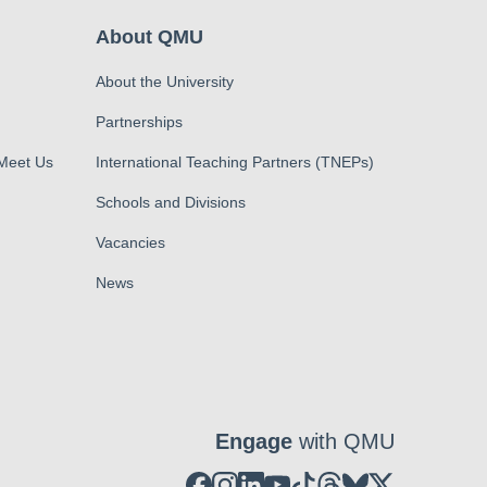
About QMU
About the University
Partnerships
 Meet Us
International Teaching Partners (TNEPs)
Schools and Divisions
Vacancies
News
Engage
with QMU