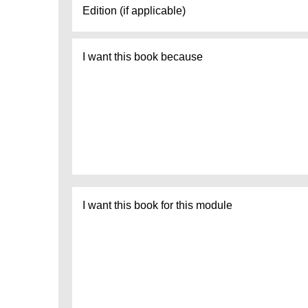
I
want
this
book
because
I
want
this
book
for
this
module