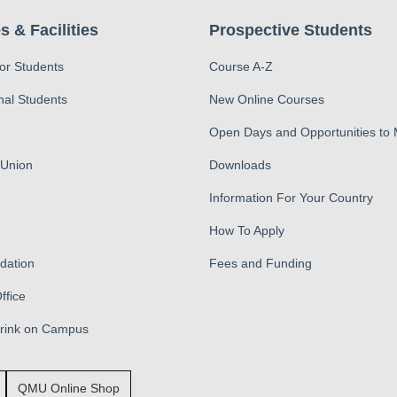
s & Facilities
Prospective Students
for Students
Course A-Z
nal Students
New Online Courses
Open Days and Opportunities to
 Union
Downloads
Information For Your Country
How To Apply
ation
Fees and Funding
ffice
Drink on Campus
QMU Online Shop