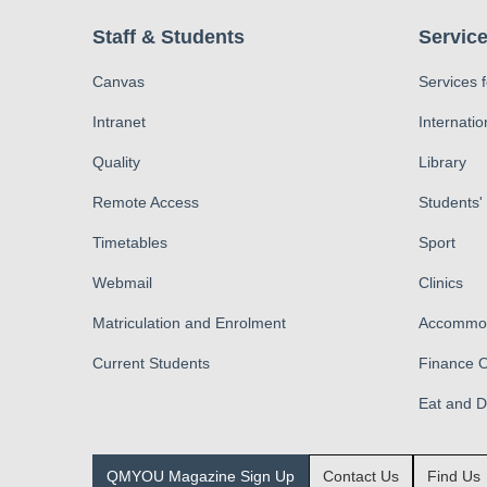
Staff & Students
Service
Canvas
Services 
Intranet
Internatio
Quality
Library
Remote Access
Students'
Timetables
Sport
Webmail
Clinics
Matriculation and Enrolment
Accommod
Current Students
Finance O
Eat and 
QMYOU Magazine Sign Up
Contact Us
Find Us