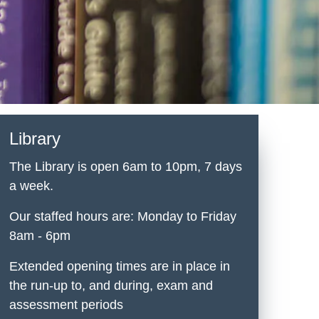
Library
The Library is open 6am to 10pm, 7 days
a week.
Our staffed hours are: Monday to Friday
8am - 6pm
Extended opening times are in place in
the run-up to, and during, exam and
assessment periods