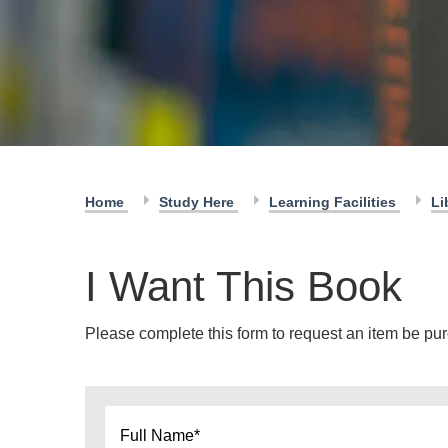
Home
Study Here
Learning Facilities
Li
I Want This Book
Please complete this form to request an item be purc
Name
*