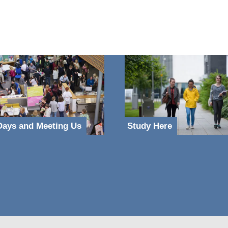
ays and Meeting Us
Study Here