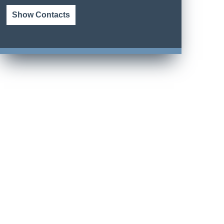
Show Contacts