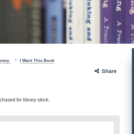
brary
I Want This Book
Share
hased for library stock.