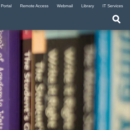
Portal
Remote Access
Webmail
Library
IT Services