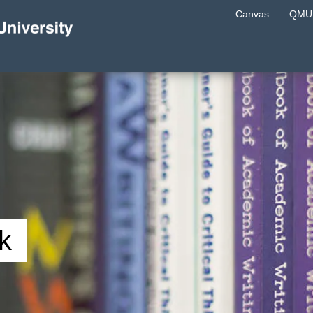
Canvas
QMU 
k