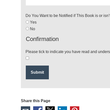
Do You Want to be Notified if This Book is or isn
Yes
No
Confirmation
Please tick to indicate you have read and under
Share this Page