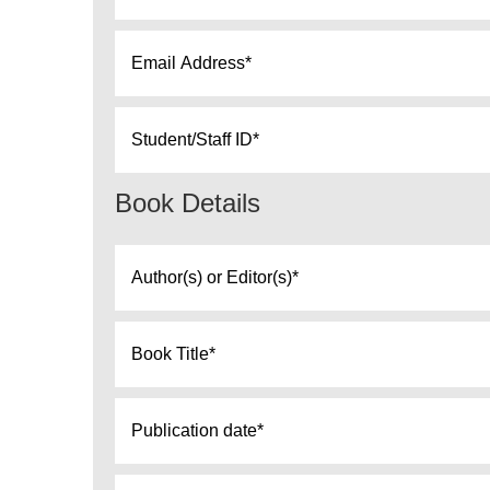
Email
*
Student
ID
*
Book Details
Author(s)
or
Editor(s)
Book
*
Title
*
Publication
date
*
Edition