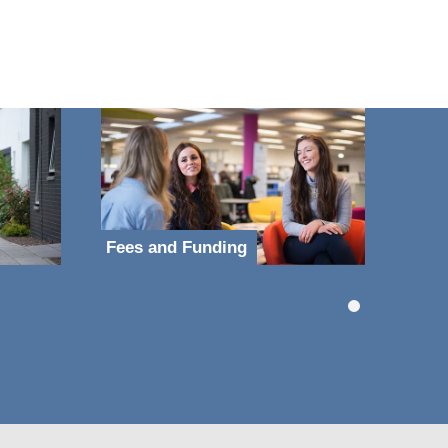
Fees and Funding