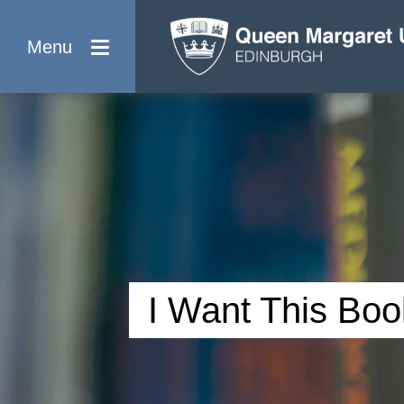
Menu
I Want This Boo