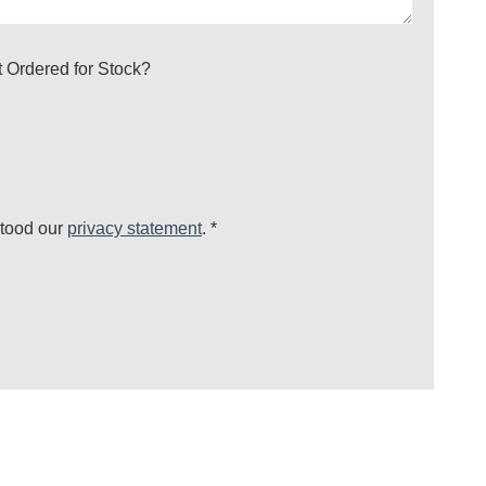
’t Ordered for Stock?
stood our
privacy statement
.
*