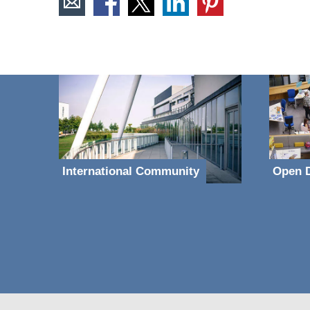
International Community
Open D