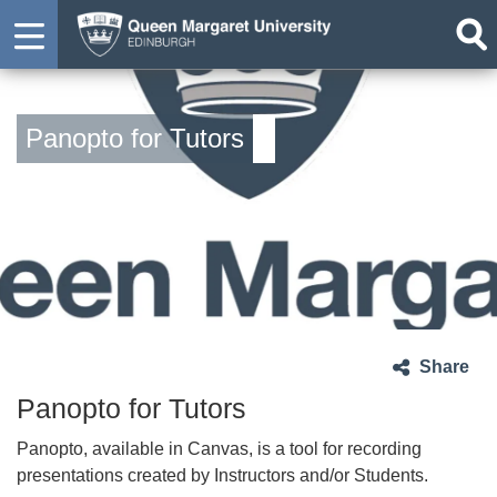
Panopto for Tutors
Share
Panopto for Tutors
Panopto, available in Canvas, is a tool for recording
presentations created by Instructors and/or Students.