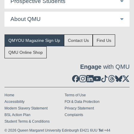
Prospective Students
About QMU
QMYOU Magazine Sign Up
Contact Us
Find Us
QMU Online Shop
Engage
with QMU
Home
Terms of Use
Accessibility
FOI & Data Protection
Modern Slavery Statement
Privacy Statement
BSL Action Plan
Complaints
Student Terms & Conditions
© 2026
Queen Margaret University Edinburgh EH21 6UU
Tel
+44