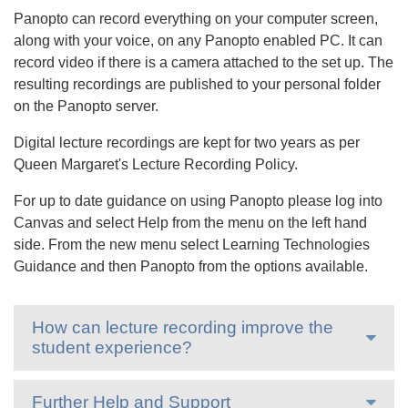
Panopto can record everything on your computer screen,
along with your voice, on any Panopto enabled PC. It can
record video if there is a camera attached to the set up. The
resulting recordings are published to your personal folder
on the Panopto server.
Digital lecture recordings are kept for two years as per
Queen Margaret's Lecture Recording Policy.
For up to date guidance on using Panopto please log into
Canvas and select Help from the menu on the left hand
side. From the new menu select Learning Technologies
Guidance and then Panopto from the options available.
How can lecture recording improve the
student experience?
Further Help and Support