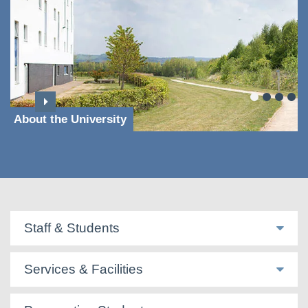
About the University
Staff & Students
Services & Facilities