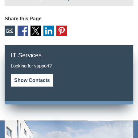
Share this Page
IT Services
Looking for support?
Show Contacts