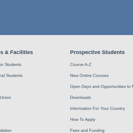
s & Facilities
Prospective Students
for Students
Course A-Z
nal Students
New Online Courses
Open Days and Opportunities to
 Union
Downloads
Information For Your Country
How To Apply
ation
Fees and Funding