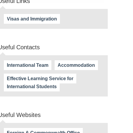
Useful Links
Visas and Immigration
Useful Contacts
International Team
Accommodation
Effective Learning Service for
International Students
Useful Websites
Foreign & Commonwealth Office