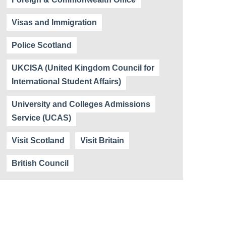
Visas and Immigration
Police Scotland
UKCISA (United Kingdom Council for
International Student Affairs)
University and Colleges Admissions
Service (UCAS)
Visit Scotland
Visit Britain
British Council