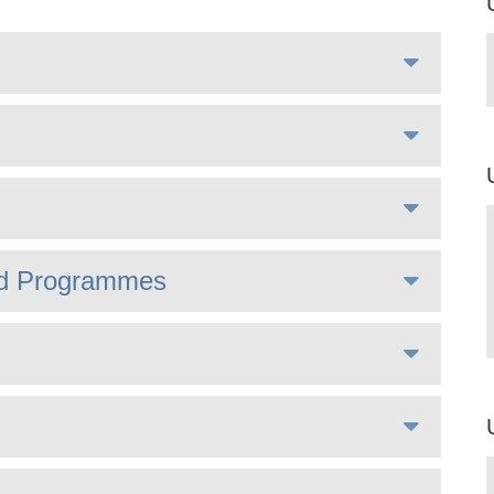
ted Programmes