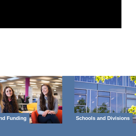
nd Funding
Schools and Divisions