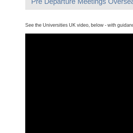
Pre Departure Meetings Overse
See the Universities UK video, below - with guidan