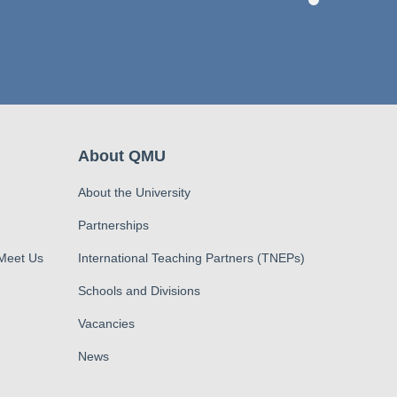
About QMU
About the University
Partnerships
 Meet Us
International Teaching Partners (TNEPs)
Schools and Divisions
Vacancies
News