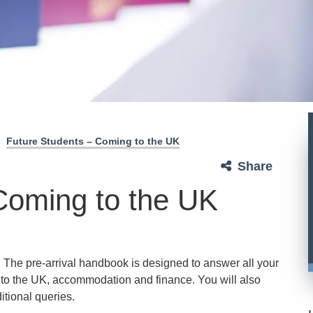
Future Students – Coming to the UK
Share
Coming to the UK
. The pre-arrival handbook is designed to answer all your
g to the UK, accommodation and finance. You will also
ditional queries.