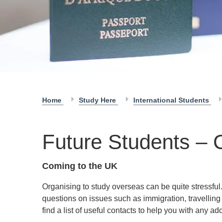
Home
Study Here
International Students
Future Students – 
Coming to the UK
Organising to study overseas can be quite stressful
questions on issues such as immigration, travellin
find a list of useful contacts to help you with any ad