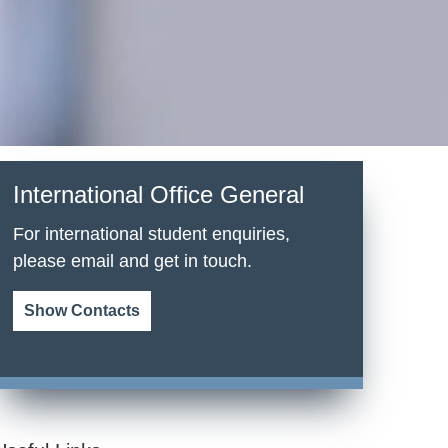
International Office General
For international student enquiries,
please email and get in touch.
Show Contacts