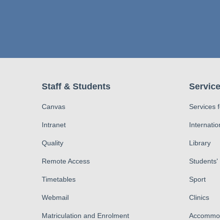
Staff & Students
Service
Canvas
Services 
Intranet
Internatio
Quality
Library
Remote Access
Students'
Timetables
Sport
Webmail
Clinics
Matriculation and Enrolment
Accommod