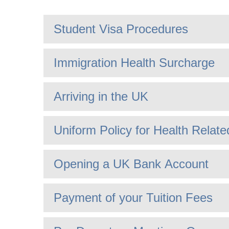
Student Visa Procedures
Immigration Health Surcharge
Arriving in the UK
Uniform Policy for Health Rela
Opening a UK Bank Account
Payment of your Tuition Fees