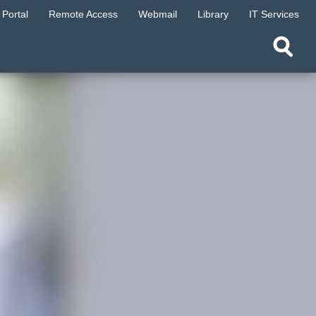
Portal
Remote Access
Webmail
Library
IT Services