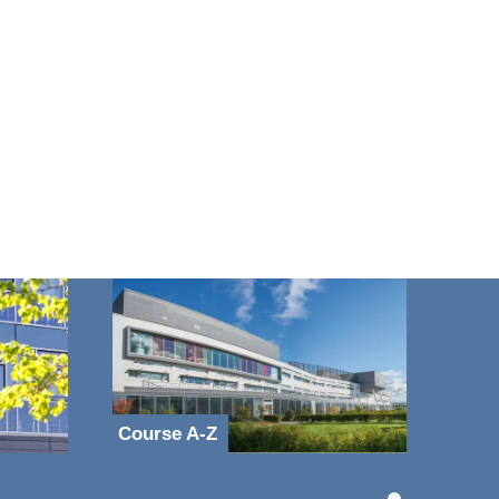
Course A-Z