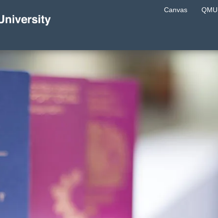
Canvas
QMU 