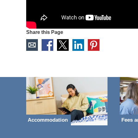
Share this Page
Accommodation
Fees a