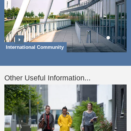
International Community
Other Useful Information...