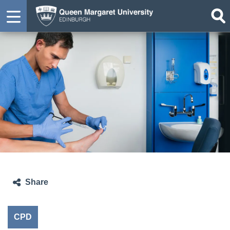
Share
CPD