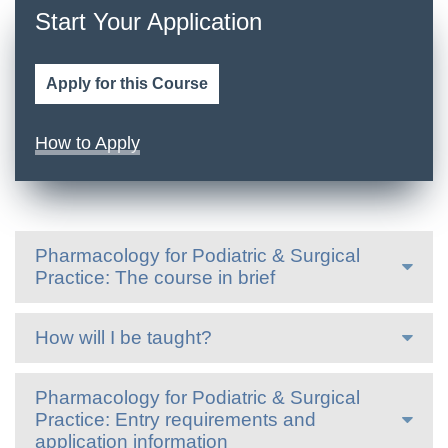
Start Your Application
Apply for this Course
How to Apply
Pharmacology for Podiatric & Surgical
Practice: The course in brief
How will I be taught?
Pharmacology for Podiatric & Surgical
Practice: Entry requirements and
application information