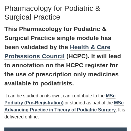
Pharmacology for Podiatric &
Surgical Practice
This Pharmacology for Podiatric &
Surgical Practice single module has
been validated by the
Health & Care
Professions Council
(HCPC). It will lead
to annotation on the HCPC register for
the use of prescription only medicines
available to podiatrists.
It can be studied on its own, can contribute to the
MSc
Podiatry (Pre-Registration)
or studied as part of the
MSc
Advancing Practice in Theory of Podiatric Surgery
. It is
delivered online.