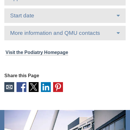
Start date
More information and QMU contacts
Visit the Podiatry Homepage
Share this Page