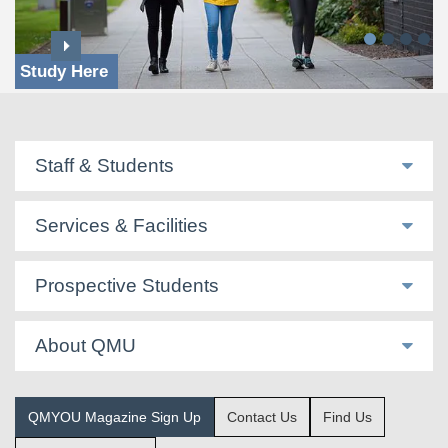
Study Here
Staff & Students
Services & Facilities
Prospective Students
About QMU
QMYOU Magazine Sign Up
Contact Us
Find Us