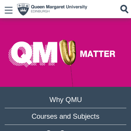
Why QMU
Courses and Subjects