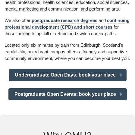
health professions, health sciences, education, social sciences,
media, marketing and communication, and performing arts.
We also offer
postgraduate research degrees
and
continuing
professional development (CPD) and short courses
for
those looking to upskill or retrain and switch career paths.
Located only six minutes by train from Edinburgh, Scotland's
capital city, our vibrant campus offers a friendly and supportive
community environment, where you can become your best you.
Undergraduate Open Days: book your place
Postgraduate Open Events: book your place