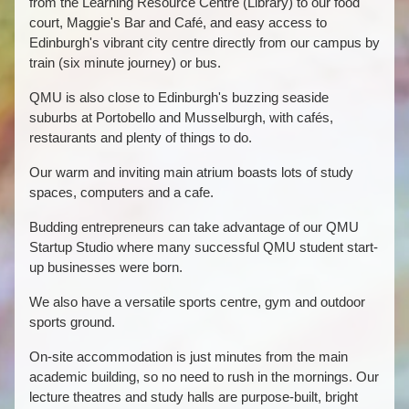
from the Learning Resource Centre (Library) to our food
court, Maggie's Bar and Café, and easy access to
Edinburgh's vibrant city centre directly from our campus by
train (six minute journey) or bus.
QMU is also close to Edinburgh's buzzing seaside
suburbs at Portobello and Musselburgh, with cafés,
restaurants and plenty of things to do.
Our warm and inviting main atrium boasts lots of study
spaces, computers and a cafe.
Budding entrepreneurs can take advantage of our QMU
Startup Studio where many successful QMU student start-
up businesses were born.
We also have a versatile sports centre, gym and outdoor
sports ground.
On-site accommodation is just minutes from the main
academic building, so no need to rush in the mornings. Our
lecture theatres and study halls are purpose-built, bright