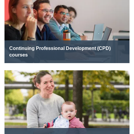
Continuing Professional Development (CPD)
courses