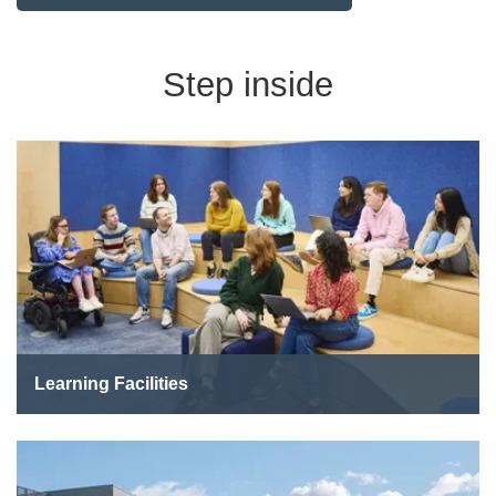
Step inside
Learning Facilities