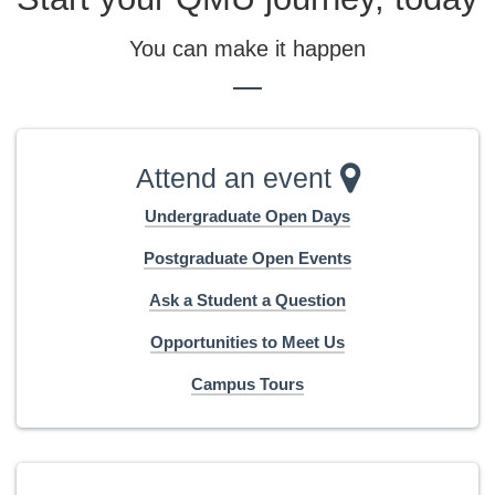
You can make it happen
Attend an event
Undergraduate Open Days
Postgraduate Open Events
Ask a Student a Question
Opportunities to Meet Us
Campus Tours