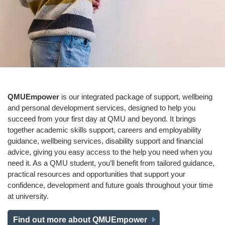
QMUEmpower
is our integrated package of support, wellbeing
and personal development services, designed to help you
succeed from your first day at QMU and beyond. It brings
together academic skills support, careers and employability
guidance, wellbeing services, disability support and financial
advice, giving you easy access to the help you need when you
need it. As a QMU student, you’ll benefit from tailored guidance,
practical resources and opportunities that support your
confidence, development and future goals throughout your time
at university.
Find out more about QMUEmpower