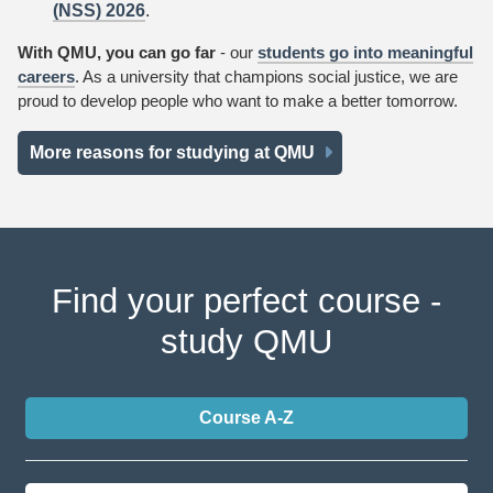
(NSS) 2026
.
With QMU, you can go far
- our
students go into meaningful
careers
. As a university that champions social justice, we are
proud to develop people who want to make a better tomorrow.
More reasons for studying at QMU
Find your perfect course -
study QMU
Course A-Z