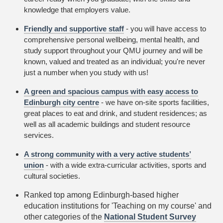
knowledge that employers value.
Friendly and supportive staff
- you will have access to
comprehensive personal wellbeing, mental health, and
study support throughout your QMU journey and will be
known, valued and treated as an individual; you're never
just a number when you study with us!
A green and spacious campus with easy access to
Edinburgh city centre
- we have on-site sports facilities,
great places to eat and drink, and student residences; as
well as all academic buildings and student resource
services.
A strong community with a very active students’
union
- with a wide extra-curricular activities, sports and
cultural societies.
Ranked top among Edinburgh-based higher
education institutions for 'Teaching on my course' and
other categories of the
National Student Survey