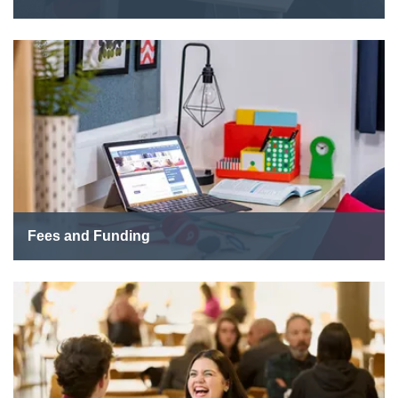
Fees and Funding