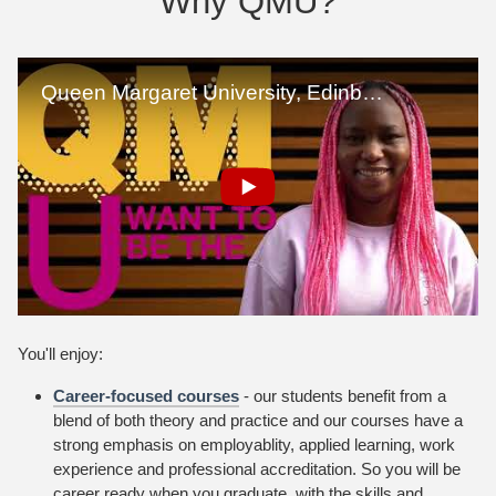
Why QMU?
You'll enjoy:
Career-focused courses
- our students benefit from a
blend of both theory and practice and our courses have a
strong emphasis on employablity, applied learning, work
experience and professional accreditation. So you will be
career ready when you graduate, with the skills and