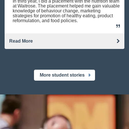
In third year, I did a placement with the nutrition team
at Waitrose. The placement helped me gain valuable
knowledge of behaviour change, marketing
strategies for promotion of healthy eating, product
reformulation, and food policies.
Read More
More student stories