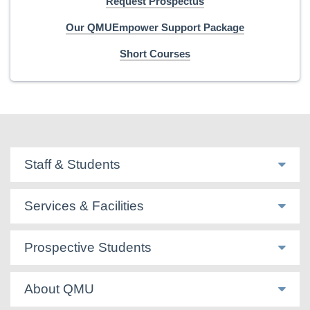
Request Prospectus
Our QMUEmpower Support Package
Short Courses
Staff & Students
Services & Facilities
Prospective Students
About QMU