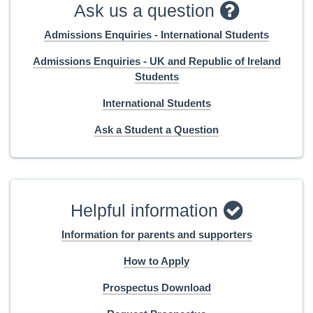
Ask us a question
Admissions Enquiries - International Students
Admissions Enquiries - UK and Republic of Ireland
Students
International Students
Ask a Student a Question
Helpful information
Information for parents and supporters
How to Apply
Prospectus Download