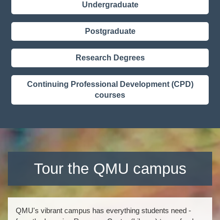
Undergraduate
Postgraduate
Research Degrees
Continuing Professional Development (CPD)
courses
Tour the QMU campus
QMU's vibrant campus has everything students need -