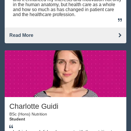
in the human anatomy, but health care as a whole
and how so much as has changed in patient care
and the healthcare profession.
Read More
Charlotte Guidi
BSc (Hons) Nutrition
Student