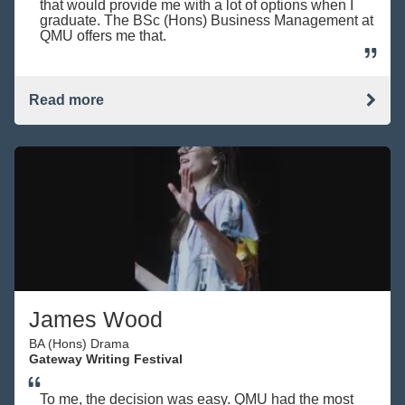
that would provide me with a lot of options when I
graduate. The BSc (Hons) Business Management at
QMU offers me that.
Read more
James Wood
BA (Hons) Drama
Gateway Writing Festival
To me, the decision was easy. QMU had the most