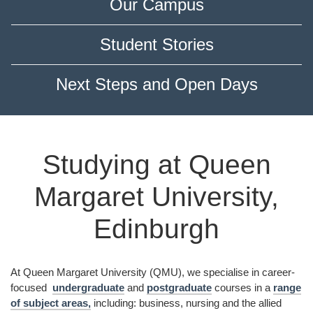
Our Campus
Student Stories
Next Steps and Open Days
Studying at Queen
Margaret University,
Edinburgh
At Queen Margaret University (QMU), we specialise in career-
focused
undergraduate
and
postgraduate
courses in a
range
of subject areas,
including: business, nursing and the allied