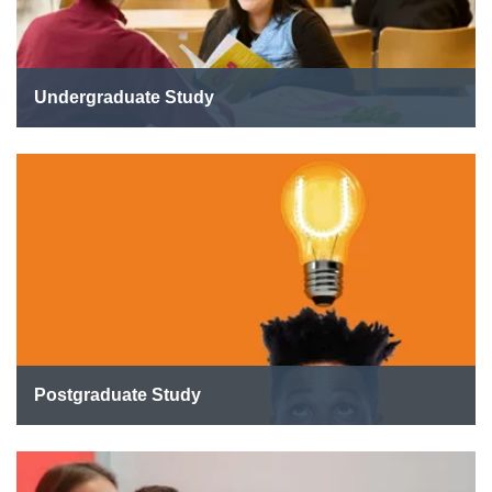
Undergraduate Study
Postgraduate Study