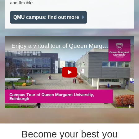
and flexible.
QMU campus: find out more
Become your best you