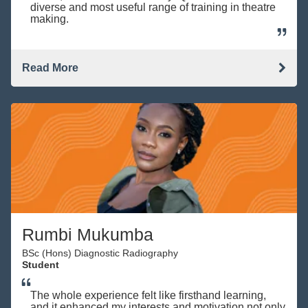
diverse and most useful range of training in theatre
making.
Read More
Rumbi Mukumba
BSc (Hons) Diagnostic Radiography
Student
The whole experience felt like firsthand learning,
and it enhanced my interests and motivation not only