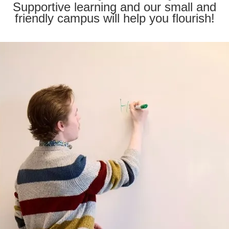
Supportive learning and our small and
friendly campus will help you flourish!