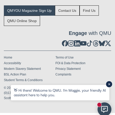
QMYOU Magazine Sign Up
Contact Us
Find Us
QMU Online Shop
Engage
with QMU
Home
Terms of Use
Accessibility
FOI & Data Protection
Modern Slavery Statement
Privacy Statement
BSL Action Plan
Complaints
Student Terms & Conditions
© 2026
Queen Margaret University Edinburgh EH21 6UU
Tel
+44
👋 Hi there! Welcome to QMU. I'm Maggie, your friendly AI
(0)131 474 0000
assistant here to help you.
Scottish Charity Number SC002750
New mess