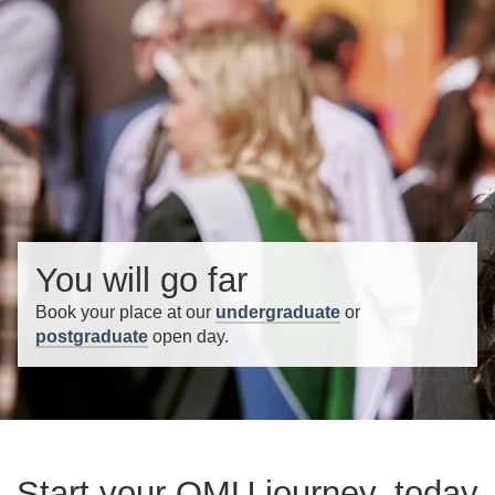
You will go far
Book your place at our
undergraduate
or
postgraduate
open day.
Start your QMU journey, today