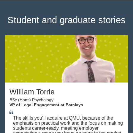
Student and graduate stories
William Torrie
BSc (Hons) Psychology
VP of Legal Engagement at Barclays
The skills you’ll acquire at QMU, because of the
emphasis on practical work and the focus on making
students career-ready, meeting employer