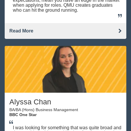
expectations, mean you have an edge in the market
when applying for roles. QMU creates graduates
who can hit the ground running.
Read More
Alyssa Chan
BA/BA (Hons) Business Management
BBC One Star
I was looking for something that was quite broad and