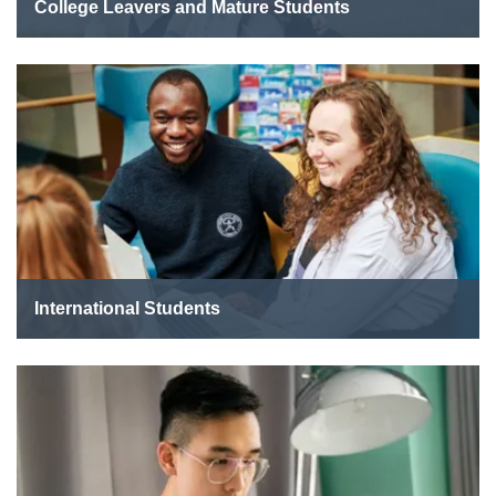
College Leavers and Mature Students
International Students