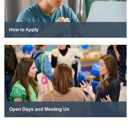
How to Apply
Open Days and Meeting Us