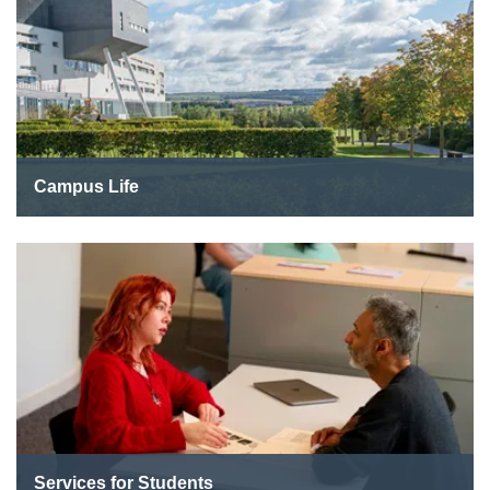
Campus Life
Services for Students