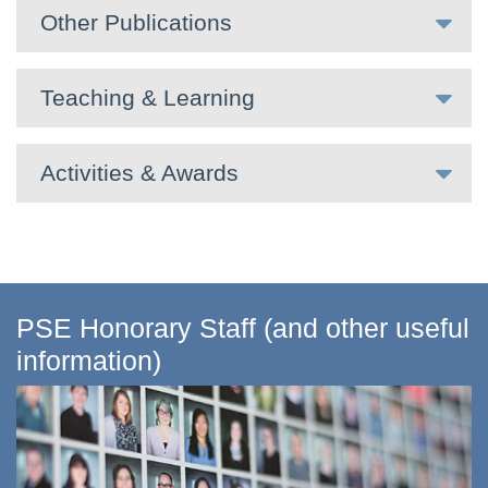
Other Publications
Teaching & Learning
Activities & Awards
PSE Honorary Staff (and other useful
information)