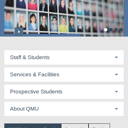
Professoriate & Honorary Titles
Staff & Students
Services & Facilities
Prospective Students
About QMU