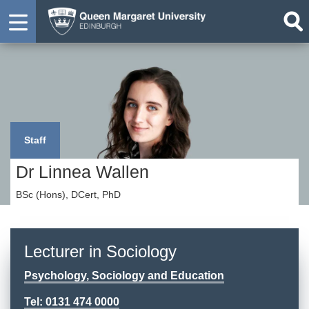
Staff
Dr Linnea Wallen
BSc (Hons), DCert, PhD
Lecturer in Sociology
Psychology, Sociology and Education
Tel: 0131 474 0000