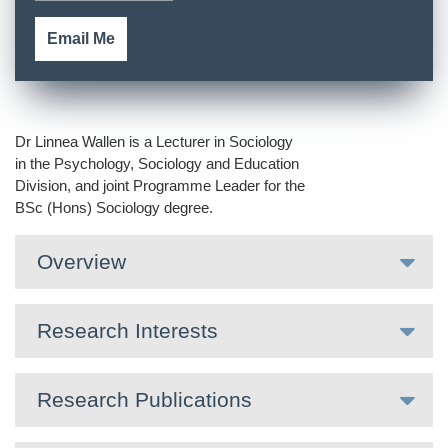
Email Me
Dr Linnea Wallen is a Lecturer in Sociology
in the Psychology, Sociology and Education
Division, and joint Programme Leader for the
BSc (Hons) Sociology degree.
Overview
Research Interests
Research Publications