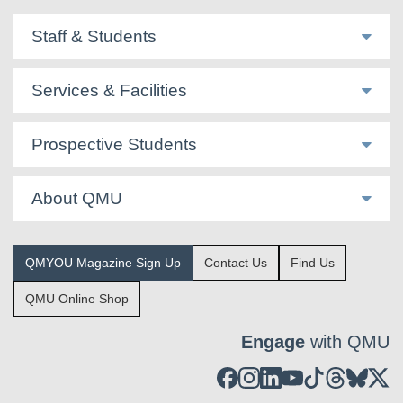
Staff & Students
Services & Facilities
Prospective Students
About QMU
QMYOU Magazine Sign Up
Contact Us
Find Us
QMU Online Shop
Engage
with QMU