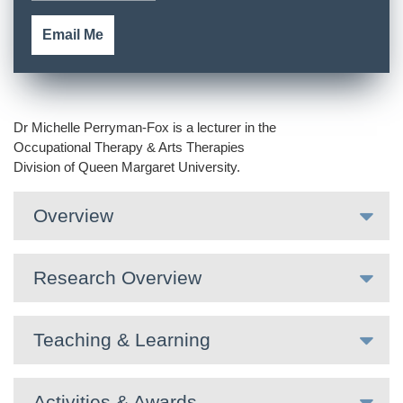
Email Me
Dr Michelle Perryman-Fox is a lecturer in the
Occupational Therapy & Arts Therapies
Division of Queen Margaret University.
Overview
Research Overview
Teaching & Learning
Activities & Awards