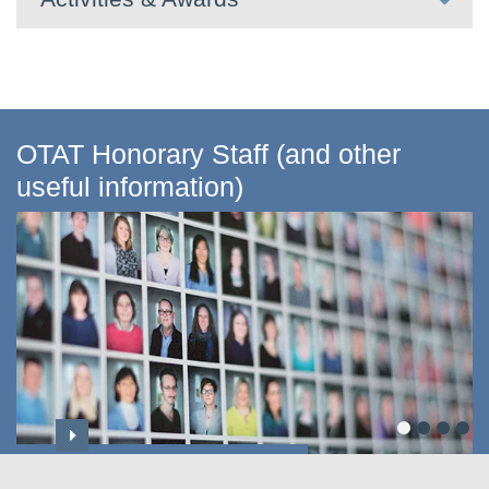
OTAT Honorary Staff (and other
useful information)
Professoriate & Honorary Titles