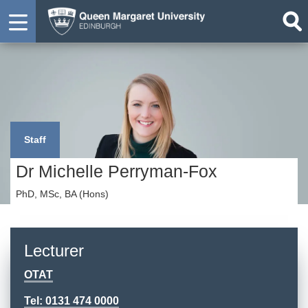
Staff
Dr Michelle Perryman-Fox
PhD, MSc, BA (Hons)
Lecturer
OTAT
Tel: 0131 474 0000