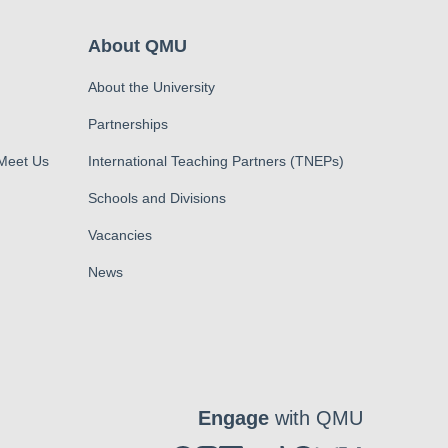
About QMU
About the University
Partnerships
 Meet Us
International Teaching Partners (TNEPs)
Schools and Divisions
Vacancies
News
Engage
with QMU