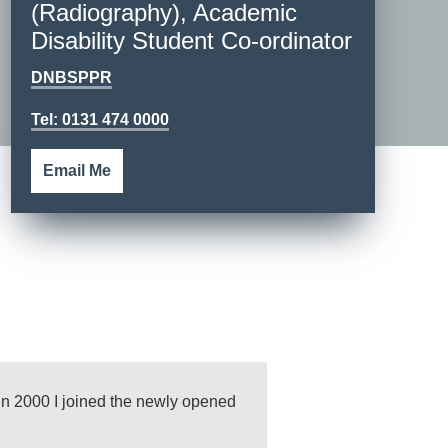
(Radiography), Academic
Disability Student Co-ordinator
DNBSPPR
Tel: 0131 474 0000
Email Me
n 2000 I joined the newly opened