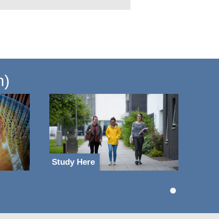
n)
Study Here