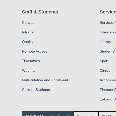
Staff & Students
Service
Canvas
Services 
Intranet
Internatio
Quality
Library
Remote Access
Students'
Timetables
Sport
Webmail
Clinics
Matriculation and Enrolment
Accommod
Current Students
Finance O
Eat and 