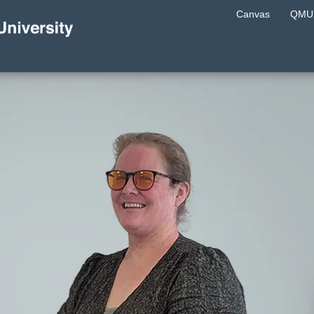
Canvas
QMU 