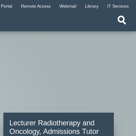
Portal
Remote Access
Webmail
Library
IT Services
Lecturer Radiotherapy and
Oncology, Admissions Tutor