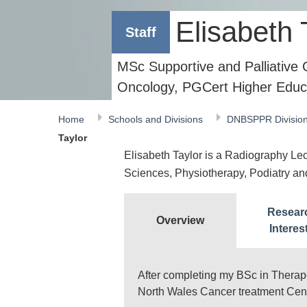
Elisabeth 
Staff
MSc Supportive and Palliative
Oncology, PGCert Higher Educ
Home
Schools and Divisions
DNBSPPR Divisio
Taylor
Elisabeth Taylor is a Radiography Lectu
Sciences, Physiotherapy, Podiatry a
Resear
Overview
Interes
After completing my BSc in Therap
North Wales Cancer treatment Cent