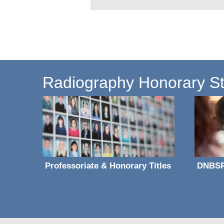
Radiography Honorary Sta
Professoriate & Honorary Titles
DNBS