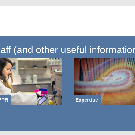
ff (and other useful informatio
PPR
Expertise