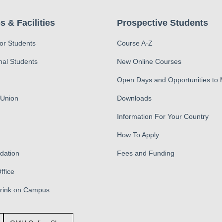
s & Facilities
Prospective Students
for Students
Course A-Z
nal Students
New Online Courses
Open Days and Opportunities to
 Union
Downloads
Information For Your Country
How To Apply
ation
Fees and Funding
ffice
Drink on Campus