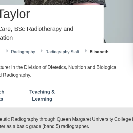
Taylor
 Care, BSc Radiotherapy and
ation
n
Radiography
Radiography Staff
Elisabeth
rer in the Division of Dietetics, Nutrition and Biological
nd Radiography.
ch
Teaching &
ts
Learning
eutic Radiography through Queen Margaret University College i
er as a basic grade (band 5) radiographer.