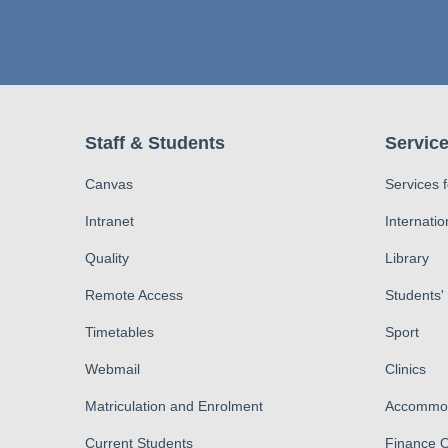
Staff & Students
Service
Canvas
Services 
Intranet
Internatio
Quality
Library
Remote Access
Students'
Timetables
Sport
Webmail
Clinics
Matriculation and Enrolment
Accommod
Current Students
Finance O