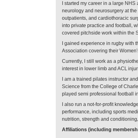
I started my career in a large NHS 
neurology and neurosurgery at the 
outpatients, and cardiothoracic sur
into private practice and football,
covered pitchside work within the
I gained experience in rugby with t
Association covering their Women's
Currently, I still work as a physiot
interest in lower limb and ACL inju
I am a trained pilates instructor a
Science from the College of Charles
played semi professional football 
I also run a not-for-profit knowled
performance, including sports medic
nutrition, strength and conditioning
Affiliations (including membersh