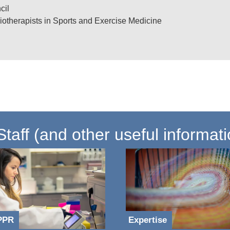
cil
iotherapists in Sports and Exercise Medicine
cations and outputs (QMU eResearch profile)
aff (and other useful informati
PPR
Expertise