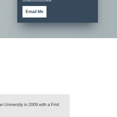
Email Me
n University in 2009 with a First