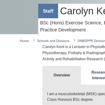
Carolyn K
Staff
BSc (Hons) Exercise Science,
Practice Development
Home
Schools and Divisions
DNBSPPR Divisio
Carolyn Kent is a Lecturer in Physioth
Physiotherapy, Podiatry & Radiography
Activity and Rehabilitation Researc
Resear
Overview
Interes
I am a musculoskeletal (MSK) specia
Class Honours BSc degree.