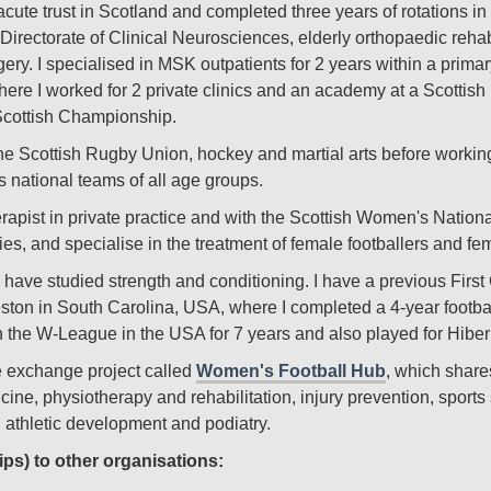
acute trust in Scotland and completed three years of rotations i
Directorate of Clinical Neurosciences, elderly orthopaedic reha
gery. I specialised in MSK outpatients for 2 years within a prima
 where I worked for 2 private clinics and an academy at a Scottis
 Scottish Championship.
he Scottish Rugby Union, hockey and martial arts before working
 national teams of all age groups.
herapist in private practice and with the Scottish Women's Nationa
ries, and specialise in the treatment of female footballers and f
nd have studied strength and conditioning. I have a previous Fir
ton in South Carolina, USA, where I completed a 4-year football
in the W-League in the USA for 7 years and also played for Hibe
ge exchange project called
Women's Football Hub
, which share
ine, physiotherapy and rehabilitation, injury prevention, sports
, athletic development and podiatry.
ips) to other organisations: