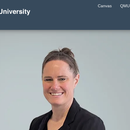
Canvas
QMU 