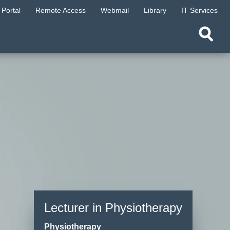
Portal
Remote Access
Webmail
Library
IT Services
Lecturer in Physiotherapy
Physiotherapy