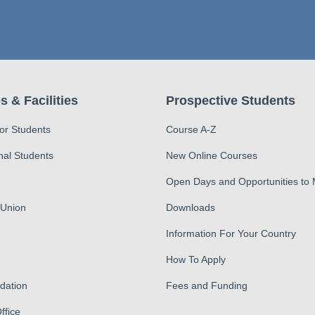
s & Facilities
Prospective Students
for Students
Course A-Z
nal Students
New Online Courses
Open Days and Opportunities to
 Union
Downloads
Information For Your Country
How To Apply
ation
Fees and Funding
ffice