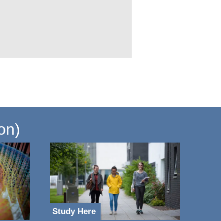
on)
Study Here