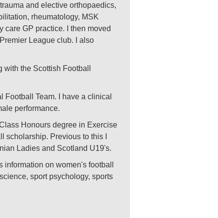
n trauma and elective orthopaedics,
bilitation, rheumatology, MSK
ry care GP practice. I then moved
h Premier League club. I also
 with the Scottish Football
l Football Team. I have a clinical
emale performance.
st Class Honours degree in Exercise
 scholarship. Previous to this I
rnian Ladies and Scotland U19's.
s information on women's football
 science, sport psychology, sports