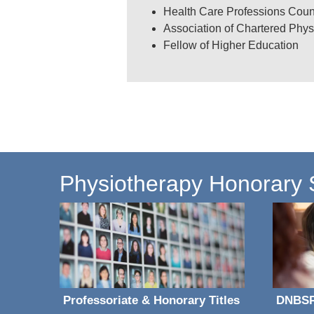
Health Care Professions Coun
Association of Chartered Phys
Fellow of Higher Education
Carolyn Kent's research publi
Physiotherapy Honorary St
Professoriate & Honorary Titles
DNBS