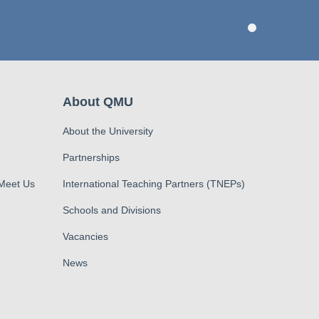
About QMU
About the University
Partnerships
 Meet Us
International Teaching Partners (TNEPs)
Schools and Divisions
Vacancies
News