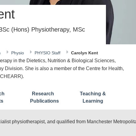
ent
 BSc (Hons) Physiotherapy, MSc
n
Physio
PHYSIO Staff
Carolyn Kent
erapy in the Dietetics, Nutrition & Biological Sciences,
 Division. She is also a member of the Centre for Health,
h (CHEARR).
ch
Research
Teaching &
ts
Publications
Learning
list physiotherapist, and qualified from Manchester Metropolita