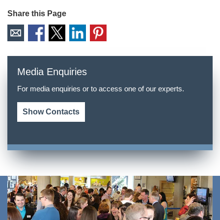
Share this Page
Media Enquiries
For media enquiries or to access one of our experts.
Show Contacts