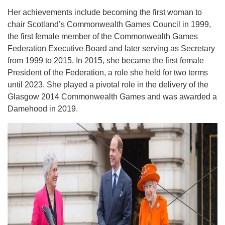
Her achievements include becoming the first woman to
chair Scotland’s Commonwealth Games Council in 1999,
the first female member of the Commonwealth Games
Federation Executive Board and later serving as Secretary
from 1999 to 2015. In 2015, she became the first female
President of the Federation, a role she held for two terms
until 2023. She played a pivotal role in the delivery of the
Glasgow 2014 Commonwealth Games and was awarded a
Damehood in 2019.