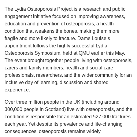
The Lydia Osteoporosis Project is a research and public
engagement initiative focused on improving awareness,
education and prevention of osteoporosis, a health
condition that weakens the bones, making them more
fragile and more likely to fracture. Dame Louise’s
appointment follows the highly successful Lydia
Osteoporosis Symposium, held at QMU earlier this May.
The event brought together people living with osteoporosis,
carers and family members, health and social care
professionals, researchers, and the wider community for an
inclusive day of learning, discussion and shared
experience.
Over three million people in the UK (including around
300,000 people in Scotland) live with osteoporosis, and the
condition is responsible for an estimated 527,000 fractures
each year. Yet despite its prevalence and life‑changing
consequences, osteoporosis remains widely