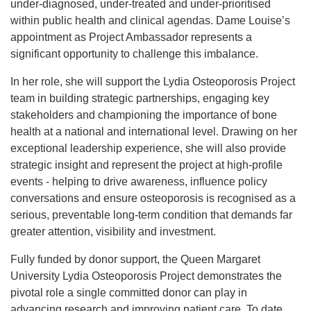
under‑diagnosed, under‑treated and under‑prioritised
within public health and clinical agendas. Dame Louise’s
appointment as Project Ambassador represents a
significant opportunity to challenge this imbalance.
In her role, she will support the Lydia Osteoporosis Project
team in building strategic partnerships, engaging key
stakeholders and championing the importance of bone
health at a national and international level. Drawing on her
exceptional leadership experience, she will also provide
strategic insight and represent the project at high‑profile
events - helping to drive awareness, influence policy
conversations and ensure osteoporosis is recognised as a
serious, preventable long‑term condition that demands far
greater attention, visibility and investment.
Fully funded by donor support, the Queen Margaret
University Lydia Osteoporosis Project demonstrates the
pivotal role a single committed donor can play in
advancing research and improving patient care. To date,