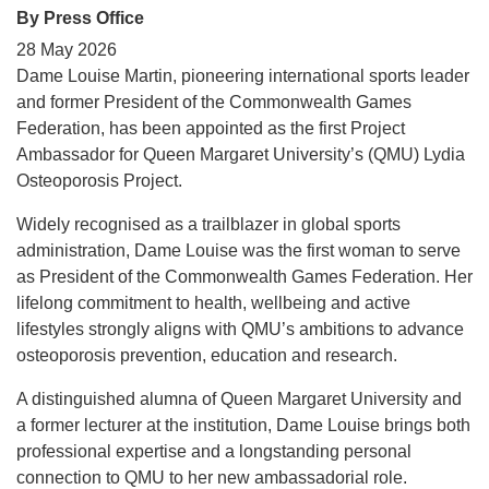
By Press Office
28 May 2026
Dame Louise Martin, pioneering international sports leader
and former President of the Commonwealth Games
Federation, has been appointed as the first Project
Ambassador for Queen Margaret University’s (QMU) Lydia
Osteoporosis Project.
Widely recognised as a trailblazer in global sports
administration, Dame Louise was the first woman to serve
as President of the Commonwealth Games Federation. Her
lifelong commitment to health, wellbeing and active
lifestyles strongly aligns with QMU’s ambitions to advance
osteoporosis prevention, education and research.
A distinguished alumna of Queen Margaret University and
a former lecturer at the institution, Dame Louise brings both
professional expertise and a longstanding personal
connection to QMU to her new ambassadorial role.