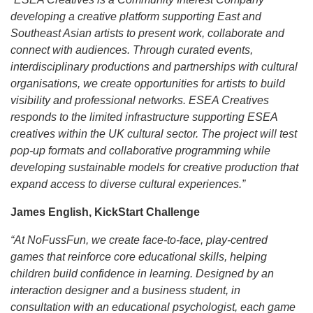
developing a creative platform supporting East and
Southeast Asian artists to present work, collaborate and
connect with audiences. Through curated events,
interdisciplinary productions and partnerships with cultural
organisations, we create opportunities for artists to build
visibility and professional networks. ESEA Creatives
responds to the limited infrastructure supporting ESEA
creatives within the UK cultural sector. The project will test
pop-up formats and collaborative programming while
developing sustainable models for creative production that
expand access to diverse cultural experiences.”
James English, KickStart Challenge
“At NoFussFun, we create face-to-face, play-centred
games that reinforce core educational skills, helping
children build confidence in learning. Designed by an
interaction designer and a business student, in
consultation with an educational psychologist, each game