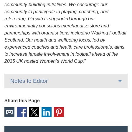
community-building initiatives. We encourage our
community to participate in playing, coaching, and
refereeing. Growth is supported through our
environmentally conscious merchandise store and
partnerships with organisations including Walking Football
Scotland. Our health and wellbeing focus, led by
experienced coaches and health care professionals, aims
to increase female involvement in football ahead of the
2035 UK hosted Women’s World Cup.”
Notes to Editor
Share this Page