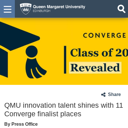
Share
QMU innovation talent shines with 11
Converge finalist places
By Press Office