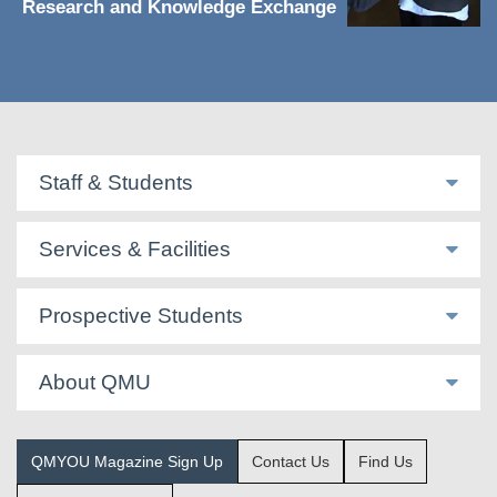
Research and Knowledge Exchange
Staff & Students
Services & Facilities
Prospective Students
About QMU
QMYOU Magazine Sign Up
Contact Us
Find Us