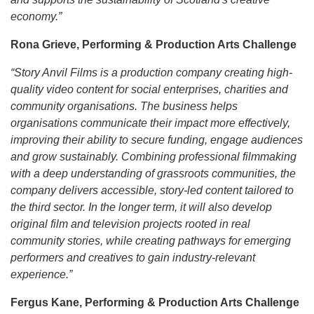
economy.”
Rona Grieve, Performing & Production Arts Challenge
“Story Anvil Films is a production company creating high-
quality video content for social enterprises, charities and
community organisations. The business helps
organisations communicate their impact more effectively,
improving their ability to secure funding, engage audiences
and grow sustainably. Combining professional filmmaking
with a deep understanding of grassroots communities, the
company delivers accessible, story-led content tailored to
the third sector. In the longer term, it will also develop
original film and television projects rooted in real
community stories, while creating pathways for emerging
performers and creatives to gain industry-relevant
experience.”
Fergus Kane, Performing & Production Arts Challenge