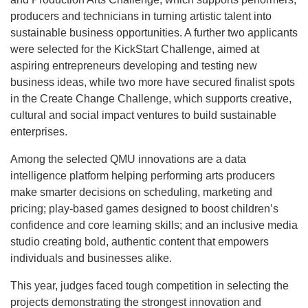
producers and technicians in turning artistic talent into
sustainable business opportunities. A further two applicants
were selected for the KickStart Challenge, aimed at
aspiring entrepreneurs developing and testing new
business ideas, while two more have secured finalist spots
in the Create Change Challenge, which supports creative,
cultural and social impact ventures to build sustainable
enterprises.
Among the selected QMU innovations are a data
intelligence platform helping performing arts producers
make smarter decisions on scheduling, marketing and
pricing; play-based games designed to boost children’s
confidence and core learning skills; and an inclusive media
studio creating bold, authentic content that empowers
individuals and businesses alike.
This year, judges faced tough competition in selecting the
projects demonstrating the strongest innovation and