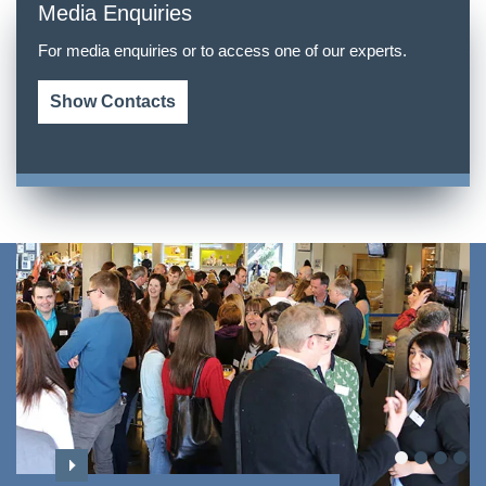
Media Enquiries
For media enquiries or to access one of our experts.
Show Contacts