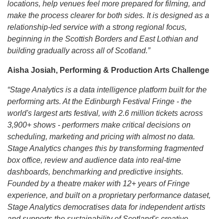
locations, help venues feel more prepared for filming, and
make the process clearer for both sides. It is designed as a
relationship-led service with a strong regional focus,
beginning in the Scottish Borders and East Lothian and
building gradually across all of Scotland.”
Aisha Josiah, Performing & Production Arts Challenge
“Stage Analytics is a data intelligence platform built for the
performing arts. At the Edinburgh Festival Fringe - the
world's largest arts festival, with 2.6 million tickets across
3,900+ shows - performers make critical decisions on
scheduling, marketing and pricing with almost no data.
Stage Analytics changes this by transforming fragmented
box office, review and audience data into real-time
dashboards, benchmarking and predictive insights.
Founded by a theatre maker with 12+ years of Fringe
experience, and built on a proprietary performance dataset,
Stage Analytics democratises data for independent artists
and supports the sustainability of Scotland's creative