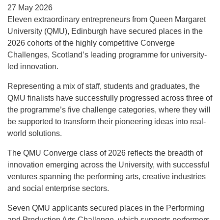
27 May 2026
Eleven extraordinary entrepreneurs from Queen Margaret
University (QMU), Edinburgh have secured places in the
2026 cohorts of the highly competitive Converge
Challenges, Scotland’s leading programme for university-
led innovation.
Representing a mix of staff, students and graduates, the
QMU finalists have successfully progressed across three of
the programme’s five challenge categories, where they will
be supported to transform their pioneering ideas into real-
world solutions.
The QMU Converge class of 2026 reflects the breadth of
innovation emerging across the University, with successful
ventures spanning the performing arts, creative industries
and social enterprise sectors.
Seven QMU applicants secured places in the Performing
and Production Arts Challenge, which supports performers,