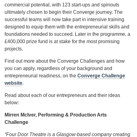
commercial potential, with 123 start-ups and spinouts
ultimately chosen to begin their Converge journey. The
successful teams will now take part in intensive training
designed to equip them with the entrepreneurial skills and
foundations needed to succeed. Later in the programme, a
£400,000 prize fund is at stake for the most promising
projects.
Find out more about the Converge Challenges and how
you can apply, regardless of your background and
entrepreneurial readiness, on the
Converge Challenge
website
.
Read about each of our entrepreneurs and their ideas
below:
Mirren McIver, Performing & Production Arts
Challenge
“Four Door Theatre is a Glasgow-based company creating