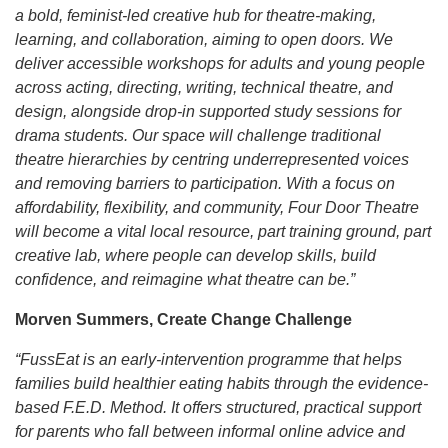
a bold, feminist-led creative hub for theatre-making,
learning, and collaboration, aiming to open doors. We
deliver accessible workshops for adults and young people
across acting, directing, writing, technical theatre, and
design, alongside drop-in supported study sessions for
drama students. Our space will challenge traditional
theatre hierarchies by centring underrepresented voices
and removing barriers to participation. With a focus on
affordability, flexibility, and community, Four Door Theatre
will become a vital local resource, part training ground, part
creative lab, where people can develop skills, build
confidence, and reimagine what theatre can be.”
Morven Summers, Create Change Challenge
“FussEat is an early‑intervention programme that helps
families build healthier eating habits through the evidence-
based F.E.D. Method. It offers structured, practical support
for parents who fall between informal online advice and