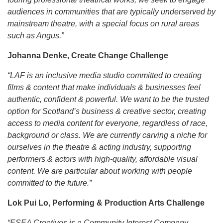
audiences in communities that are typically underserved by
mainstream theatre, with a special focus on rural areas
such as Angus.”
Johanna Denke, Create Change Challenge
“LAF is an inclusive media studio committed to creating
films & content that make individuals & businesses feel
authentic, confident & powerful. We want to be the trusted
option for Scotland’s business & creative sector, creating
access to media content for everyone, regardless of race,
background or class. We are currently carving a niche for
ourselves in the theatre & acting industry, supporting
performers & actors with high-quality, affordable visual
content. We are particular about working with people
committed to the future.”
Lok Pui Lo, Performing & Production Arts Challenge
“ESEA Creatives is a Community Interest Company