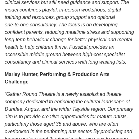
clinical services but still need guidance and support. The
model combines playful, in‑person workshops, digital
training and resources, group support and optional
one‑to‑one consultancy. The focus is on developing
confident parents, reducing mealtime stress and supporting
long‑term behaviour change for better physical and mental
health to help children thrive. FussEat provides an
accessible middle ground between high‑cost specialist
consultancy and clinical services with long waiting lists.
Marley Hunter, Performing & Production Arts
Challenge
“Gather Round Theatre is a newly established theatre
company dedicated to enriching the cultural landscape of
Dundee, Angus, and the wider Tayside region. Our primary
aim is to provide creative opportunities for mature artists,
particularly those aged 35 and above, who are often
overlooked in the performing arts sector. By producing and
touring professional theatrical works, we seek to engage