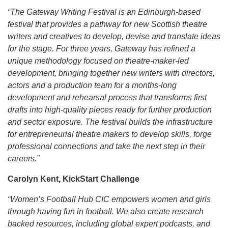
“The Gateway Writing Festival is an Edinburgh-based
festival that provides a pathway for new Scottish theatre
writers and creatives to develop, devise and translate ideas
for the stage. For three years, Gateway has refined a
unique methodology focused on theatre‑maker-led
development, bringing together new writers with directors,
actors and a production team for a months-long
development and rehearsal process that transforms first
drafts into high-quality pieces ready for further production
and sector exposure. The festival builds the infrastructure
for entrepreneurial theatre makers to develop skills, forge
professional connections and take the next step in their
careers.”
Carolyn Kent, KickStart Challenge
“Women’s Football Hub CIC empowers women and girls
through having fun in football. We also create research
backed resources, including global expert podcasts, and