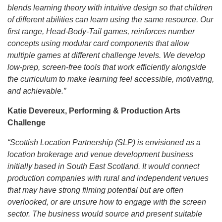
blends learning theory with intuitive design so that children
of different abilities can learn using the same resource. Our
first range, Head-Body-Tail games, reinforces number
concepts using modular card components that allow
multiple games at different challenge levels. We develop
low-prep, screen-free tools that work efficiently alongside
the curriculum to make learning feel accessible, motivating,
and achievable.”
Katie Devereux, Performing & Production Arts
Challenge
“Scottish Location Partnership (SLP) is envisioned as a
location brokerage and venue development business
initially based in South East Scotland. It would connect
production companies with rural and independent venues
that may have strong filming potential but are often
overlooked, or are unsure how to engage with the screen
sector. The business would source and present suitable