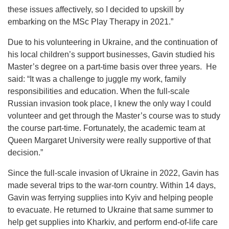
these issues affectively, so I decided to upskill by
embarking on the MSc Play Therapy in 2021.”
Due to his volunteering in Ukraine, and the continuation of
his local children’s support businesses, Gavin studied his
Master’s degree on a part-time basis over three years. He
said: “It was a challenge to juggle my work, family
responsibilities and education. When the full-scale
Russian invasion took place, I knew the only way I could
volunteer and get through the Master’s course was to study
the course part-time. Fortunately, the academic team at
Queen Margaret University were really supportive of that
decision.”
Since the full-scale invasion of Ukraine in 2022, Gavin has
made several trips to the war-torn country. Within 14 days,
Gavin was ferrying supplies into Kyiv and helping people
to evacuate. He returned to Ukraine that same summer to
help get supplies into Kharkiv, and perform end-of-life care