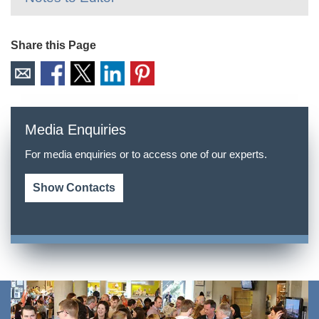
Share this Page
Media Enquiries
For media enquiries or to access one of our experts.
Show Contacts