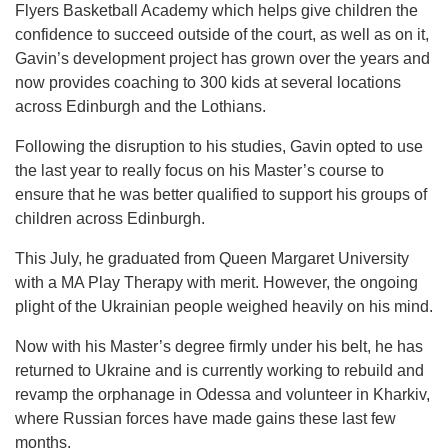
Flyers Basketball Academy which helps give children the
confidence to succeed outside of the court, as well as on it,
Gavin’s development project has grown over the years and
now provides coaching to 300 kids at several locations
across Edinburgh and the Lothians.
Following the disruption to his studies, Gavin opted to use
the last year to really focus on his Master’s course to
ensure that he was better qualified to support his groups of
children across Edinburgh.
This July, he graduated from Queen Margaret University
with a MA Play Therapy with merit. However, the ongoing
plight of the Ukrainian people weighed heavily on his mind.
Now with his Master’s degree firmly under his belt, he has
returned to Ukraine and is currently working to rebuild and
revamp the orphanage in Odessa and volunteer in Kharkiv,
where Russian forces have made gains these last few
months.