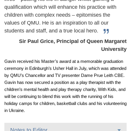
qualification which will enhance his practice with
children with complex needs – epitomises the
values of QMU. He is an inspiration to all our
students and staff, and a true local hero.
Sir Paul Grice, Principal of Queen Margaret
University
Gavin received his Master’s award at a memorable graduation
ceremony in Edinburgh’s Usher Hall in July, which was attended
by QMU’s Chancellor and TV presenter Dame Prue Leith CBE.
Gavin has now secured a position as a play therapist with the
children’s mental health and play therapy charity, With Kids, and
will be continuing to blend this work with the running of his
holiday camps for children, basketball clubs and his volunteering
in Ukraine.
Notes to Editor