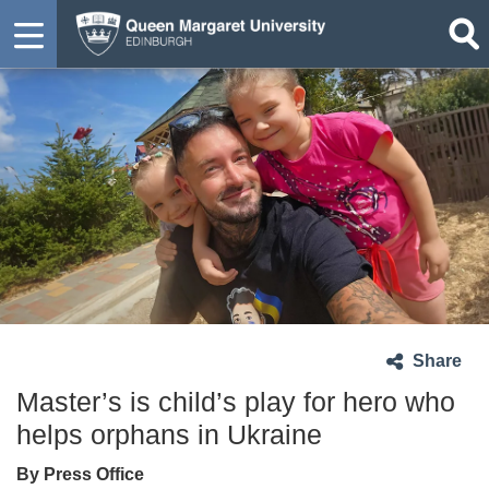
Share
Master’s is child’s play for hero who
helps orphans in Ukraine
By Press Office