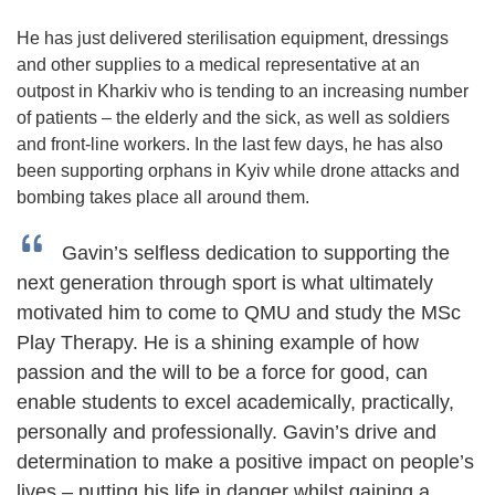
He has just delivered sterilisation equipment, dressings
and other supplies to a medical representative at an
outpost in Kharkiv who is tending to an increasing number
of patients – the elderly and the sick, as well as soldiers
and front-line workers. In the last few days, he has also
been supporting orphans in Kyiv while drone attacks and
bombing takes place all around them.
Gavin’s selfless dedication to supporting the
next generation through sport is what ultimately
motivated him to come to QMU and study the MSc
Play Therapy. He is a shining example of how
passion and the will to be a force for good, can
enable students to excel academically, practically,
personally and professionally. Gavin’s drive and
determination to make a positive impact on people’s
lives – putting his life in danger whilst gaining a