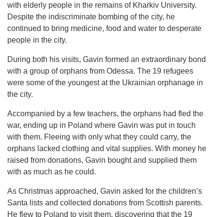
with elderly people in the remains of Kharkiv University.
Despite the indiscriminate bombing of the city, he
continued to bring medicine, food and water to desperate
people in the city.
During both his visits, Gavin formed an extraordinary bond
with a group of orphans from Odessa. The 19 refugees
were some of the youngest at the Ukrainian orphanage in
the city.
Accompanied by a few teachers, the orphans had fled the
war, ending up in Poland where Gavin was put in touch
with them. Fleeing with only what they could carry, the
orphans lacked clothing and vital supplies. With money he
raised from donations, Gavin bought and supplied them
with as much as he could.
As Christmas approached, Gavin asked for the children’s
Santa lists and collected donations from Scottish parents.
He flew to Poland to visit them, discovering that the 19