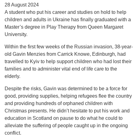
28 August 2024
A student who put his career and studies on hold to help
children and adults in Ukraine has finally graduated with a
Master’s degree in Play Therapy from Queen Margaret
University.
Within the first few weeks of the Russian invasion, 38-year-
old Gavin Menzies from Carrick Knowe, Edinburgh, had
travelled to Kyiv to help support children who had lost their
families and to administer vital end of life care to the
elderly.
Despite the risks, Gavin was determined to be a force for
good, providing supplies, helping refugees flee the country
and providing hundreds of orphaned children with
Christmas presents. He didn’t hesitate to put his work and
education in Scotland on pause to do what he could to
alleviate the suffering of people caught up in the ongoing
conflict.