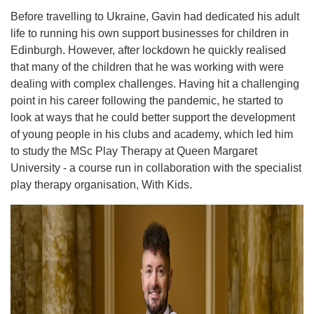
Before travelling to Ukraine, Gavin had dedicated his adult
life to running his own support businesses for children in
Edinburgh. However, after lockdown he quickly realised
that many of the children that he was working with were
dealing with complex challenges. Having hit a challenging
point in his career following the pandemic, he started to
look at ways that he could better support the development
of young people in his clubs and academy, which led him
to study the MSc Play Therapy at Queen Margaret
University - a course run in collaboration with the specialist
play therapy organisation, With Kids.