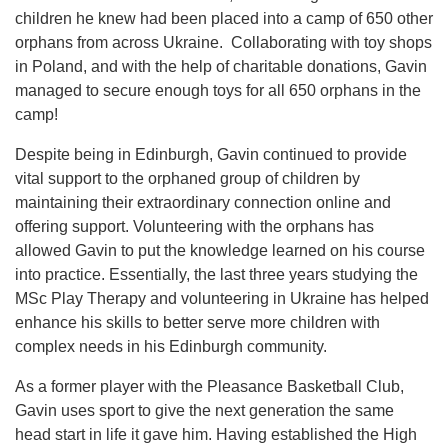
children he knew had been placed into a camp of 650 other
orphans from across Ukraine. Collaborating with toy shops
in Poland, and with the help of charitable donations, Gavin
managed to secure enough toys for all 650 orphans in the
camp!
Despite being in Edinburgh, Gavin continued to provide
vital support to the orphaned group of children by
maintaining their extraordinary connection online and
offering support. Volunteering with the orphans has
allowed Gavin to put the knowledge learned on his course
into practice. Essentially, the last three years studying the
MSc Play Therapy and volunteering in Ukraine has helped
enhance his skills to better serve more children with
complex needs in his Edinburgh community.
As a former player with the Pleasance Basketball Club,
Gavin uses sport to give the next generation the same
head start in life it gave him. Having established the High