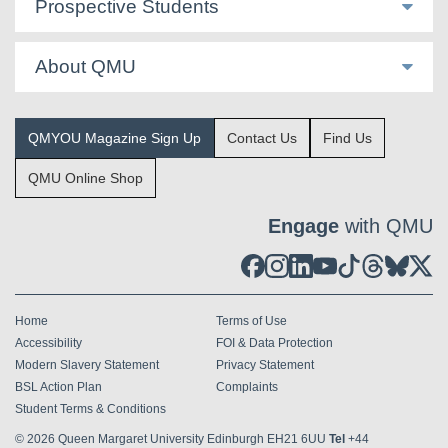
Prospective Students
About QMU
QMYOU Magazine Sign Up
Contact Us
Find Us
QMU Online Shop
Engage
with QMU
Home
Terms of Use
Accessibility
FOI & Data Protection
Modern Slavery Statement
Privacy Statement
BSL Action Plan
Complaints
Student Terms & Conditions
© 2026
Queen Margaret University Edinburgh EH21 6UU
Tel
+44