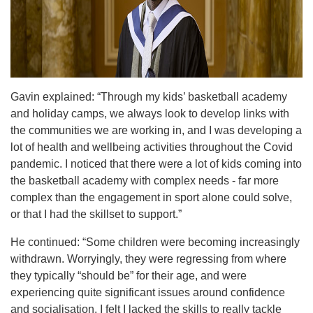
Gavin explained: “Through my kids’ basketball academy
and holiday camps, we always look to develop links with
the communities we are working in, and I was developing a
lot of health and wellbeing activities throughout the Covid
pandemic. I noticed that there were a lot of kids coming into
the basketball academy with complex needs - far more
complex than the engagement in sport alone could solve,
or that I had the skillset to support.”
He continued: “Some children were becoming increasingly
withdrawn. Worryingly, they were regressing from where
they typically “should be” for their age, and were
experiencing quite significant issues around confidence
and socialisation. I felt I lacked the skills to really tackle