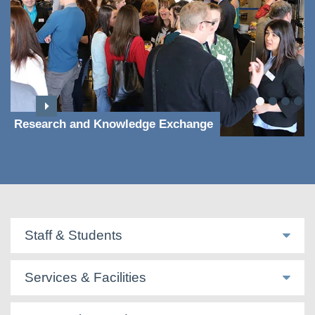
Research and Knowledge Exchange
Staff & Students
Services & Facilities