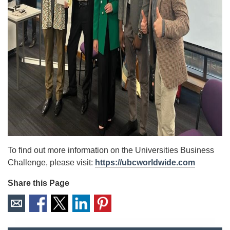
To find out more information on the Universities Business
Challenge, please visit:
https://ubcworldwide.com
Share this Page