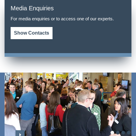
Media Enquiries
For media enquiries or to access one of our experts.
Show Contacts