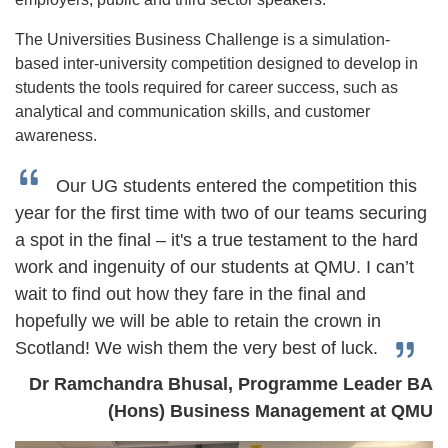
The Universities Business Challenge is a simulation-
based inter-university competition designed to develop in
students the tools required for career success, such as
analytical and communication skills, and customer
awareness.
Our UG students entered the competition this
year for the first time with two of our teams securing
a spot in the final – it's a true testament to the hard
work and ingenuity of our students at QMU. I can’t
wait to find out how they fare in the final and
hopefully we will be able to retain the crown in
Scotland! We wish them the very best of luck.
Dr Ramchandra Bhusal, Programme Leader BA
(Hons) Business Management at QMU