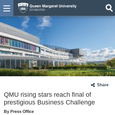
Share
QMU rising stars reach final of
prestigious Business Challenge
By Press Office