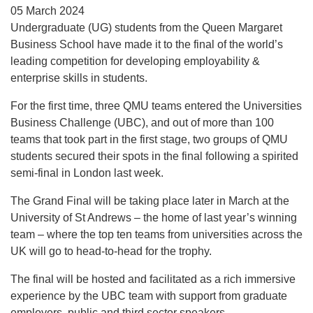
05 March 2024
Undergraduate (UG) students from the Queen Margaret
Business School have made it to the final of the world’s
leading competition for developing employability &
enterprise skills in students.
For the first time, three QMU teams entered the Universities
Business Challenge (UBC), and out of more than 100
teams that took part in the first stage, two groups of QMU
students secured their spots in the final following a spirited
semi-final in London last week.
The Grand Final will be taking place later in March at the
University of St Andrews – the home of last year’s winning
team – where the top ten teams from universities across the
UK will go to head-to-head for the trophy.
The final will be hosted and facilitated as a rich immersive
experience by the UBC team with support from graduate
employers, public and third sector speakers.