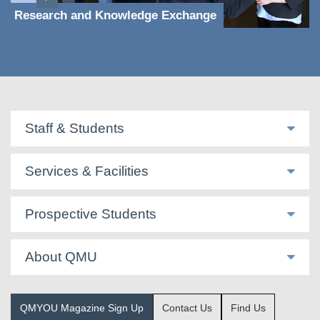
Research and Knowledge Exchange
Staff & Students
Services & Facilities
Prospective Students
About QMU
QMYOU Magazine Sign Up
Contact Us
Find Us