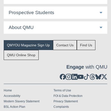
Prospective Students
About QMU
QMYOU Magazine Sign Up
Contact Us
Find Us
QMU Online Shop
Engage
with QMU
Home
Terms of Use
Accessibility
FOI & Data Protection
Modern Slavery Statement
Privacy Statement
BSL Action Plan
Complaints