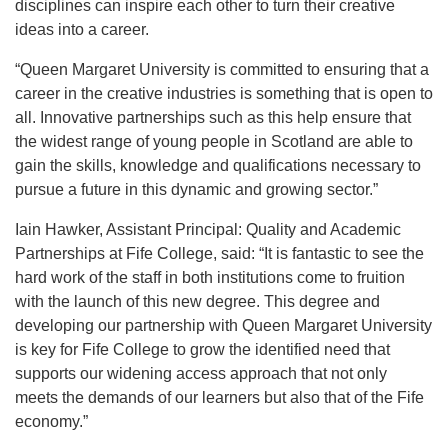
disciplines can inspire each other to turn their creative
ideas into a career.
“Queen Margaret University is committed to ensuring that a
career in the creative industries is something that is open to
all. Innovative partnerships such as this help ensure that
the widest range of young people in Scotland are able to
gain the skills, knowledge and qualifications necessary to
pursue a future in this dynamic and growing sector.”
Iain Hawker, Assistant Principal: Quality and Academic
Partnerships at Fife College, said: “It is fantastic to see the
hard work of the staff in both institutions come to fruition
with the launch of this new degree. This degree and
developing our partnership with Queen Margaret University
is key for Fife College to grow the identified need that
supports our widening access approach that not only
meets the demands of our learners but also that of the Fife
economy.”