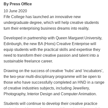
By Press Office
10 June 2020
Fife College has launched an innovative new
undergraduate degree, which will help creative students
turn their enterprising business dreams into reality.
Developed in partnership with Queen Margaret University,
Edinburgh, the new BA (Hons) Creative Enterprise will
equip students with the practical skills and expertise they
need to transform their creative passion and talent into a
sustainable freelance career.
Drawing on the success of creative ‘hubs’ and ‘incubators’,
the two-year multi-disciplinary programme will be open to
those who have successfully completed an HND in a range
of creative industries subjects, including Jewellery,
Photography, Interior Design and Computer Animation.
Students will continue to develop their creative practice