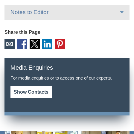
Notes to Editor
Share this Page
Media Enquiries
For media enquiries or to access one of our experts.
Show Contacts