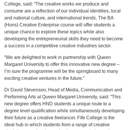
College, said: “The creative works we produce and
consume are a reflection of our individual identities, local
and national culture, and international trends. The BA
(Hons) Creative Enterprise course will offer students a
unique chance to explore these topics while also
developing the entrepreneurial skills they need to become
a success in a competitive creative industries sector.
“We are delighted to work in partnership with Queen
Margaret University to offer this innovative new degree –
I’m sure the programme will be the springboard to many
exciting creative ventures in the future.”
Dr David Stevenson, Head of Media, Communication and
Performing Arts at Queen Margaret University, said: “This
new degree offers HND students a unique route to a
degree level qualification while simultaneously developing
their future as a creative freelancer. Fife College is the
ideal hub in which students from a range of creative