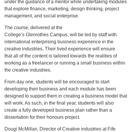
under the guidance of a mentor while undertaking modules
that explore finance, marketing, design thinking, project
management, and social enterprise.
The course, delivered at the
College’s Glenrothes Campus, will be led by staff with
international enterprising business experience in the
creative industries. Their lived experience will ensure
that all of the content is tailored towards the realities of
working as a freelancer or running a small business within
the creative industries.
From day one, students will be encouraged to start
developing their business and each module has been
designed to support them in creating a business model that
will work. As such, in the final year, students will also
create a fully developed business plan rather than a
dissertation for their honours project.
Dougi McMillan, Director of Creative industries at Fife