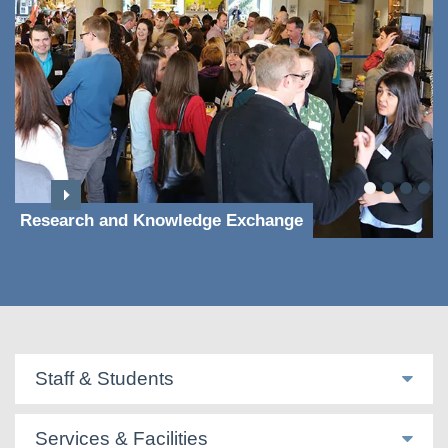
Research and Knowledge Exchange
Staff & Students
Services & Facilities