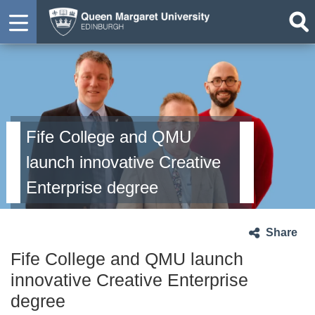
Fife College and QMU
launch innovative Creative
Enterprise degree
Share
Fife College and QMU launch
innovative Creative Enterprise
degree