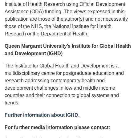
Institute of Health Research using Official Development
Assistance (ODA) funding. The views expressed in this
publication are those of the author(s) and not necessarily
those of the NHS, the National Institute for Health
Research or the Department of Health.
Queen Margaret University’s Institute for Global Health
and Development (IGHD)
The Institute for Global Health and Development is a
multidisciplinary centre for postgraduate education and
research addressing contemporary health and
development challenges in low and middle income
countries and their connection to global systems and
trends.
Further information about IGHD.
For further media information please contact: