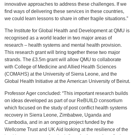
innovative approaches to address these challenges. If we
find ways of delivering these services in these countries,
we could learn lessons to share in other fragile situations.”
The Institute for Global Health and Development at QMU is
recognised as a world leader in two major areas of
research – health systems and mental health provision.
This research grant will bring together these two major
strands. The £3.5m grant will allow QMU to collaborate
with College of Medicine and Allied Health Sciences
(COMAHS) at the University of Sierra Leone, and the
Global Health Initiative at the American University of Beirut.
Professor Ager concluded: “This important research builds
on ideas developed as part of our ReBUILD consortium
which focused on the study of post conflict health systems
recovery in Sierra Leone, Zimbabwe, Uganda and
Cambodia, and in an ongoing project funded by the
Wellcome Trust and UK Aid looking at the resilience of the