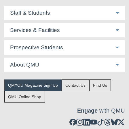
Staff & Students
Services & Facilities
Prospective Students
About QMU
QMYOU Magazine Sign Up
Contact Us
Find Us
QMU Online Shop
Engage
with QMU