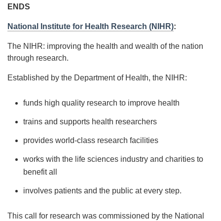
ENDS
National Institute for Health Research (NIHR)
:
The NIHR: improving the health and wealth of the nation
through research.
Established by the Department of Health, the NIHR:
funds high quality research to improve health
trains and supports health researchers
provides world-class research facilities
works with the life sciences industry and charities to
benefit all
involves patients and the public at every step.
This call for research was commissioned by the National