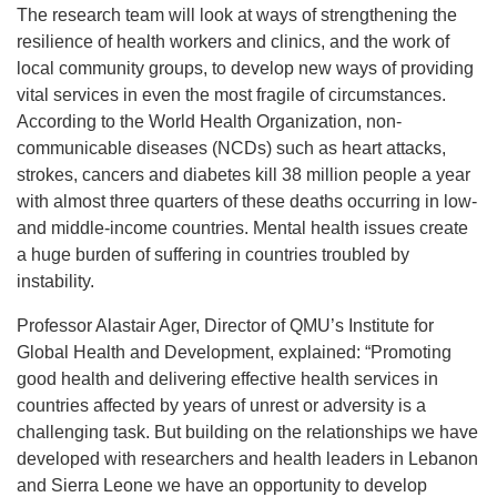
The research team will look at ways of strengthening the
resilience of health workers and clinics, and the work of
local community groups, to develop new ways of providing
vital services in even the most fragile of circumstances.
According to the World Health Organization, non-
communicable diseases (NCDs) such as heart attacks,
strokes, cancers and diabetes kill 38 million people a year
with almost three quarters of these deaths occurring in low-
and middle-income countries. Mental health issues create
a huge burden of suffering in countries troubled by
instability.
Professor Alastair Ager, Director of QMU’s Institute for
Global Health and Development, explained: “Promoting
good health and delivering effective health services in
countries affected by years of unrest or adversity is a
challenging task. But building on the relationships we have
developed with researchers and health leaders in Lebanon
and Sierra Leone we have an opportunity to develop