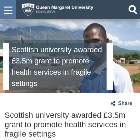
Scottish university awarded
£3.5m grant to promote
health services in fragile
settings
Share
Scottish university awarded £3.5m
grant to promote health services in
fragile settings