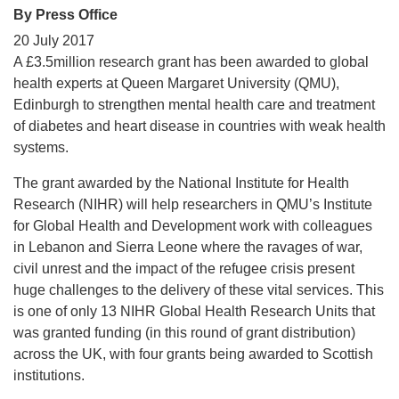
By Press Office
20 July 2017
A £3.5million research grant has been awarded to global
health experts at Queen Margaret University (QMU),
Edinburgh to strengthen mental health care and treatment
of diabetes and heart disease in countries with weak health
systems.
The grant awarded by the National Institute for Health
Research (NIHR) will help researchers in QMU’s Institute
for Global Health and Development work with colleagues
in Lebanon and Sierra Leone where the ravages of war,
civil unrest and the impact of the refugee crisis present
huge challenges to the delivery of these vital services. This
is one of only 13 NIHR Global Health Research Units that
was granted funding (in this round of grant distribution)
across the UK, with four grants being awarded to Scottish
institutions.