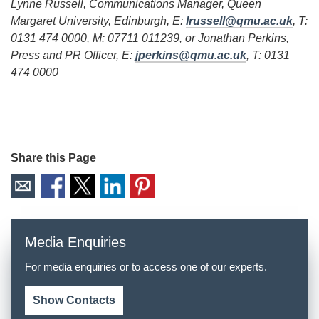
Lynne Russell, Communications Manager, Queen
Margaret University, Edinburgh, E:
lrussell@qmu.ac.uk
, T:
0131 474 0000, M: 07711 011239, or Jonathan Perkins,
Press and PR Officer, E:
jperkins@qmu.ac.uk
, T: 0131
474 0000
Share this Page
Media Enquiries
For media enquiries or to access one of our experts.
Show Contacts