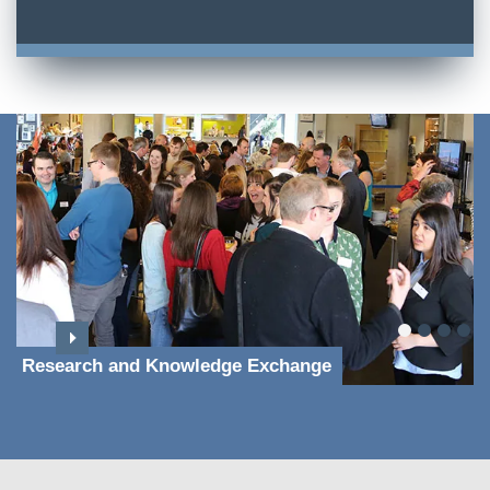
Research and Knowledge Exchange