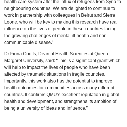
health care system after the influx of refugees from Syria to
neighbouring countries. We are delighted to continue to
work in partnership with colleagues in Beirut and Sierra
Leone, who will be key to making this research have real
influence on the lives of people in these countries facing
the growing challenges of mental ill-health and non-
communicable disease.”
Dr Fiona Coutts, Dean of Health Sciences at Queen
Margaret University, said: “This is a significant grant which
will help to impact the lives of people who have been
affected by traumatic situations in fragile countries.
Importantly, this work also has the potential to improve
health outcomes for communities across many different
countries. It confirms QMU’s excellent reputation in global
health and development, and strengthens its ambition of
being a university of ideas and influence.”