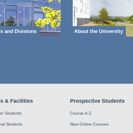
s and Divisions
About the University
s & Facilities
Prospective Students
for Students
Course A-Z
nal Students
New Online Courses