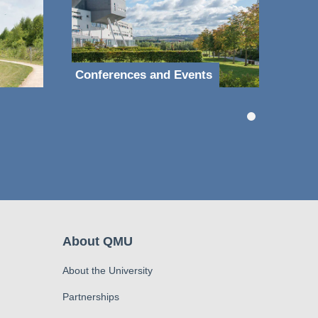
Conferences and Events
About QMU
About the University
Partnerships