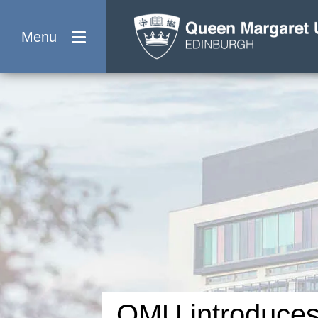
Menu
QMU introduce