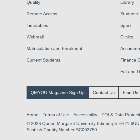
Quality
Library
Remote Access
Students'
Timetables
Sport
Webmail
Clinics
Matriculation and Enrolment
Accommod
Current Students
Finance O
Eat and 
QMYOU Magazine Sign Up
Contact Us
Find Us
Home
Terms of Use
Accessibility
FOI & Data Protect
© 2026
Queen Margaret University Edinburgh EH21 6UU
Scottish Charity Number SC002750