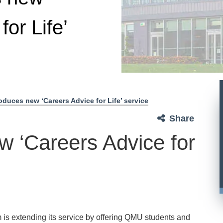
for Life’
duces new ‘Careers Advice for Life’ service
Share
 ‘Careers Advice for
s extending its service by offering QMU students and