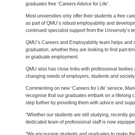
graduates free ‘Careers Advice for Life’.
Most universities only offer their students a free ca
as part of QMU’s robust employability and develop
continued specialist support from the University’s t
QMU’s Careers and Employability team helps and su
graduation, whether they are looking to find part-t
or graduate employment.
QMU also has close links with professional bodies 
changing needs of employers, students and society
Commenting on new ‘Careers for Life’ service, Mar
recognise that our graduates embark on a lifelong c
step further by providing them with advice and suppor
“Whether our students are still studying, recently g
dedicated team of professional staff is now equippe
“We encourage students and graduates to make the m