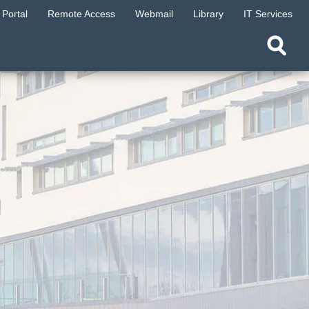
Portal
Remote Access
Webmail
Library
IT Services