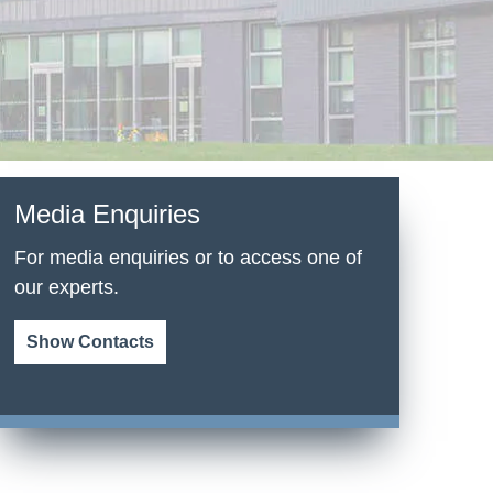
Media Enquiries
For media enquiries or to access one of
our experts.
Show Contacts