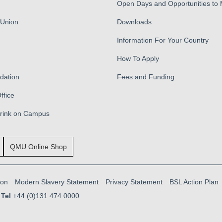
Open Days and Opportunities to
 Union
Downloads
Information For Your Country
How To Apply
ation
Fees and Funding
ffice
Drink on Campus
QMU Online Shop
ion
Modern Slavery Statement
Privacy Statement
BSL Action Plan
Tel
+44 (0)131 474 0000