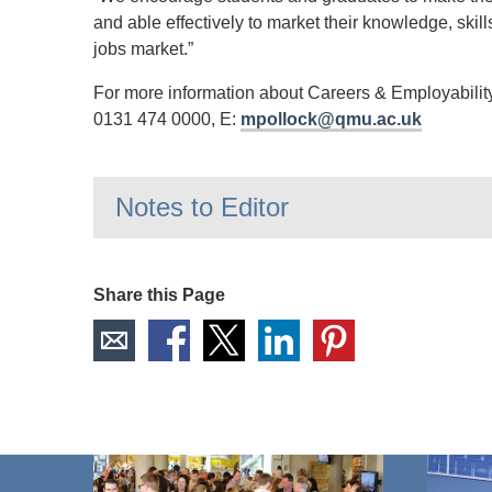
and able effectively to market their knowledge, ski
jobs market.”
For more information about Careers & Employability
0131 474 0000, E:
mpollock@qmu.ac.uk
Notes to Editor
Share this Page