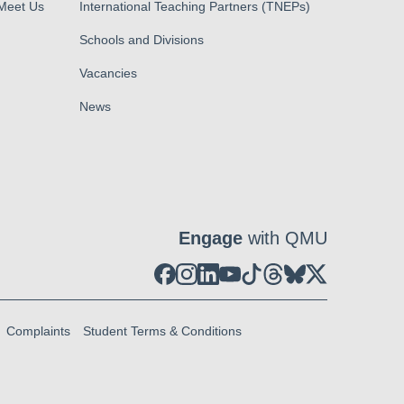
 Meet Us
International Teaching Partners (TNEPs)
Schools and Divisions
Vacancies
News
Engage
with QMU
Complaints
Student Terms & Conditions