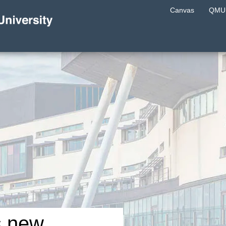
Canvas
QMU 
s new