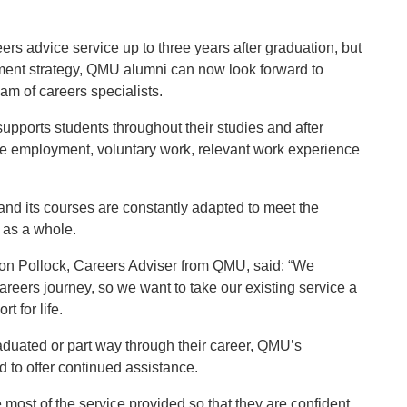
reers advice service up to three years after graduation, but
ment strategy, QMU alumni can now look forward to
eam of careers specialists.
pports students throughout their studies and after
ime employment, voluntary work, relevant work experience
and its courses are constantly adapted to meet the
 as a whole.
ion Pollock, Careers Adviser from QMU, said: “We
areers journey, so we want to take our existing service a
t for life.
raduated or part way through their career, QMU’s
d to offer continued assistance.
ost of the service provided so that they are confident