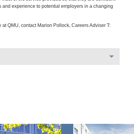
lls and experience to potential employers in a changing
 at QMU, contact Marion Pollock, Careers Adviser T: