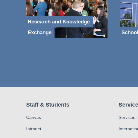
Research and Knowledge
Exchange
School
Staff & Students
Service
Canvas
Services 
Intranet
Internatio