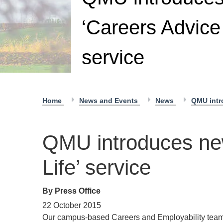
‘Careers Advice 
service
Home
News and Events
News
QMU intro
QMU introduces new
Life’ service
By Press Office
22 October 2015
Our campus-based Careers and Employability team i