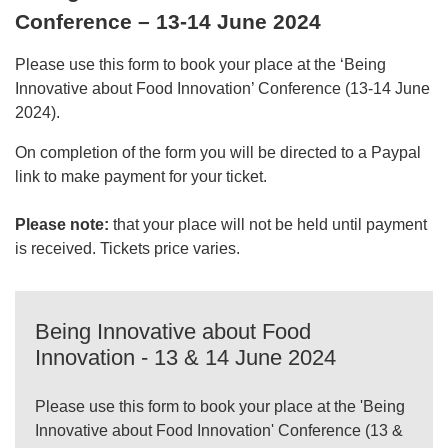
Conference – 13-14 June 2024
Please use this form to book your place at the ‘Being
Innovative about Food Innovation’ Conference (13-14 June
2024).
On completion of the form you will be directed to a Paypal
link to make payment for your ticket.
Please note:
that your place will not be held until payment
is received. Tickets price varies.
Being Innovative about Food
Innovation - 13 & 14 June 2024
Please use this form to book your place at the 'Being
Innovative about Food Innovation' Conference (13 &