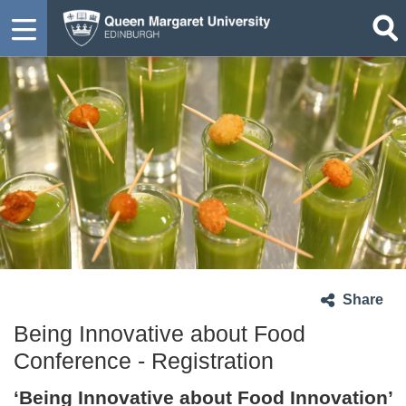
Share
Being Innovative about Food
Conference - Registration
‘Being Innovative about Food Innovation’