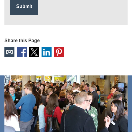
Share this Page