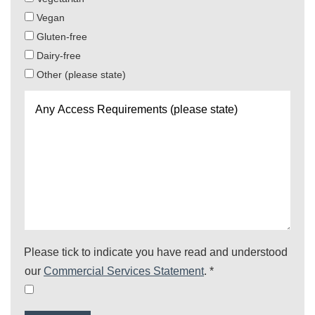
Vegan
Gluten-free
Dairy-free
Other (please state)
Any
Access
Requirements
(please
state)
Please tick to indicate you have read and understood
our
Commercial Services Statement
.
*