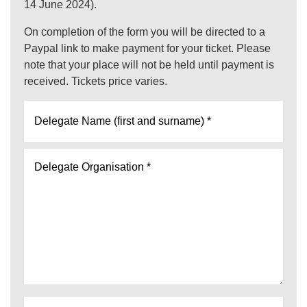
14 June 2024).
On completion of the form you will be directed to a
Paypal link to make payment for your ticket. Please
note that your place will not be held until payment is
received. Tickets price varies.
Delegate
Name
(first
Delegate
name
Organisation
and
*
surname)
*
Job