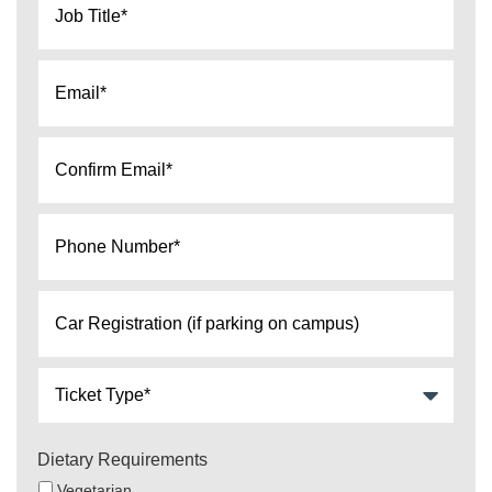
Title
*
Email
*
confirm
email
*
Phone
number*
*
Car
Registration
(if
Ticket
parking
Type
on
*
campus)
Dietary Requirements
Vegetarian