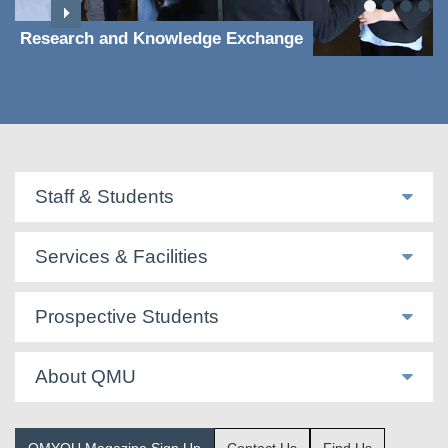
Research and Knowledge Exchange
Staff & Students
Services & Facilities
Prospective Students
About QMU