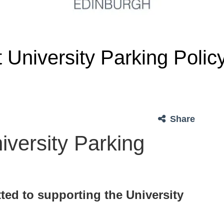
University Parking Polic
Share
versity Parking
ted to supporting the University