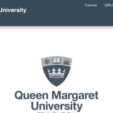
Canvas
QMU 