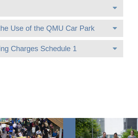
the Use of the QMU Car Park
ing Charges Schedule 1