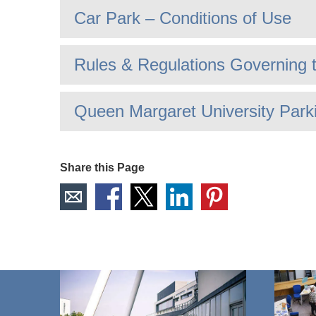
Car Park – Conditions of Use
Rules & Regulations Governing 
Queen Margaret University Park
Share this Page