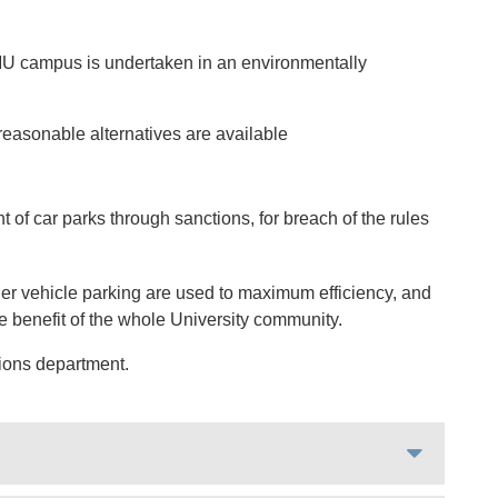
 QMU campus is undertaken in an environmentally
easonable alternatives are available
of car parks through sanctions, for breach of the rules
ther vehicle parking are used to maximum efficiency, and
the benefit of the whole University community.
ions department.