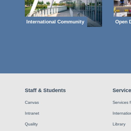
International Community
Open D
Staff & Students
Service
Canvas
Services 
Intranet
Internatio
Quality
Library