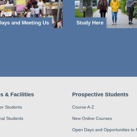
ays and Meeting Us
Study Here
s & Facilities
Prospective Students
for Students
Course A-Z
nal Students
New Online Courses
Open Days and Opportunities to