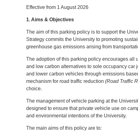
Effective from 1 August 2026
1. Aims & Objectives
The aim of this parking policy is to support the Un
Strategy commits the University to promoting sustain
greenhouse gas emissions arising from transportati
The adoption of this parking policy encourages all u
and low carbon alternatives to sole occupancy car jou
and lower carbon vehicles through emissions based 
mechanism for road traffic reduction
(Road Traffic 
choice.
The management of vehicle parking at the University 
designed to ensure that private vehicle use on camp
and environmental intentions of the University.
The main aims of this policy are to: