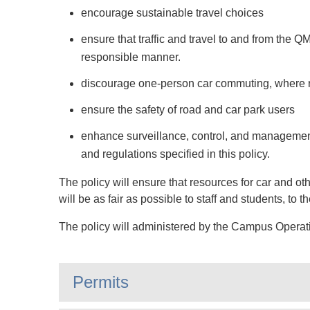
encourage sustainable travel choices
ensure that traffic and travel to and from the
responsible manner.
discourage one-person car commuting, where r
ensure the safety of road and car park users
enhance surveillance, control, and management 
and regulations specified in this policy.
The policy will ensure that resources for car and o
will be as fair as possible to staff and students, to 
The policy will administered by the Campus Operat
Permits