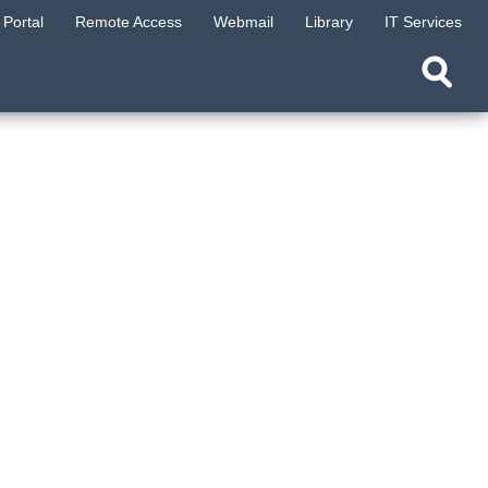
Portal
Remote Access
Webmail
Library
IT Services