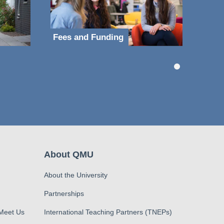
Fees and Funding
About QMU
About the University
Partnerships
 Meet Us
International Teaching Partners (TNEPs)