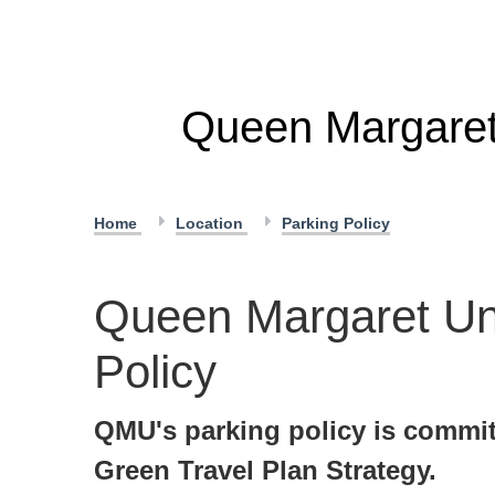
Queen Margaret 
Home
Location
Parking Policy
Queen Margaret Uni
Policy
QMU's parking policy is commit
Green Travel Plan Strategy.