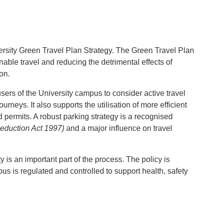
iversity Green Travel Plan Strategy. The Green Travel Plan
able travel and reducing the detrimental effects of
on.
sers of the University campus to consider active travel
rneys. It also supports the utilisation of more efficient
permits. A robust parking strategy is a recognised
Reduction Act 1997)
and a major influence on travel
is an important part of the process. The policy is
us is regulated and controlled to support health, safety