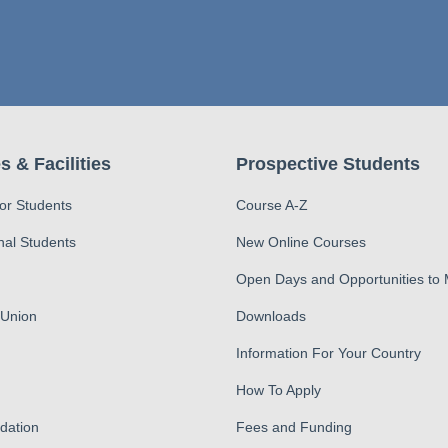
s & Facilities
Prospective Students
for Students
Course A-Z
nal Students
New Online Courses
Open Days and Opportunities to
 Union
Downloads
Information For Your Country
How To Apply
ation
Fees and Funding