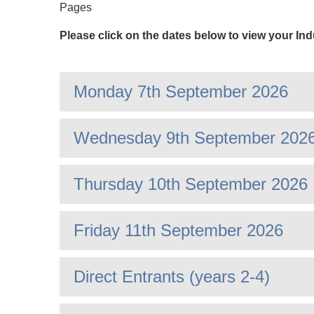
Pages
Please click on the dates below to view your In
Monday 7th September 2026
Wednesday 9th September 202
Thursday 10th September 2026
Friday 11th September 2026
Direct Entrants (years 2-4)