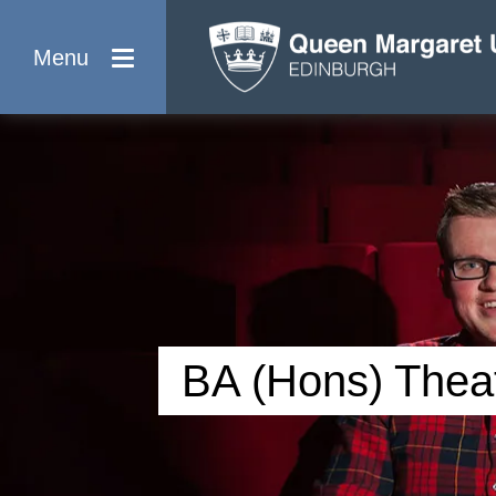
Menu
BA (Hons) Theat