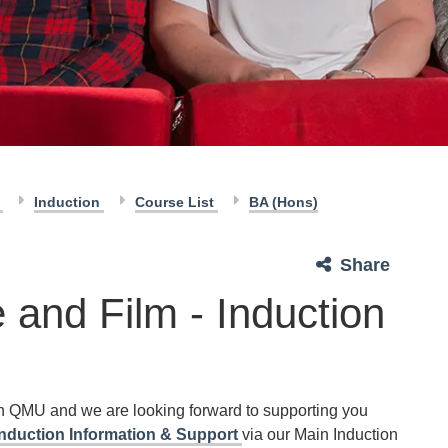
n
Induction
Course List
BA (Hons)
Share
 and Film - Induction
th QMU and we are looking forward to supporting you
Induction Information & Support
via our Main Induction