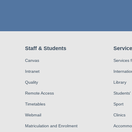
Staff & Students
Service
Canvas
Services 
Intranet
Internatio
Quality
Library
Remote Access
Students'
Timetables
Sport
Webmail
Clinics
Matriculation and Enrolment
Accommod