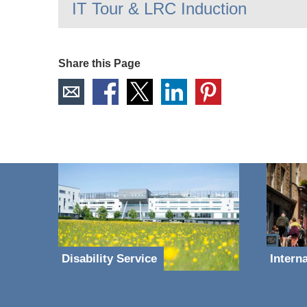
IT Tour & LRC Induction
Share this Page
Disability Service
Intern