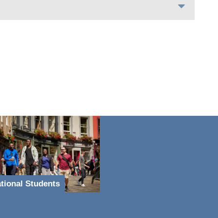
ational Students