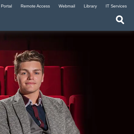
Portal
Remote Access
Webmail
Library
IT Services