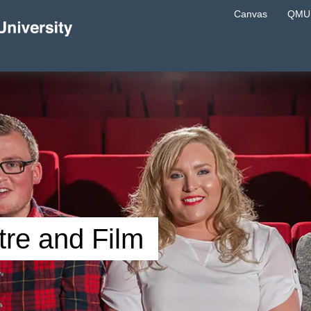
Canvas
QMU 
re and Film