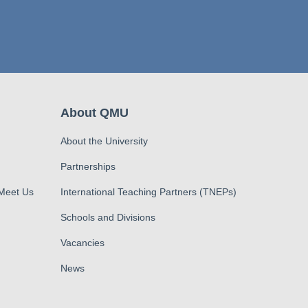
About QMU
About the University
Partnerships
 Meet Us
International Teaching Partners (TNEPs)
Schools and Divisions
Vacancies
News