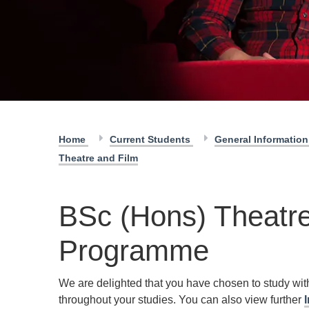
Home
Current Students
General Informatio
Theatre and Film
BSc (Hons) Theatre
Programme
We are delighted that you have chosen to study wi
throughout your studies. You can also view further