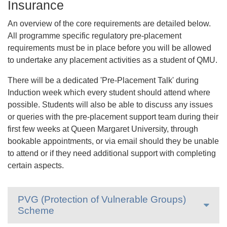
Insurance
An overview of the core requirements are detailed below.
All programme specific regulatory pre-placement
requirements must be in place before you will be allowed
to undertake any placement activities as a student of QMU.
There will be a dedicated 'Pre-Placement Talk' during
Induction week which every student should attend where
possible. Students will also be able to discuss any issues
or queries with the pre-placement support team during their
first few weeks at Queen Margaret University, through
bookable appointments, or via email should they be unable
to attend or if they need additional support with completing
certain aspects.
PVG (Protection of Vulnerable Groups)
Scheme