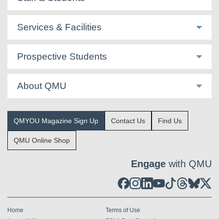
Services & Facilities
Prospective Students
About QMU
QMYOU Magazine Sign Up
Contact Us
Find Us
QMU Online Shop
Engage
with QMU
Home
Terms of Use