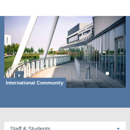
International Community
Staff & Students