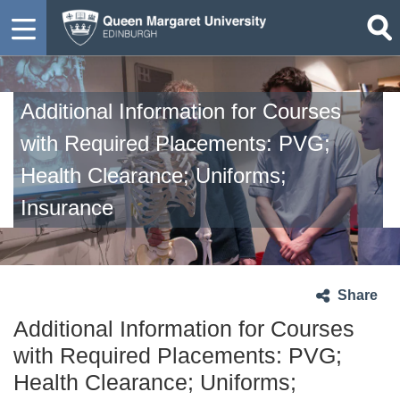
Additional Information for Courses
with Required Placements: PVG;
Health Clearance; Uniforms;
Insurance
Share
Additional Information for Courses
with Required Placements: PVG;
Health Clearance; Uniforms;