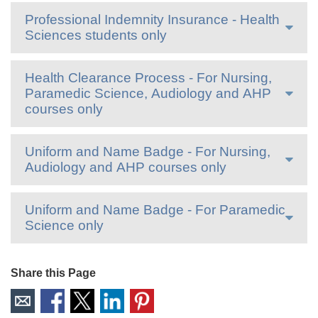
Professional Indemnity Insurance - Health
Sciences students only
Health Clearance Process - For Nursing,
Paramedic Science, Audiology and AHP
courses only
Uniform and Name Badge - For Nursing,
Audiology and AHP courses only
Uniform and Name Badge - For Paramedic
Science only
Share this Page