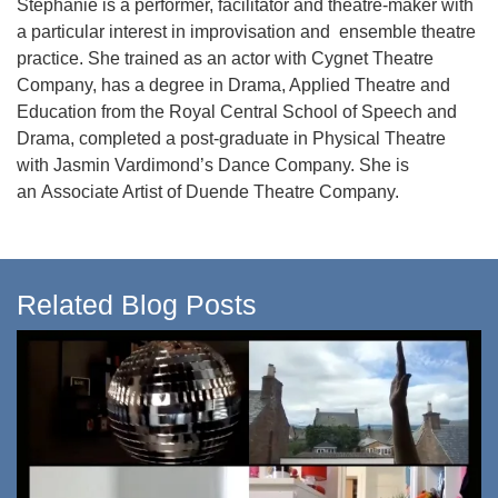
Stephanie is a performer, facilitator and theatre-maker with
a particular interest in improvisation and ensemble theatre
practice. She trained as an actor with Cygnet Theatre
Company, has a degree in Drama, Applied Theatre and
Education from the Royal Central School of Speech and
Drama, completed a post-graduate in Physical Theatre
with Jasmin Vardimond’s Dance Company. She is
an Associate Artist of Duende Theatre Company.
Related Blog Posts