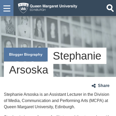
Stephanie
Blogger Biography
Arsoska
Share
Stephanie Arsoska is an Assistant Lecturer in the Division
of Media, Communication and Performing Arts (MCPA) at
Queen Margaret University, Edinburgh.