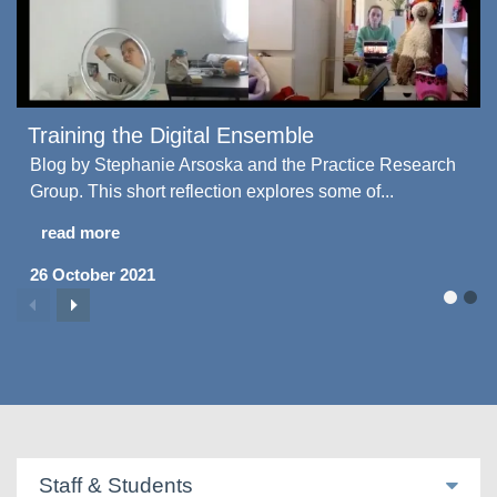
Training the Digital Ensemble
Blog by Stephanie Arsoska and the Practice Research
Group. This short reflection explores some of...
read more
26 October 2021
Staff & Students