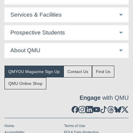
Services & Facilities
Prospective Students
About QMU
QMYOU Magazine Sign Up
Contact Us
Find Us
QMU Online Shop
Engage
with QMU
Home
Terms of Use
Accessibility
FOI & Data Protection