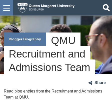
QMU
Blogger Biography
Recruitment and
Admissions Team
Share
Read blog entries from the Recruitment and Admissions
Team at QMU.