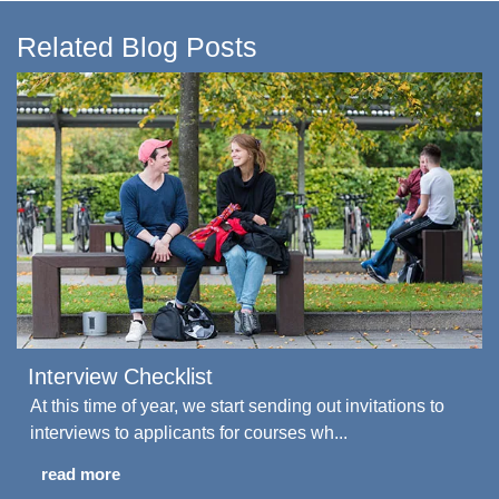
Related Blog Posts
Interview Checklist
At this time of year, we start sending out invitations to
interviews to applicants for courses wh...
read more