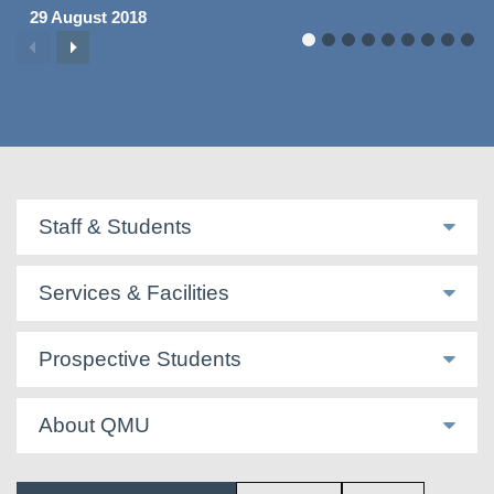
29 August 2018
Staff & Students
Services & Facilities
Prospective Students
About QMU