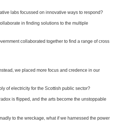
reative labs focussed on innovative ways to respond?
ollaborate in finding solutions to the multiple
vernment collaborated together to find a range of cross
t instead, we placed more focus and credence in our
y of electricity for the Scottish public sector?
aradox is flipped, and the arts become the unstoppable
n madly to the wreckage, what if we harnessed the power