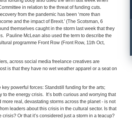
 arts funding body also used the term last week when
ommittee in relation to the threat of funding cuts.
 recovery from the pandemic has been ‘more than
 income and the impact of Brexit.’ (The Scotsman, 6
found themselves caught in the storm last week that they
ths. Pauline McLean also used the term to describe the
cultural programme Front Row (Front Row, 11
th
Oct,
ers, across social media freelance creatives are
most is that they have no wet weather apparel or a seat on
 key powerful forces: Standstill funding for the arts;
y to the energy crisis. It’s both curious and worrying that
nd more real, devastating storms across the planet - is not
om leaders about this crisis in the cultural sector. Is that
risis? Or that it’s considered just a storm in a teacup?