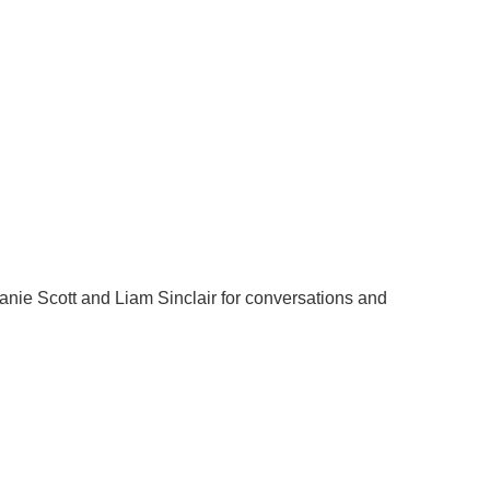
nie Scott and Liam Sinclair for conversations and