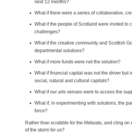
next 12 months?
What if there were a series of collaborative, c
What if the people of Scotland were invited to c
challenges?
What if the creative community and Scottish Go
departmental solutions?
What if more funds were not the solution?
What if financial capital was not the driver bu
social, natural and cultural capitals?
What if our arts venues were to access the suppl
What if, in experimenting with solutions, the p
force?
Rather than scrabble for the lifeboats, and cling o
of the storm for us?