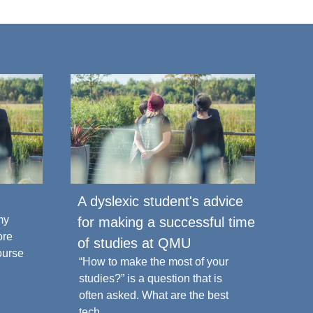
A dyslexic student's advice
Top
my
Prep
for making a successful time
ore
Univ
of studies at QMU
ourse
open
“How to make the most of your
studies?” is a question that is
often asked. What are the best
16 J
tech...