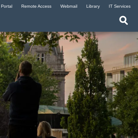
Portal
Remote Access
Webmail
Library
IT Services