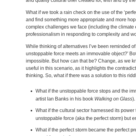
and quality cultural offer created for, with and by t
What if we took a rain check on the use of the ‘perfe
and find something more appropriate and more hop
complex challenges we face (including the climate cr
professionalism in responding to complexity and wor
While thinking of alternatives I’ve been reminded 
unstoppable force meets an immovable object?’ Bot
impossible. But how can that be? Change, as we know
useful in this scenario, as it highlights the contradi
thinking. So, what if there was a solution to this rid
What if the unstoppable force stops and the i
artist Ian Banks in his book
Walking on Glass
).
What if the cultural sector harnessed its power
unstoppable force (aka the perfect storm) but 
What if the perfect storm became the perfect pro