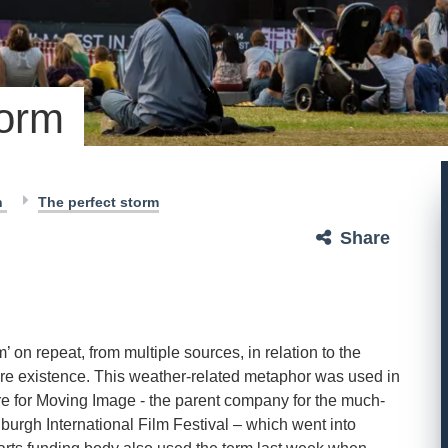
torm
h
The perfect storm
Share
m’ on repeat, from multiple sources, in relation to the
uture existence. This weather-related metaphor was used in
ntre for Moving Image - the parent company for the much-
urgh International Film Festival – which went into