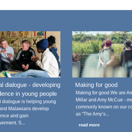
cal dialogue - developing
Making for good
Making for good We are A
dence in young people
Millar and Amy McCue - m
al dialogue is helping young
commonly known on our c
 and Malawians develop
as “The Amy’s...
ence and gain
rment. S...
read more