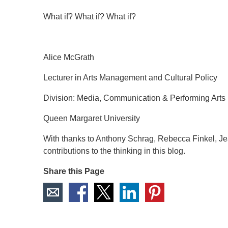
What if? What if? What if?
Alice McGrath
Lecturer in Arts Management and Cultural Policy
Division: Media, Communication & Performing Arts
Queen Margaret University
With thanks to Anthony Schrag, Rebecca Finkel, Jea
contributions to the thinking in this blog.
Share this Page