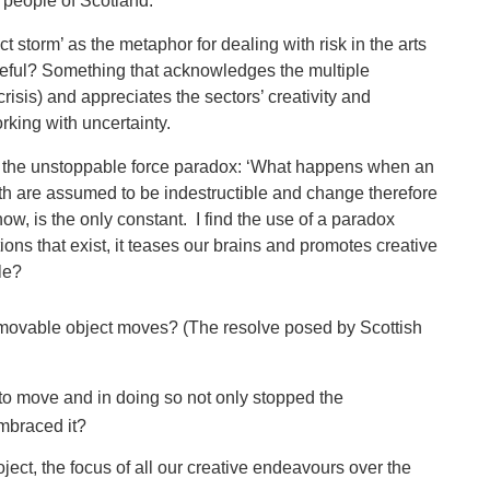
he people of Scotland.
ct storm’ as the metaphor for dealing with risk in the arts
eful? Something that acknowledges the multiple
isis) and appreciates the sectors’ creativity and
king with uncertainty.
of the unstoppable force paradox: ‘What happens when an
h are assumed to be indestructible and change therefore
, is the only constant. I find the use of a paradox
ctions that exist, it teases our brains and promotes creative
dle?
mmovable object moves? (The resolve posed by Scottish
 to move and in doing so not only stopped the
embraced it?
ject, the focus of all our creative endeavours over the