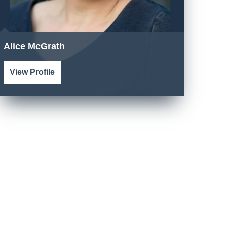
Alice McGrath
View Profile