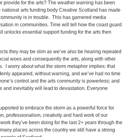
or provide for the arts? The weather warning has been
The national arts funding body Creative Scotland has made
he community is in trouble. This has garnered media
sation in communities. Time will tell how the coast guard
l unlocks essential support funding for the arts then
cts they may be slim as we’ve also be hearing repeated
cial woes and consequently the arts, along with other
s. I worry about what the storm metaphor implies: that
uddenly appeared, without warning, and we’ve had no time
ryone’s control and the arts community is powerless; and
e and inevitably will lead to devastation. Everyone
upported to embrace the storm as a powerful force for
n, professionalism, creativity and hard work of our
work they’ve been doing for the last 2+ years through the
many places across the country we still have a strong