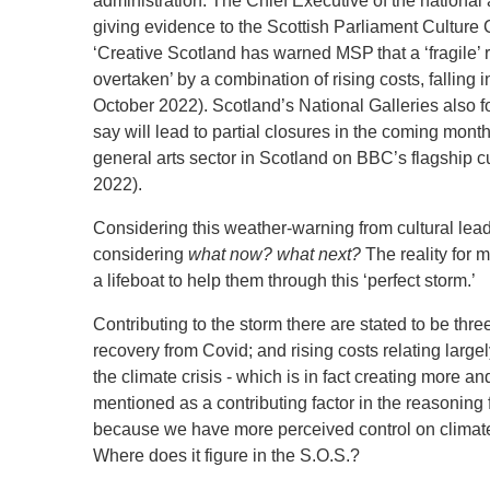
administration. The Chief Executive of the national
giving evidence to the Scottish Parliament Culture C
‘Creative Scotland has warned MSP that a ‘fragile’
overtaken’ by a combination of rising costs, falling
October 2022).
Scotland’s National Galleries also 
say will lead to partial closures in the coming mon
general arts sector in Scotland on BBC’s flagship 
2022).
Considering this weather-warning from cultural lead
considering
what now? what next?
The reality for 
a lifeboat to help them through this ‘perfect storm.’
Contributing to the storm there are stated to be three
recovery from Covid; and rising costs relating largel
the climate crisis - which is in fact creating more a
mentioned as a contributing factor in the reasoning fr
because we have more perceived control on climate c
Where does it figure in the S.O.S.?