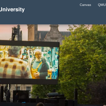
Canvas
QMU 