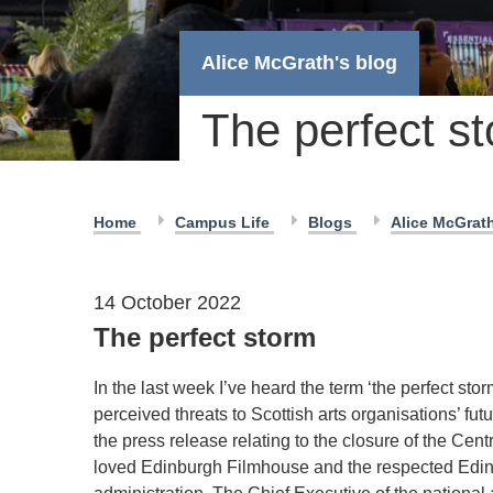
Alice McGrath's blog
The perfect s
Home
Campus Life
Blogs
Alice McGrat
14 October 2022
The perfect storm
In the last week I’ve heard the term ‘the perfect stor
perceived threats to Scottish arts organisations’ f
the press release relating to the closure of the Ce
loved Edinburgh Filmhouse and the respected Edinb