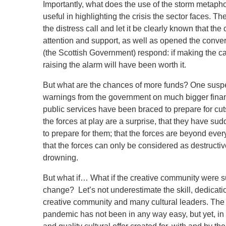
Importantly, what does the use of the storm metaph
useful in highlighting the crisis the sector faces. 
the distress call and let it be clearly known that t
attention and support, as well as opened the conver
(the Scottish Government) respond: if making the cal
raising the alarm will have been worth it.
But what are the chances of more funds? One suspe
warnings from the government on much bigger finan
public services have been braced to prepare for cut
the forces at play are a surprise, that they have s
to prepare for them; that the forces are beyond eve
that the forces can only be considered as destructiv
drowning.
But what if… What if the creative community were s
change? Let’s not underestimate the skill, dedicatio
creative community and many cultural leaders. The 
pandemic has not been in any way easy, but yet, in 