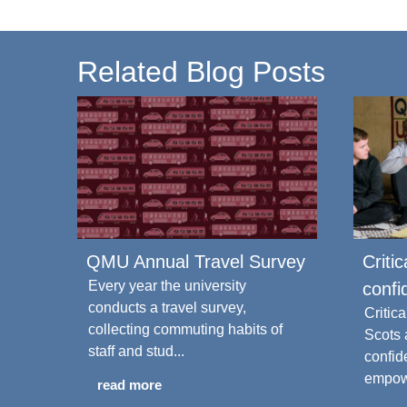
Related Blog Posts
QMU Annual Travel Survey
Criti
Every year the university
confi
conducts a travel survey,
Critic
collecting commuting habits of
Scots
staff and stud...
confid
empowe
read more