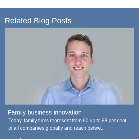
Related Blog Posts
Family business innovation
Today, family firms represent from 80 up to 98 per cent
of all companies globally and reach betwe...