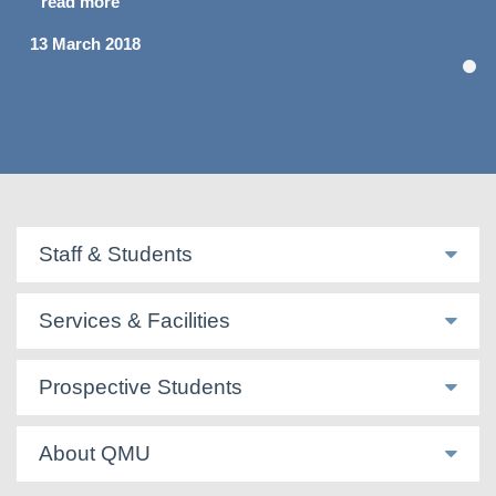
read more
13 March 2018
Staff & Students
Services & Facilities
Prospective Students
About QMU