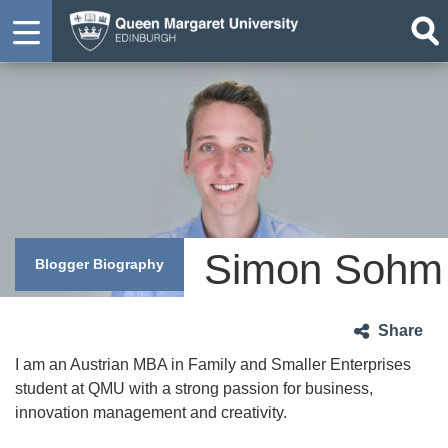
Simon Sohm
Blogger Biography
Share
I am an Austrian MBA in Family and Smaller Enterprises
student at QMU with a strong passion for business,
innovation management and creativity.