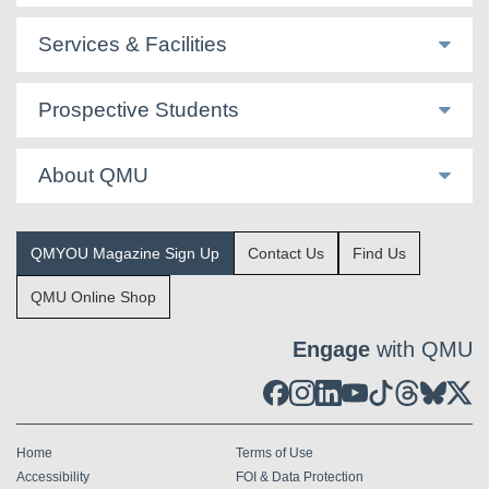
Services & Facilities
Prospective Students
About QMU
QMYOU Magazine Sign Up
Contact Us
Find Us
QMU Online Shop
Engage
with QMU
Home
Terms of Use
Accessibility
FOI & Data Protection