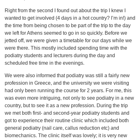
Right from the second I found out about the trip I knew I
wanted to get involved (4 days in a hot country? I’m in!) and
the time from being chosen to be part of the trip to the day
we left for Athens seemed to go in so quickly. Before we
jetted off, we were given a timetable for our days while we
were there. This mostly included spending time with the
podiatry students and lecturers during the day and
scheduled free time in the evenings.
We were also informed that podiatry was still a fairly new
profession in Greece, and the university we were visiting
had only been running the course for 2 years. For me, this
was even more intriguing, not only to see podiatry in a new
country, but to see it as a new profession. During the trip
we met both first- and second-year podiatry students and
got to experience their routine clinic which included both
general podiatry (nail care, callus reduction etc) and
biomechanics. The clinic itself was lovely; it is very new