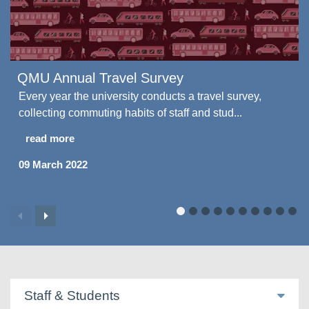
QMU Annual Travel Survey
Every year the university conducts a travel survey,
collecting commuting habits of staff and stud...
read more
09 March 2022
Staff & Students