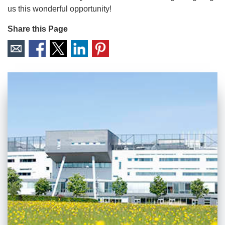
us this wonderful opportunity!
Share this Page