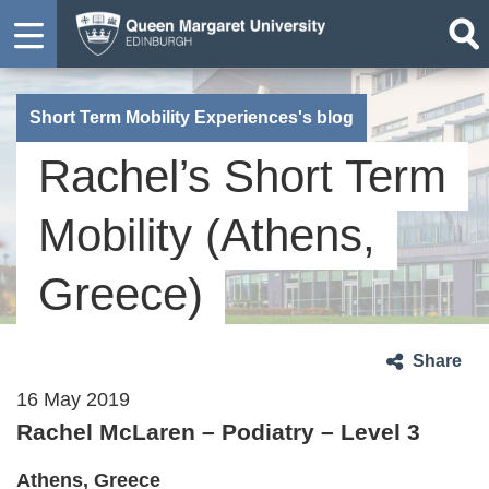
Short Term Mobility Experiences's blog
Rachel’s Short Term
Mobility (Athens,
Greece)
Share
16 May 2019
Rachel McLaren – Podiatry – Level 3
Athens, Greece