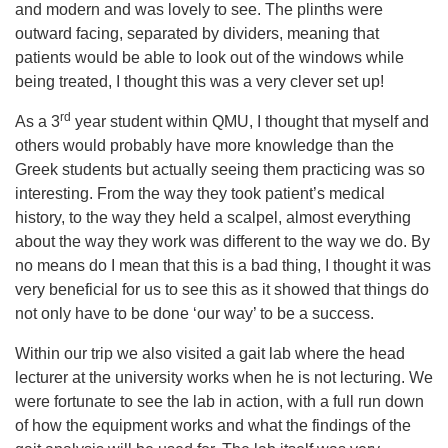
and modern and was lovely to see. The plinths were
outward facing, separated by dividers, meaning that
patients would be able to look out of the windows while
being treated, I thought this was a very clever set up!
rd
As a 3
year student within QMU, I thought that myself and
others would probably have more knowledge than the
Greek students but actually seeing them practicing was so
interesting. From the way they took patient’s medical
history, to the way they held a scalpel, almost everything
about the way they work was different to the way we do. By
no means do I mean that this is a bad thing, I thought it was
very beneficial for us to see this as it showed that things do
not only have to be done ‘our way’ to be a success.
Within our trip we also visited a gait lab where the head
lecturer at the university works when he is not lecturing. We
were fortunate to see the lab in action, with a full run down
of how the equipment works and what the findings of the