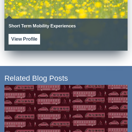
Short Term Mobility Experiences
View Profile
Related Blog Posts