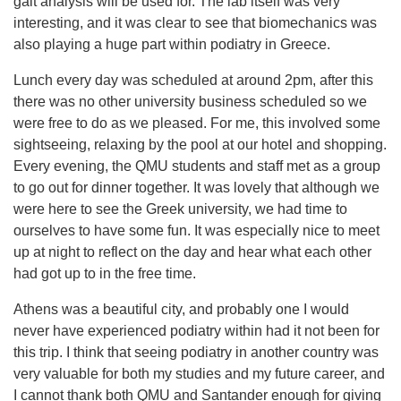
gait analysis will be used for. The lab itself was very
interesting, and it was clear to see that biomechanics was
also playing a huge part within podiatry in Greece.
Lunch every day was scheduled at around 2pm, after this
there was no other university business scheduled so we
were free to do as we pleased. For me, this involved some
sightseeing, relaxing by the pool at our hotel and shopping.
Every evening, the QMU students and staff met as a group
to go out for dinner together. It was lovely that although we
were here to see the Greek university, we had time to
ourselves to have some fun. It was especially nice to meet
up at night to reflect on the day and hear what each other
had got up to in the free time.
Athens was a beautiful city, and probably one I would
never have experienced podiatry within had it not been for
this trip. I think that seeing podiatry in another country was
very valuable for both my studies and my future career, and
I cannot thank both QMU and Santander enough for giving