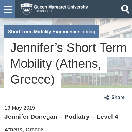
Short Term Mobility Experiences's blog
Jennifer’s Short Term
Mobility (Athens,
Greece)
Share
13 May 2019
Jennifer Donegan – Podiatry – Level 4
Athens, Greece