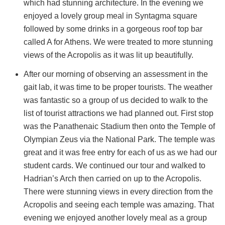
which had stunning architecture. In the evening we
enjoyed a lovely group meal in Syntagma square
followed by some drinks in a gorgeous roof top bar
called A for Athens. We were treated to more stunning
views of the Acropolis as it was lit up beautifully.
After our morning of observing an assessment in the
gait lab, it was time to be proper tourists. The weather
was fantastic so a group of us decided to walk to the
list of tourist attractions we had planned out. First stop
was the Panathenaic Stadium then onto the Temple of
Olympian Zeus via the National Park. The temple was
great and it was free entry for each of us as we had our
student cards. We continued our tour and walked to
Hadrian’s Arch then carried on up to the Acropolis.
There were stunning views in every direction from the
Acropolis and seeing each temple was amazing. That
evening we enjoyed another lovely meal as a group