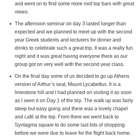
and went on to find some more roof top bars with great
views.
The afternoon seminar on day 3 lasted longer than
expected and we planned to meet up with the second
year Greek students and lecturers for dinner and
drinks to celebrate such a great trip. It was a really fun
night and it was great having everyone there as our
group got on very well with the second year class.
On the final day some of us decided to go up Athens
version of Arthur’s seat, Mount Lycabettus. It is a
limestone hill and I had planned on visiting it as soon
as I seen it on Day 1 of the trip. The walk up was fairly
steep but easy going and there was a lovely chapel
and café at the top. From there we went back to
Syntagma square to do some last bits of shopping
before we were due to leave for the flight back home.