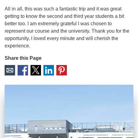
All in all, this was such a fantastic trip and it was great
getting to know the second and third year students a bit
better too. I am extremely grateful I was chosen to
represent our course and the university. Thank you for the
opportunity, I loved every minute and will cherish the
experience.
Share this Page