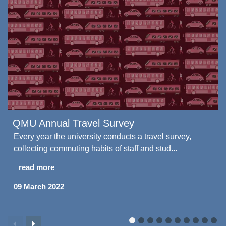
QMU Annual Travel Survey
Every year the university conducts a travel survey,
collecting commuting habits of staff and stud...
read more
09 March 2022