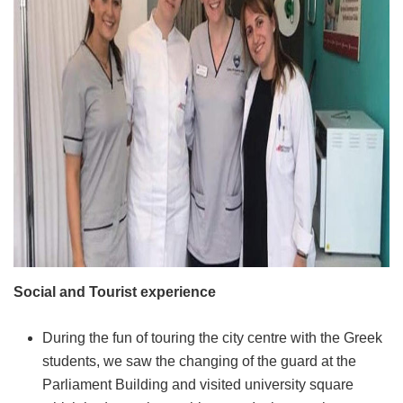
Social and Tourist experience
During the fun of touring the city centre with the Greek
students, we saw the changing of the guard at the
Parliament Building and visited university square