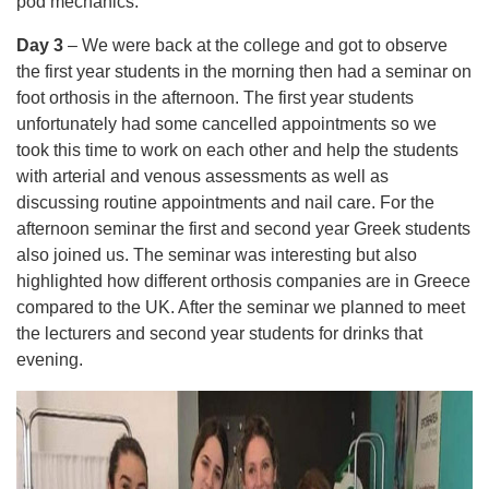
pod mechanics.
Day 3
– We were back at the college and got to observe
the first year students in the morning then had a seminar on
foot orthosis in the afternoon. The first year students
unfortunately had some cancelled appointments so we
took this time to work on each other and help the students
with arterial and venous assessments as well as
discussing routine appointments and nail care. For the
afternoon seminar the first and second year Greek students
also joined us. The seminar was interesting but also
highlighted how different orthosis companies are in Greece
compared to the UK. After the seminar we planned to meet
the lecturers and second year students for drinks that
evening.