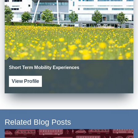
Short Term Mobility Experiences
View Profile
Related Blog Posts