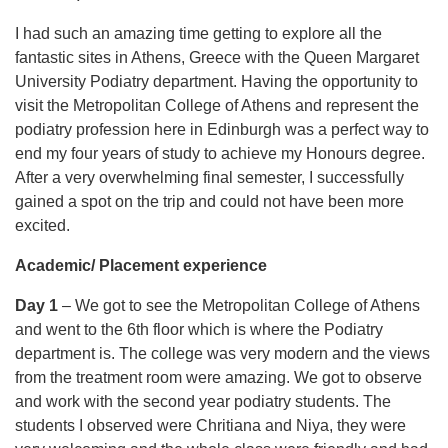
I had such an amazing time getting to explore all the
fantastic sites in Athens, Greece with the Queen Margaret
University Podiatry department. Having the opportunity to
visit the Metropolitan College of Athens and represent the
podiatry profession here in Edinburgh was a perfect way to
end my four years of study to achieve my Honours degree.
After a very overwhelming final semester, I successfully
gained a spot on the trip and could not have been more
excited.
Academic/ Placement experience
Day 1
– We got to see the Metropolitan College of Athens
and went to the 6th floor which is where the Podiatry
department is. The college was very modern and the views
from the treatment room were amazing. We got to observe
and work with the second year podiatry students. The
students I observed were Chritiana and Niya, they were