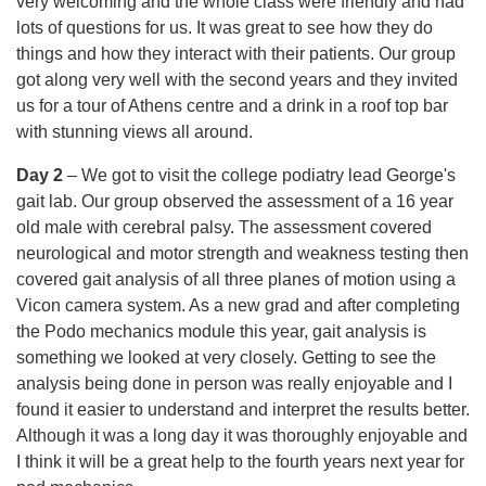
very welcoming and the whole class were friendly and had
lots of questions for us. It was great to see how they do
things and how they interact with their patients. Our group
got along very well with the second years and they invited
us for a tour of Athens centre and a drink in a roof top bar
with stunning views all around.
Day 2
– We got to visit the college podiatry lead George's
gait lab. Our group observed the assessment of a 16 year
old male with cerebral palsy. The assessment covered
neurological and motor strength and weakness testing then
covered gait analysis of all three planes of motion using a
Vicon camera system. As a new grad and after completing
the Podo mechanics module this year, gait analysis is
something we looked at very closely. Getting to see the
analysis being done in person was really enjoyable and I
found it easier to understand and interpret the results better.
Although it was a long day it was thoroughly enjoyable and
I think it will be a great help to the fourth years next year for