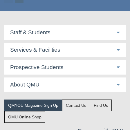
Staff & Students
Services & Facilities
Prospective Students
About QMU
QMYOU Magazine Sign Up
Contact Us
Find Us
QMU Online Shop