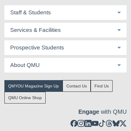
Staff & Students
Services & Facilities
Prospective Students
About QMU
QMYOU Magazine Sign Up
Contact Us
Find Us
QMU Online Shop
Engage
with QMU