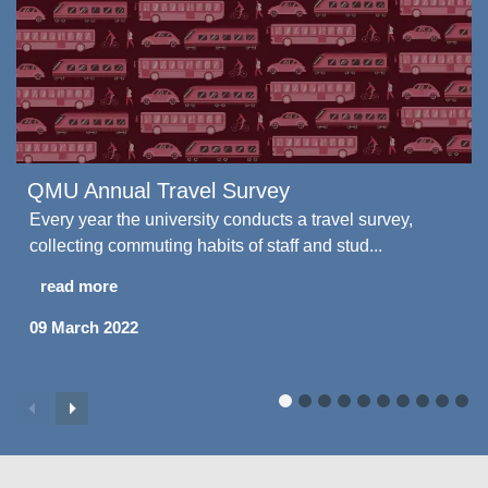
QMU Annual Travel Survey
Every year the university conducts a travel survey,
collecting commuting habits of staff and stud...
read more
09 March 2022