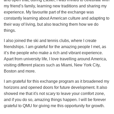
my friend’s family, learning new traditions and sharing my
experience. My favourite part of the exchange was
constantly learning about American culture and adapting to
their way of living, but also teaching them how we do
things.
I also joined the ski and tennis clubs, where I create
friendships. I am grateful for the amazing people I met, as
it’s the people who make a rich and vibrant experience.
Apart from university life, I love travelling around America,
visiting different places such as Miami, New York City,
Boston and more.
I am grateful for this exchange program as it broadened my
horizons and opened doors for future development. It also
showed me that it's not scary to leave your comfort zone,
and if you do so, amazing things happen. I will be forever
grateful to QMU for giving me this opportunity for growth.