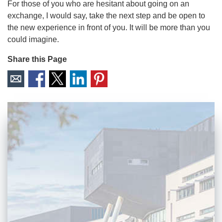
For those of you who are hesitant about going on an
exchange, I would say, take the next step and be open to
the new experience in front of you. It will be more than you
could imagine.
Share this Page