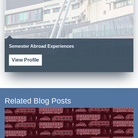
Semester Abroad Experiences
View Profile
Related Blog Posts