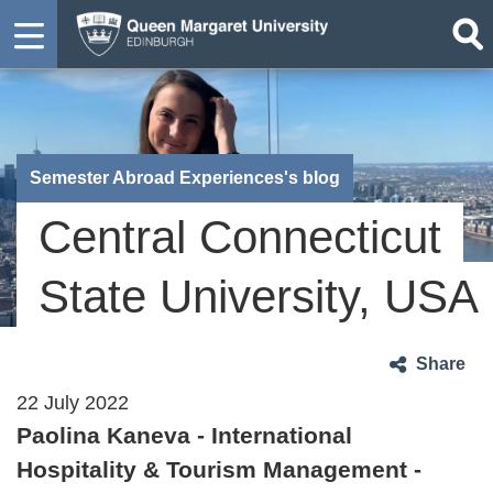
Semester Abroad Experiences's blog
Central Connecticut
State University, USA
Share
22 July 2022
Paolina Kaneva - International
Hospitality & Tourism Management -