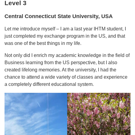
Level 3
Central Connecticut State University, USA
Let me introduce myself – I am a last year IHTM student, I
just completed my exchange program in the US, and that
was one of the best things in my life.
Not only did I enrich my academic knowledge in the field of
Business learning from the US perspective, but I also
created lifelong memories. At the university, I had the
chance to attend a wide variety of classes and experience
a completely different educational system.