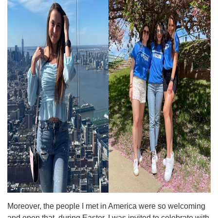
Moreover, the people I met in America were so welcoming
and open that, during Easter, I was invited to celebrate with