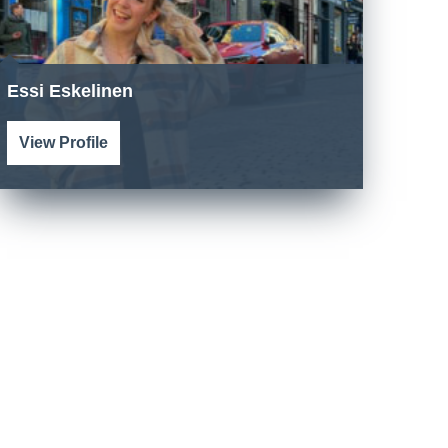
Essi Eskelinen
View Profile