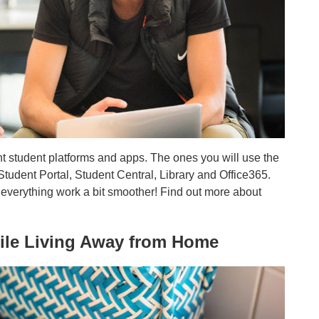
rent student platforms and apps. The ones you will use the
Student Portal, Student Central, Library and Office365.
everything work a bit smoother! Find out more about
hile Living Away from Home