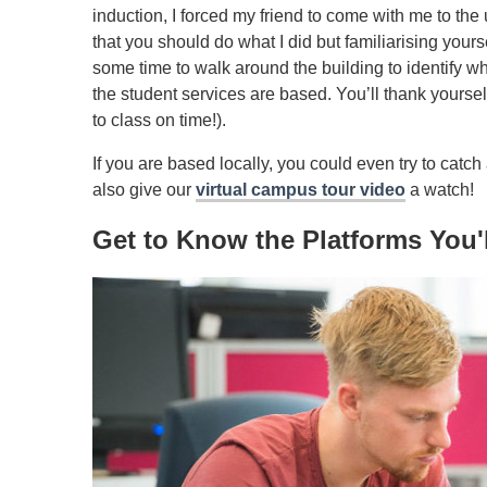
induction, I forced my friend to come with me to the 
that you should do what I did but familiarising you
some time to walk around the building to identify w
the student services are based. You’ll thank yourself
to class on time!).
If you are based locally, you could even try to catch
also give our
virtual campus tour video
a watch!
Get to Know the Platforms You'