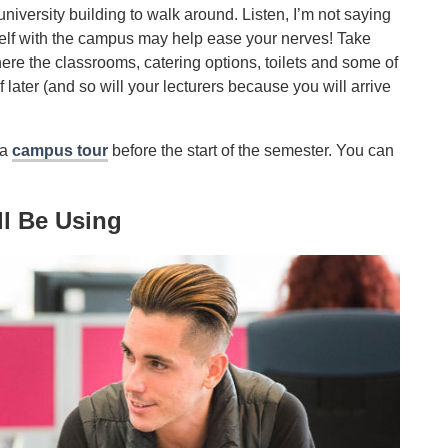
university building to walk around. Listen, I’m not saying
rself with the campus may help ease your nerves! Take
here the classrooms, catering options, toilets and some of
 later (and so will your lecturers because you will arrive
 a
campus tour
before the start of the semester. You can
ll Be Using