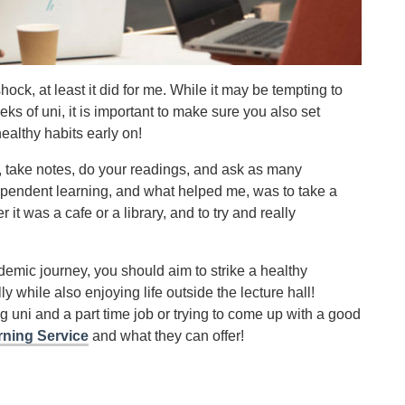
ck, at least it did for me. While it may be tempting to
eks of uni, it is important to make sure you also set
ealthy habits early on!
), take notes, do your readings, and ask as many
dependent learning, and what helped me, was to take a
it was a cafe or a library, and to try and really
ademic journey, you should aim to strike a healthy
 while also enjoying life outside the lecture hall!
g uni and a part time job or trying to come up with a good
rning Service
and what they can offer!