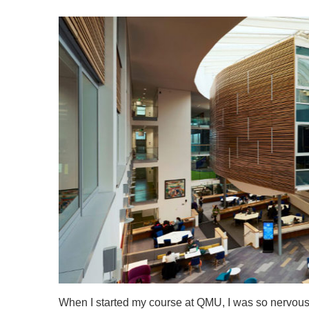
When I started my course at QMU, I was so nervous 