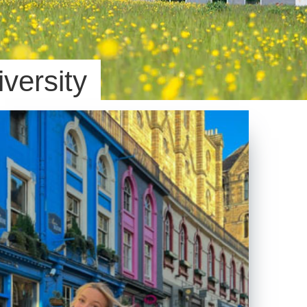
iversity