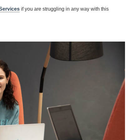
Services
if you are struggling in any way with this