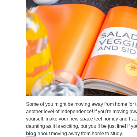
Some of you might be moving away from home for the 
another level of independence! If you’re moving awa
yourself, make your new space feel homey and Face
daunting as it is exciting, but you’ll be just fine! If 
blog
about moving away from home to study.