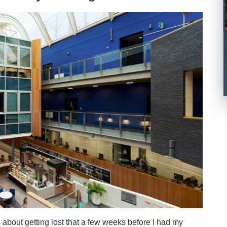
about getting lost that a few weeks before I had my