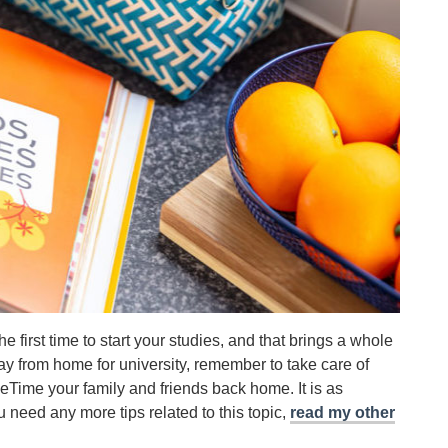
first time to start your studies, and that brings a whole
y from home for university, remember to take care of
Time your family and friends back home. It is as
you need any more tips related to this topic,
read my other