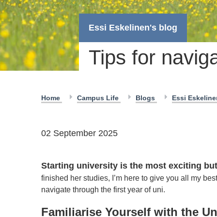
Essi Eskelinen's blog
Tips for naviga
Home
Campus Life
Blogs
Essi Eskelin
02 September 2025
Starting university is the most exciting bu
finished her studies, I’m here to give you all my be
navigate through the first year of uni.
Familiarise Yourself with the Un