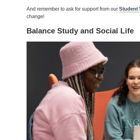
And remember to ask for support from our
Student 
change!
Balance Study and Social Life