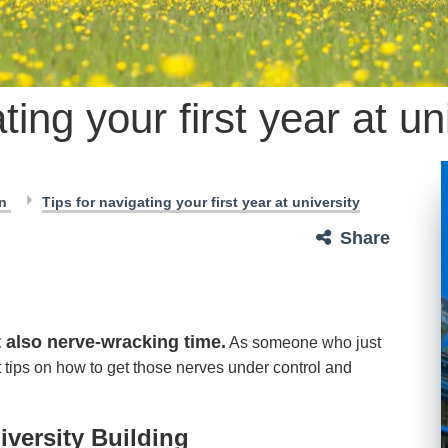
ting your first year at un
en
Tips for navigating your first year at university
Share
t also nerve-wracking time.
As someone who just
st tips on how to get those nerves under control and
iversity Building