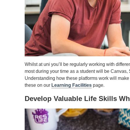
Whilst at uni you’ll be regularly working with diffe
most during your time as a student will be Canvas, 
Understanding how these platforms work will make 
these on our
Learning Facilities
page.
Develop Valuable Life Skills W