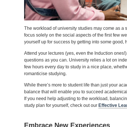
The workload of university studies may come as a sho
focus solely on the social aspects of the first few we
yourself up for success by getting into some good, h
Attend your lectures (yes, even the Induction ones!
questions as you can. University relies a lot on in
few hours every day to study in a nice place, whether 
romanticise studying.
While there’s more to student life than just your ac
balance that will enable you to succeed academically
If you need help adjusting to the workload, balancin
study plan for yourself, check out our
Effective Lea
Embrace New Experiences