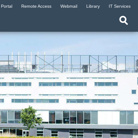
Portal
Remote Access
Webmail
Library
IT Services