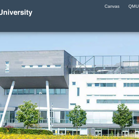
Canvas
QMU 