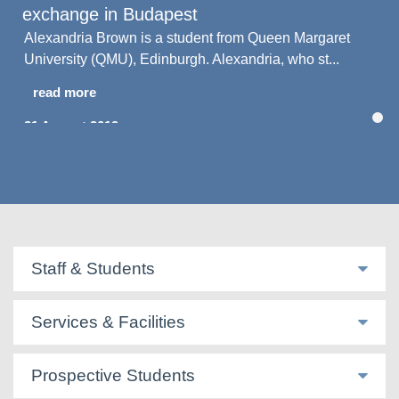
exchange in Budapest
Alexandria Brown is a student from Queen Margaret
University (QMU), Edinburgh. Alexandria, who st...
read more
21 August 2019
Staff & Students
Services & Facilities
Prospective Students