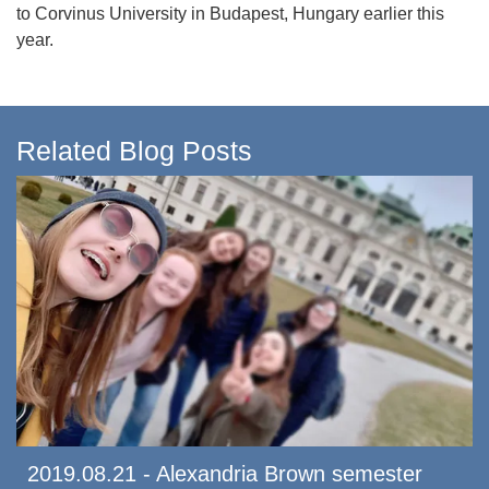
to Corvinus University in Budapest, Hungary earlier this
year.
Related Blog Posts
2019.08.21 - Alexandria Brown semester