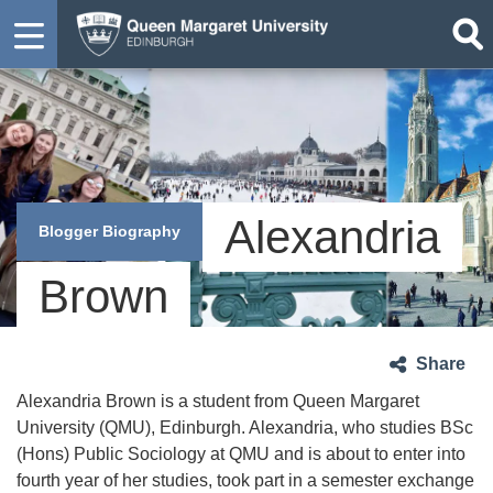
Alexandria
Blogger Biography
Brown
Share
Alexandria Brown is a student from Queen Margaret
University (QMU), Edinburgh. Alexandria, who studies BSc
(Hons) Public Sociology at QMU and is about to enter into
fourth year of her studies, took part in a semester exchange