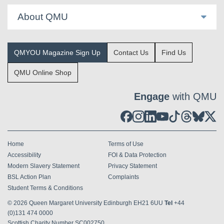
About QMU
QMYOU Magazine Sign Up
Contact Us
Find Us
QMU Online Shop
Engage
with QMU
Home
Terms of Use
Accessibility
FOI & Data Protection
Modern Slavery Statement
Privacy Statement
BSL Action Plan
Complaints
Student Terms & Conditions
© 2026
Queen Margaret University Edinburgh EH21 6UU
Tel
+44
(0)131 474 0000
Scottish Charity Number SC002750