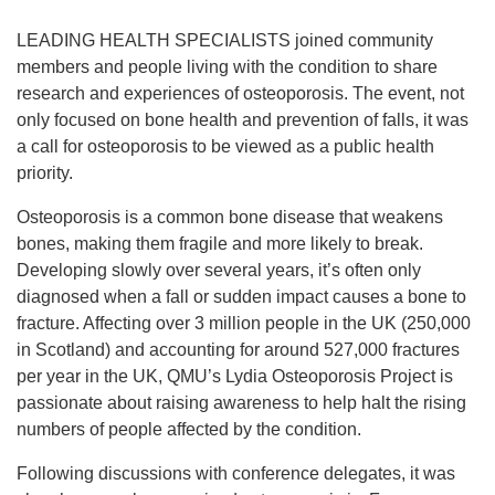
LEADING HEALTH SPECIALISTS joined community
members and people living with the condition to share
research and experiences of osteoporosis. The event, not
only focused on bone health and prevention of falls, it was
a call for osteoporosis to be viewed as a public health
priority.
Osteoporosis is a common bone disease that weakens
bones, making them fragile and more likely to break.
Developing slowly over several years, it’s often only
diagnosed when a fall or sudden impact causes a bone to
fracture. Affecting over 3 million people in the UK (250,000
in Scotland) and accounting for around 527,000 fractures
per year in the UK, QMU’s Lydia Osteoporosis Project is
passionate about raising awareness to help halt the rising
numbers of people affected by the condition.
Following discussions with conference delegates, it was