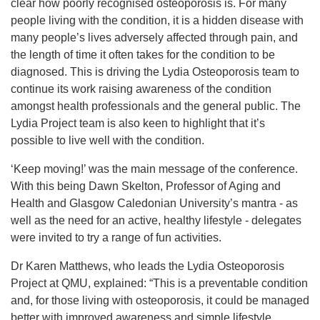
clear how poorly recognised osteoporosis is. For many
people living with the condition, it is a hidden disease with
many people’s lives adversely affected through pain, and
the length of time it often takes for the condition to be
diagnosed. This is driving the Lydia Osteoporosis team to
continue its work raising awareness of the condition
amongst health professionals and the general public. The
Lydia Project team is also keen to highlight that it’s
possible to live well with the condition.
‘Keep moving!’ was the main message of the conference.
With this being Dawn Skelton, Professor of Aging and
Health and Glasgow Caledonian University’s mantra - as
well as the need for an active, healthy lifestyle - delegates
were invited to try a range of fun activities.
Dr Karen Matthews, who leads the Lydia Osteoporosis
Project at QMU, explained: “This is a preventable condition
and, for those living with osteoporosis, it could be managed
better with improved awareness and simple lifestyle