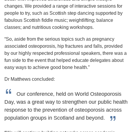
changes. We provided a range of interactive sessions for
people to try, such as Scottish step dancing supported by
fabulous Scottish fiddle music; weightlifting; balance
classes; and nutritious cooking workshops.
“So, aside from the serious topics such as pregnancy
associated osteoporosis, hip fractures and falls, provided
by our highly respected professional speakers, there was a
fun side to the event that helped educate delegates about
easy ways to achieve good bone health.”
Dr Matthews concluded:
Our conference, held on World Osteoporosis
Day, was a great way to strengthen our public health
response to the prevention of osteoporosis across
population groups in Scotland and beyond.