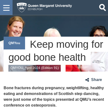
Keep moving for
QMYou
good bone health
QMYOU, April 2024 (Edition 91)
Share
Bone fractures during pregnancy, weightlifting, healthy
eating and demonstrations of Scottish step dancing,
were just some of the topics presented at QMU’s recent
conference on osteoporosis.