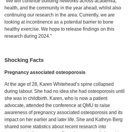
“We will continue building networks across academia,
health, and the community in the year ahead, whilst also
continuing our research in the area. Currently, we are
looking at incontinence as a potential barrier to bone
healthy exercise. We hope to release findings on this
research during 2024.”
Shocking Facts
Pregnancy associated osteoporosis
At the age of 28, Karen Whitehead’s spine collapsed
during labour. She had no idea she had osteoporosis until
she was in childbirth. Karen, who is now a patient
advocate, attended the conference at QMU to raise
awareness of pregnancy associated osteoporosis and its
impact on her earlier and later life. She and Kathryn Berg
shared some statistics about recent research into