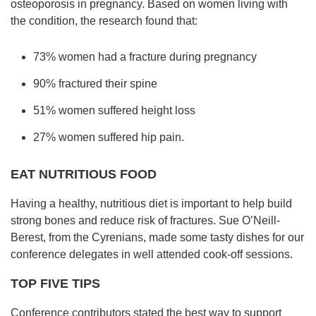
osteoporosis in pregnancy. Based on women living with
the condition, the research found that:
73% women had a fracture during pregnancy
90% fractured their spine
51% women suffered height loss
27% women suffered hip pain.
EAT NUTRITIOUS FOOD
Having a healthy, nutritious diet is important to help build
strong bones and reduce risk of fractures. Sue O’Neill-
Berest, from the Cyrenians, made some tasty dishes for our
conference delegates in well attended cook-off sessions.
TOP
FIVE TIPS
Conference contributors stated the best way to support