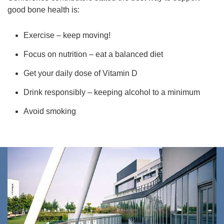
good bone health is:
Exercise – keep moving!
Focus on nutrition – eat a balanced diet
Get your daily dose of Vitamin D
Drink responsibly – keeping alcohol to a minimum
Avoid smoking