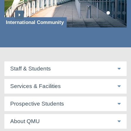
International Community
Staff & Students
Services & Facilities
Prospective Students
About QMU