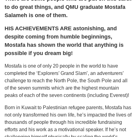
to do great
things, and QMU graduate Mostafa
Salameh is one of them.
HIS ACHIEVEMENTS ARE astonishing, and
despite coming from humble beginnings,
Mostafa has shown the world that anything is
possible if you dream big!
Mostafa is one of only 20 people in the world to have
completed the ‘Explorers’ Grand Slam’, an adventurers’
challenge to reach the North Pole, the South Pole and all
of the seven summits which are the highest mountain
peaks of each of the seven continents (including Everest)!
Born in Kuwait to Palestinian refugee parents, Mostafa has
not only transformed his own life, he’s impacted the lives of
thousands of people through his incredible fundraising
efforts and his work as a motivational speaker. If he’s not
challenging himself physically by scaling the world’s