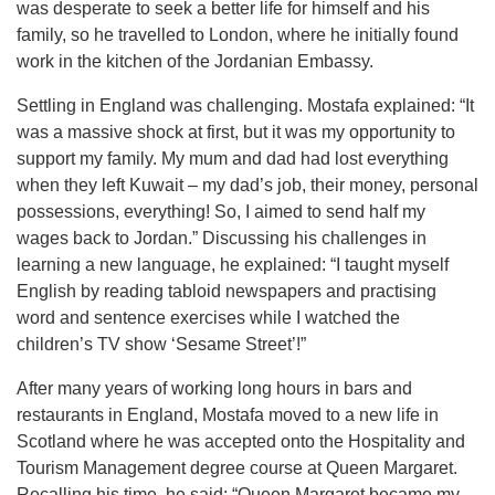
was desperate to seek a better life for himself and his
family, so he travelled to London, where he initially found
work in the kitchen of the Jordanian Embassy.
Settling in England was challenging. Mostafa explained: “It
was a massive shock at first, but it was my opportunity to
support my family. My mum and dad had lost everything
when they left Kuwait – my dad’s job, their money, personal
possessions, everything! So, I aimed to send half my
wages back to Jordan.” Discussing his challenges in
learning a new language, he explained: “I taught myself
English by reading tabloid newspapers and practising
word and sentence exercises while I watched the
children’s TV show ‘Sesame Street’!”
After many years of working long hours in bars and
restaurants in England, Mostafa moved to a new life in
Scotland where he was accepted onto the Hospitality and
Tourism Management degree course at Queen Margaret.
Recalling his time, he said: “Queen Margaret became my