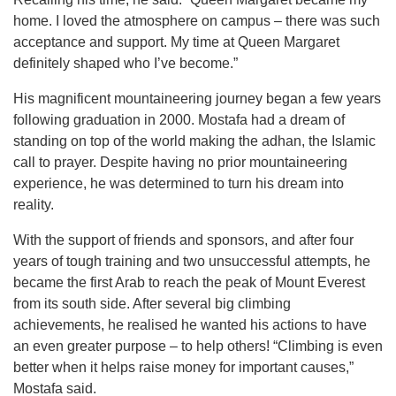
home. I loved the atmosphere on campus – there was such
acceptance and support. My time at Queen Margaret
definitely shaped who I’ve become.”
His magnificent mountaineering journey began a few years
following graduation in 2000. Mostafa had a dream of
standing on top of the world making the adhan, the Islamic
call to prayer. Despite having no prior mountaineering
experience, he was determined to turn his dream into
reality.
With the support of friends and sponsors, and after four
years of tough training and two unsuccessful attempts, he
became the first Arab to reach the peak of Mount Everest
from its south side. After several big climbing
achievements, he realised he wanted his actions to have
an even greater purpose – to help others! “Climbing is even
better when it helps raise money for important causes,”
Mostafa said.