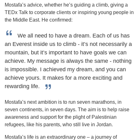
Mostafa’s advice, whether he’s guiding a climb, giving a
TEDx Talk to corporate clients or inspiring young people in
the Middle East. He confirmed:
We all need to have a dream. Each of us has
an Everest inside us to climb - it’s not necessarily a
mountain, but it’s important to have goals we can
achieve. My message is always the same - nothing
is impossible. I achieved my dream, and you can
achieve yours. It makes for a more exciting and
rewarding life.
Mostafa’s next ambition is to run seven marathons, in
seven continents, in seven days. The aim is to help raise
awareness and support for the plight of Palestinian
refugees, like his parents, who still live in Jordan.
Mostafa’s life is an extraordinary one – a journey of