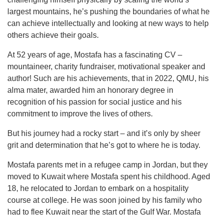
largest mountains, he’s pushing the boundaries of what he
can achieve intellectually and looking at new ways to help
others achieve their goals.
At 52 years of age, Mostafa has a fascinating CV –
mountaineer, charity fundraiser, motivational speaker and
author! Such are his achievements, that in 2022, QMU, his
alma mater, awarded him an honorary degree in
recognition of his passion for social justice and his
commitment to improve the lives of others.
But his journey had a rocky start – and it’s only by sheer
grit and determination that he’s got to where he is today.
Mostafa parents met in a refugee camp in Jordan, but they
moved to Kuwait where Mostafa spent his childhood. Aged
18, he relocated to Jordan to embark on a hospitality
course at college. He was soon joined by his family who
had to flee Kuwait near the start of the Gulf War. Mostafa