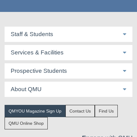
Staff & Students
Services & Facilities
Prospective Students
About QMU
QMYOU Magazine Sign Up
Contact Us
Find Us
QMU Online Shop