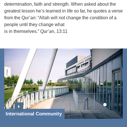
determination, faith and strength. When asked about the
greatest lesson he’s learned in life so far, he quotes a verse
from the Qur’an: “Allah will not change the condition of a
people until they change what
is in themselves.” Qur’an, 13:11
International Community