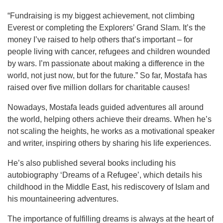
“Fundraising is my biggest achievement, not climbing
Everest or completing the Explorers’ Grand Slam. It’s the
money I’ve raised to help others that’s important – for
people living with cancer, refugees and children wounded
by wars. I’m passionate about making a difference in the
world, not just now, but for the future.” So far, Mostafa has
raised over five million dollars for charitable causes!
Nowadays, Mostafa leads guided adventures all around
the world, helping others achieve their dreams. When he’s
not scaling the heights, he works as a motivational speaker
and writer, inspiring others by sharing his life experiences.
He’s also published several books including his
autobiography ‘Dreams of a Refugee’, which details his
childhood in the Middle East, his rediscovery of Islam and
his mountaineering adventures.
The importance of fulfilling dreams is always at the heart of