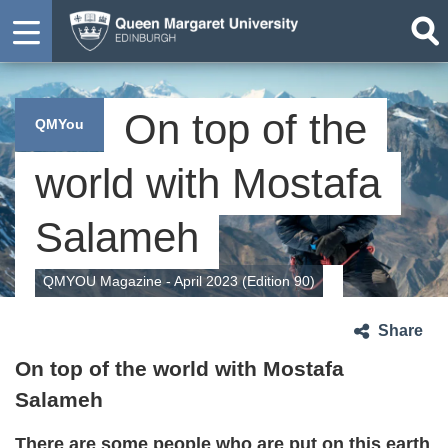
On top of the
QMYou
world with Mostafa
Salameh
QMYOU Magazine - April 2023 (Edition 90)
Share
On top of the world
with Mostafa
Salameh
There are some people who are put on this earth