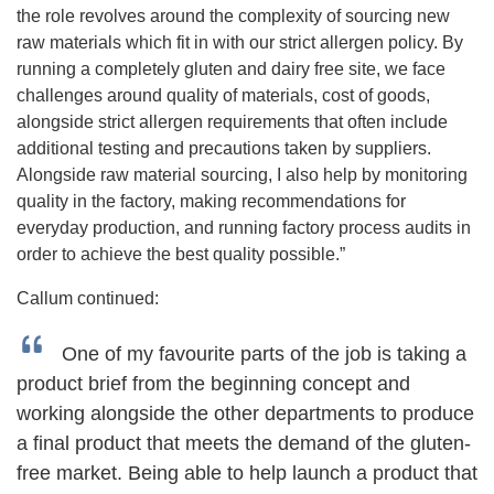
the role revolves around the complexity of sourcing new
raw materials which fit in with our strict allergen policy. By
running a completely gluten and dairy free site, we face
challenges around quality of materials, cost of goods,
alongside strict allergen requirements that often include
additional testing and precautions taken by suppliers.
Alongside raw material sourcing, I also help by monitoring
quality in the factory, making recommendations for
everyday production, and running factory process audits in
order to achieve the best quality possible.”
Callum continued:
One of my favourite parts of the job is taking a
product brief from the beginning concept and
working alongside the other departments to produce
a final product that meets the demand of the gluten-
free market. Being able to help launch a product that