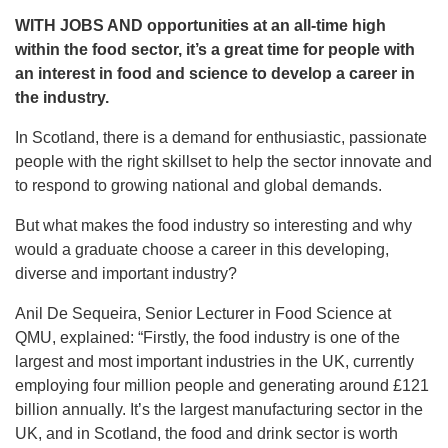
WITH JOBS AND opportunities at an all-time high
within the food sector, it’s a great time for people
with
an interest in food and science to develop a career in
the industry.
In Scotland, there is a demand for enthusiastic, passionate
people with the right skillset to help the sector innovate and
to respond to growing national and global demands.
But what makes the food industry so interesting and why
would a graduate choose a career in this developing,
diverse and important industry?
Anil De Sequeira, Senior Lecturer in Food Science at
QMU, explained: “Firstly, the food industry is one of the
largest and most important industries in the UK, currently
employing four million people and generating around £121
billion annually. It’s the largest manufacturing sector in the
UK, and in Scotland, the food and drink sector is worth