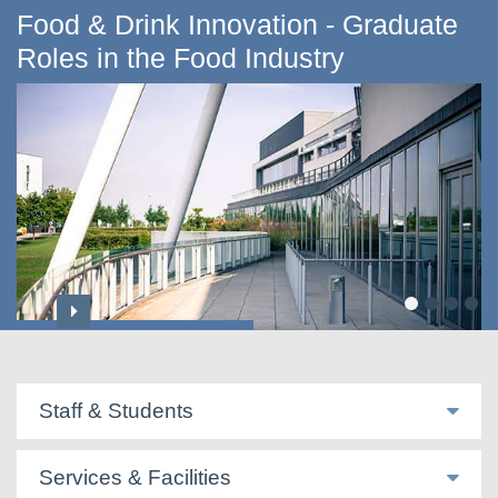
Food & Drink Innovation - Graduate
Roles in the Food Industry
International Community
Staff & Students
Services & Facilities