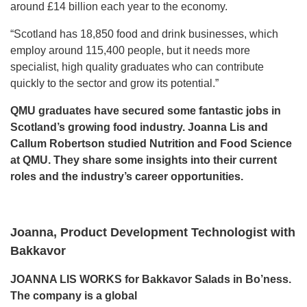
around £14 billion each year to the economy.
“Scotland has 18,850 food and drink businesses, which
employ around 115,400 people, but it needs more
specialist, high quality graduates who can contribute
quickly to the sector and grow its potential.”
QMU graduates have secured some fantastic jobs in
Scotland’s growing food industry. Joanna Lis and
Callum
Robertson studied Nutrition and Food Science
at QMU. They share some insights into their current
roles and
the industry’s career opportunities.
Joanna, Product Development Technologist with
Bakkavor
JOANNA LIS WORKS for Bakkavor Salads in Bo’ness.
The company is a global