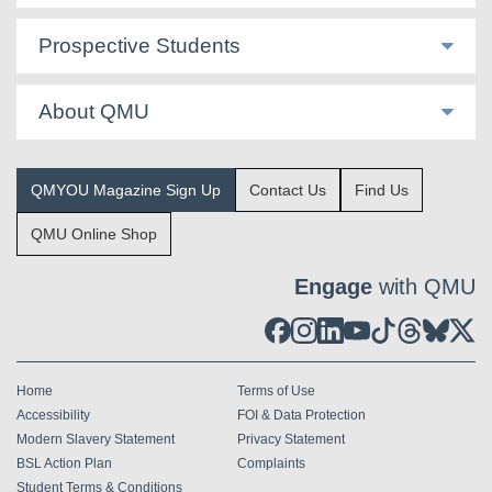
Prospective Students
About QMU
QMYOU Magazine Sign Up
Contact Us
Find Us
QMU Online Shop
Engage
with QMU
Home
Terms of Use
Accessibility
FOI & Data Protection
Modern Slavery Statement
Privacy Statement
BSL Action Plan
Complaints
Student Terms & Conditions