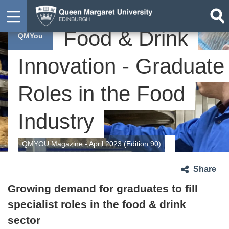
Food & Drink
QMYou
Innovation - Graduate
Roles in the Food
Industry
QMYOU Magazine - April 2023 (Edition 90)
Share
Growing demand for graduates to fill
specialist roles in the food & drink
sector