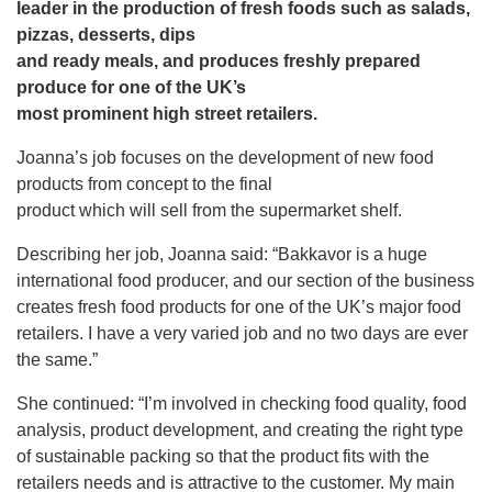
leader in the production of fresh foods such as salads,
pizzas, desserts, dips
and ready meals, and produces freshly prepared
produce for one of the UK’s
most prominent high street retailers.
Joanna’s job focuses on the development of new food
products from concept to the final
product which will sell from the supermarket shelf.
Describing her job, Joanna said: “Bakkavor is a huge
international food producer, and our section of the business
creates fresh food products for one of the UK’s major food
retailers. I have a very varied job and no two days are ever
the same.”
She continued: “I’m involved in checking food quality, food
analysis, product development, and creating the right type
of sustainable packing so that the product fits with the
retailers needs and is attractive to the customer. My main