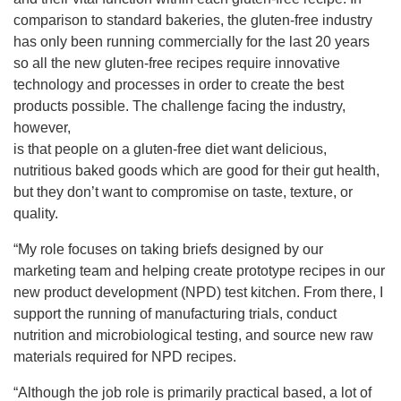
comparison to standard bakeries, the gluten-free industry
has only been running commercially for the last 20 years
so all the new gluten-free recipes require innovative
technology and processes in order to create the best
products possible. The challenge facing the industry,
however,
is that people on a gluten-free diet want delicious,
nutritious baked goods which are good for their gut health,
but they don’t want to compromise on taste, texture, or
quality.
“My role focuses on taking briefs designed by our
marketing team and helping create prototype recipes in our
new product development (NPD) test kitchen. From there, I
support the running of manufacturing trials, conduct
nutrition and microbiological testing, and source new raw
materials required for NPD recipes.
“Although the job role is primarily practical based, a lot of