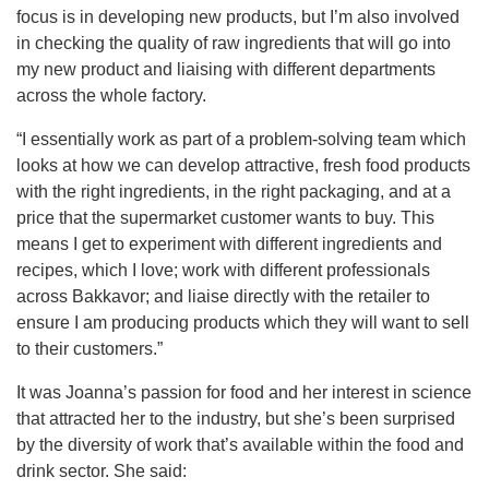
focus is in developing new products, but I’m also involved
in checking the quality of raw ingredients that will go into
my new product and liaising with different departments
across the whole factory.
“I essentially work as part of a problem-solving team which
looks at how we can develop attractive, fresh food products
with the right ingredients, in the right packaging, and at a
price that the supermarket customer wants to buy. This
means I get to experiment with different ingredients and
recipes, which I love; work with different professionals
across Bakkavor; and liaise directly with the retailer to
ensure I am producing products which they will want to sell
to their customers.”
It was Joanna’s passion for food and her interest in science
that attracted her to the industry, but she’s been surprised
by the diversity of work that’s available within the food and
drink sector. She said: