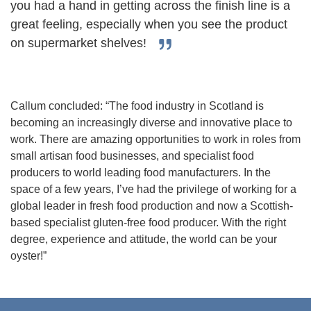
you had a hand in getting across the finish line is a
great feeling, especially when you see the product
on supermarket shelves!
Callum concluded: “The food industry in Scotland is
becoming an increasingly diverse and innovative place to
work. There are amazing opportunities to work in roles from
small artisan food businesses, and specialist food
producers to world leading food manufacturers. In the
space of a few years, I’ve had the privilege of working for a
global leader in fresh food production and now a Scottish-
based specialist gluten-free food producer. With the right
degree, experience and attitude, the world can be your
oyster!”