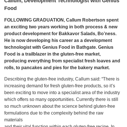
Callum, Development Technologist with Genius
Food
FOLLOWING GRADUATION, Callum Robertson spent
an exciting two years working in both process & new
product development for Bakkavor Salads, Bo’ness.
He
is now developing his career as a development
technologist
with Genius Food in Bathgate. Genius
Food is a trailblazer in
the gluten-free market,
producing everything from specialist
fresh loaves and
rolls, to pancakes and pies for the bakery
market.
Describing the gluten-free industry, Callum said: “There is
increasing demand for fresh gluten-free products, so it’s
been exciting to move into a specialist area of the industry
which offers so many opportunities. Currently there is still
so much unknown about the science behind gluten-free
formulations due to the complexity behind the raw
materials
and their vital function within each gluten-free recipe. In