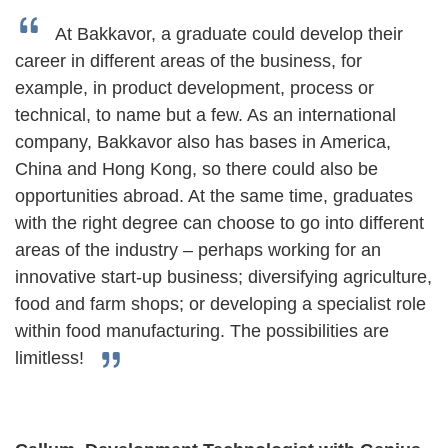
At Bakkavor, a graduate could develop their
career in different areas of the business, for
example, in product development, process or
technical, to name but a few. As an international
company, Bakkavor also has bases in America,
China and Hong Kong, so there could also be
opportunities abroad. At the same time, graduates
with the right degree can choose to go into different
areas of the industry – perhaps working for an
innovative start-up business; diversifying agriculture,
food and farm shops; or developing a specialist role
within food manufacturing. The possibilities are
limitless!