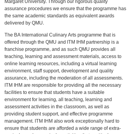
Margaret University. Through our rigorous quality
assurance procedures we ensure that the programme has
the same academic standards as equivalent awards
delivered by QMU.
The BA International Culinary Arts programme that is
offered through the QMU and ITM IHM partnership is a
franchise programme, and as such QMU provides all
teaching, learning and assessment materials, access to
online learning resources, including a virtual learning
environment, staff support, development and quality
assurance, including the moderation of all assessments.
ITM IHM are responsible for providing all the necessary
facilities to ensure that students have a suitable
environment for learning, all teaching, learning and
assessment activities in the classroom, as well as
providing student support, and effective programme
management. ITM IHM also work exceptionally hard to
ensure that students are afforded a wide range of extra-