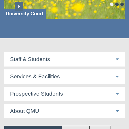
University Court
Staff & Students
Services & Facilities
Prospective Students
About QMU