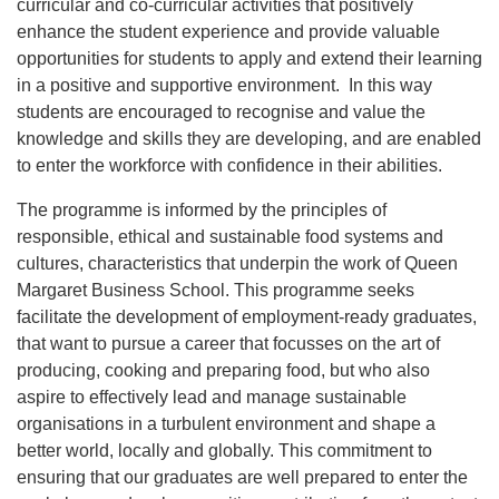
curricular and co-curricular activities that positively
enhance the student experience and provide valuable
opportunities for students to apply and extend their learning
in a positive and supportive environment. In this way
students are encouraged to recognise and value the
knowledge and skills they are developing, and are enabled
to enter the workforce with confidence in their abilities.
The programme is informed by the principles of
responsible, ethical and sustainable food systems and
cultures, characteristics that underpin the work of Queen
Margaret Business School. This programme seeks
facilitate the development of employment-ready graduates,
that want to pursue a career that focusses on the art of
producing, cooking and preparing food, but who also
aspire to effectively lead and manage sustainable
organisations in a turbulent environment and shape a
better world, locally and globally. This commitment to
ensuring that our graduates are well prepared to enter the