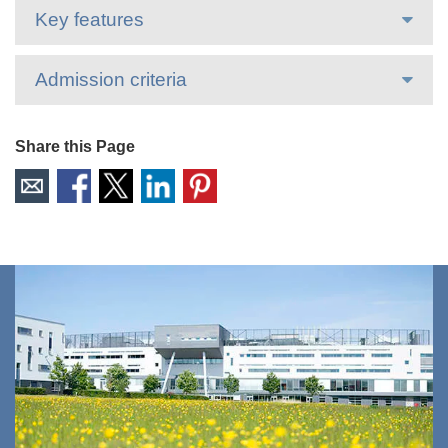
Key features
Admission criteria
Share this Page