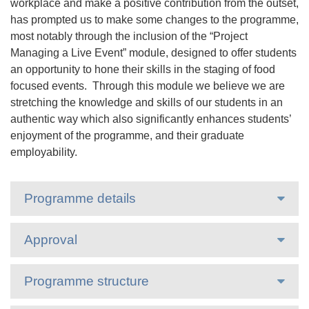
workplace and make a positive contribution from the outset,
has prompted us to make some changes to the programme,
most notably through the inclusion of the “Project
Managing a Live Event” module, designed to offer students
an opportunity to hone their skills in the staging of food
focused events. Through this module we believe we are
stretching the knowledge and skills of our students in an
authentic way which also significantly enhances students’
enjoyment of the programme, and their graduate
employability.
Programme details
Approval
Programme structure