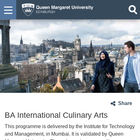
Share
BA International Culinary Arts
This programme is delivered by the Institute for Technology
and Management, in Mumbai. It is validated by Queen