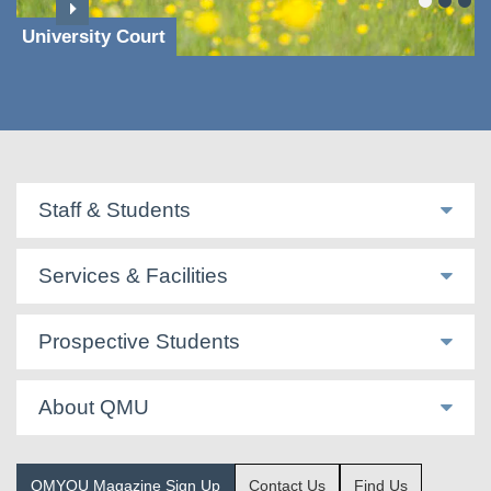
University Court
Staff & Students
Services & Facilities
Prospective Students
About QMU
QMYOU Magazine Sign Up
Contact Us
Find Us