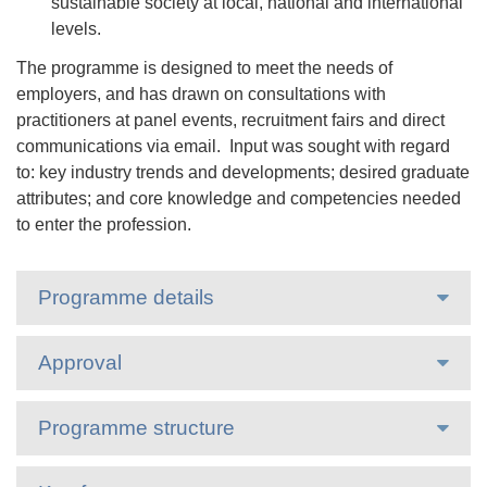
sustainable society at local, national and international
levels.
The programme is designed to meet the needs of
employers, and has drawn on consultations with
practitioners at panel events, recruitment fairs and direct
communications via email. Input was sought with regard
to: key industry trends and developments; desired graduate
attributes; and core knowledge and competencies needed
to enter the profession.
Programme details
Approval
Programme structure