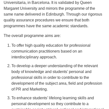
Universitaria, in Barcelona. It is validated by Queen
Margaret University and mirrors the programme of the
same name delivered in Edinburgh. Through our rigorous
quality assurance procedures we ensure that both
programmes have the same academic standards.
The overall programme aims are:
To offer high quality education for professional
communication practitioners based on an
interdisciplinary approach.
To develop a deeper understanding of the relevant
body of knowledge and students’ personal and
professional skills in order to contribute to the
development of the subject area, field and profession
of PR and Marketing.
To enhance students’ lifelong learning skills and
personal development so they contribute to a