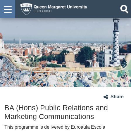
Share
BA (Hons) Public Relations and
Marketing Communications
This programme is delivered by Euroaula Escola