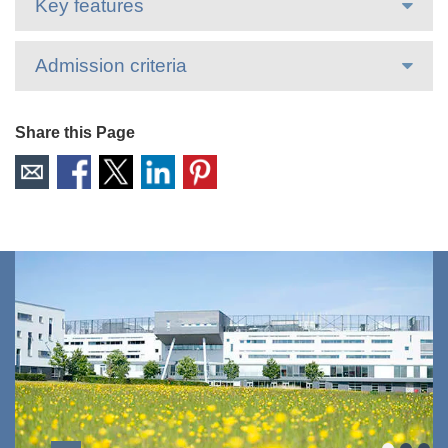
Key features
Admission criteria
Share this Page