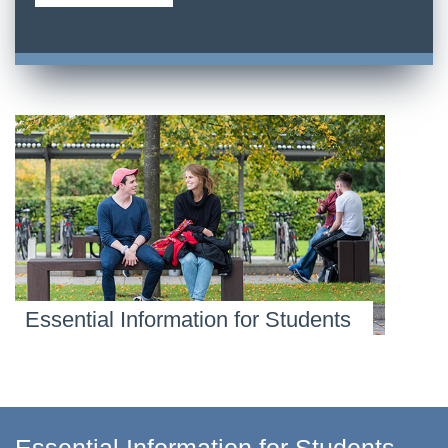
Essential Information for Students