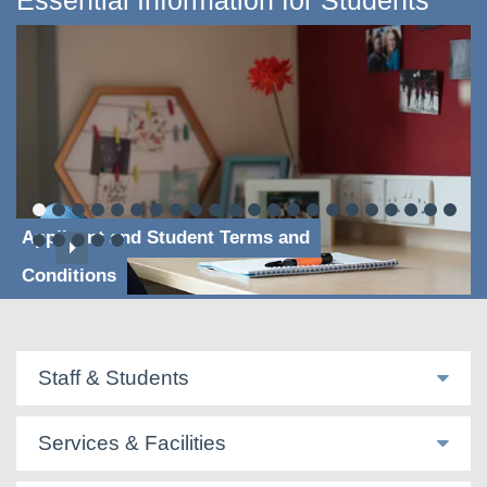
Essential Information for Students
Applicant and Student Terms and
Conditions
Staff & Students
Services & Facilities