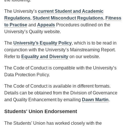
The University’s
current Student and Academic
Regulations
,
Student Misconduct Regulations
,
Fitness
to Practise
and
Appeals
Procedures outlined on the
University’s Quality website.
The
University’s Equality Policy
, which is to be read in
conjunction with the University’s Mainstreaming Report.
Refer to
Equality and Diversity
on our website.
The Code of Conduct is compatible with the University’s
Data Protection Policy.
The Code of Conduct is available in different formats.
Details can be obtained from the Division of Governance
and Quality Enhancement by emailing
Dawn Martin
.
Students' Union Endorsement
The Students’ Union has worked closely with the