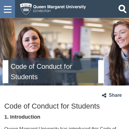
Code of Conduct for
Students
Share
Code of Conduct for Students
1. Introduction
Queen Margaret University has introduced this Code of