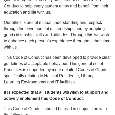
Conduct to help every student enjoy and benefit from their
education and life with us.
Our ethos is one of mutual understanding and respect,
through the development of friendships and by adopting
good citizenship skills and attitudes. Through this we wish
to enhance each person’s experience throughout their time
with us.
This Code of Conduct has been developed to provide clear
guidelines of acceptable behaviour. This general set of
Principles is supported by more detailed Codes of Conduct
specifically relating to Halls of Residence, Library,
Learning Environments and IT facilities.
It is expected that all students will wish to support and
actively implement this Code of Conduct.
This Code of Conduct should be read in conjunction with
the following: