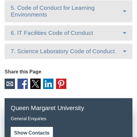
5. Code of Conduct for Learning
Environments
6. IT Facilities Code of Conduct
7. Science Laboratory Code of Conduct
Share this Page
Queen Margaret University
General Enquiries
Show Contacts