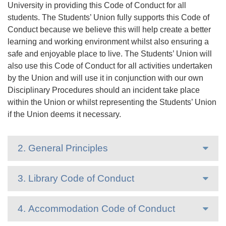
University in providing this Code of Conduct for all
students. The Students’ Union fully supports this Code of
Conduct because we believe this will help create a better
learning and working environment whilst also ensuring a
safe and enjoyable place to live. The Students’ Union will
also use this Code of Conduct for all activities undertaken
by the Union and will use it in conjunction with our own
Disciplinary Procedures should an incident take place
within the Union or whilst representing the Students’ Union
if the Union deems it necessary.
2. General Principles
3. Library Code of Conduct
4. Accommodation Code of Conduct