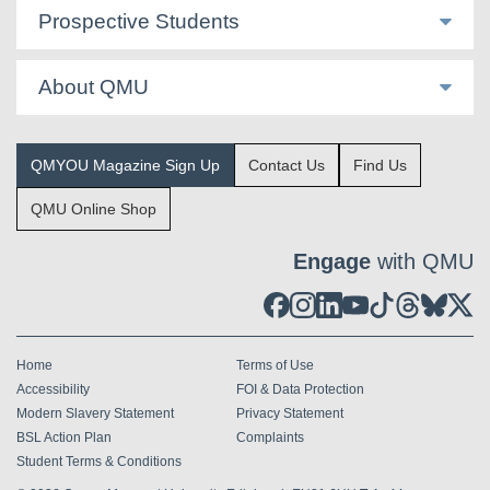
Prospective Students
About QMU
QMYOU Magazine Sign Up
Contact Us
Find Us
QMU Online Shop
Engage
with QMU
Home
Terms of Use
Accessibility
FOI & Data Protection
Modern Slavery Statement
Privacy Statement
BSL Action Plan
Complaints
Student Terms & Conditions