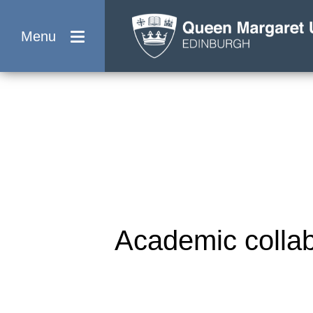
Menu
Academic collab