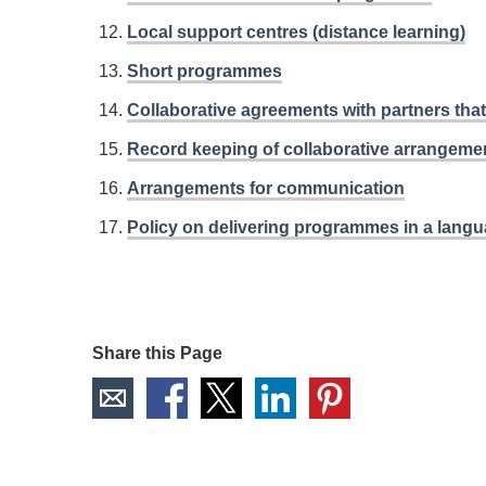
Local support centres (distance learning)
Short programmes
Collaborative agreements with partners th
Record keeping of collaborative arrangeme
Arrangements for communication
Policy on delivering programmes in a langu
Share this Page