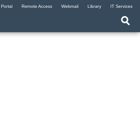
Portal
Remote Access
Webmail
Library
IT Services