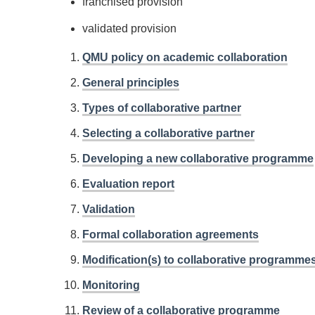
franchised provision
validated provision
QMU policy on academic collaboration
General principles
Types of collaborative partner
Selecting a collaborative partner
Developing a new collaborative programme
Evaluation report
Validation
Formal collaboration agreements
Modification(s) to collaborative programme
Monitoring
Review of a collaborative programme