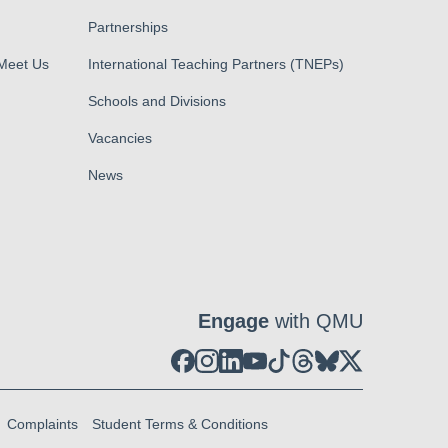
Partnerships
 Meet Us
International Teaching Partners (TNEPs)
Schools and Divisions
Vacancies
News
Engage
with QMU
Complaints
Student Terms & Conditions