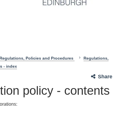
Regulations, Policies and Procedures
Regulations,
s - index
Share
ion policy - contents
orations: