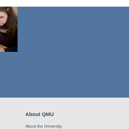
About QMU
About the University