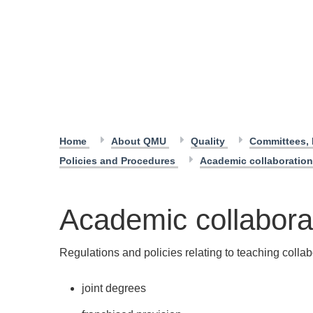
Home
About QMU
Quality
Committees, 
Policies and Procedures
Academic collaboration
Academic collaborat
Regulations and policies relating to teaching collab
joint degrees