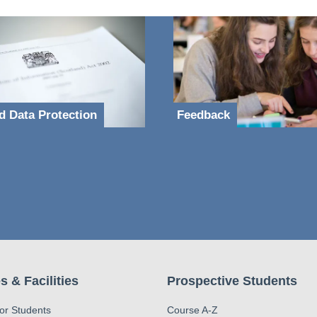
d Data Protection
Feedback
s & Facilities
Prospective Students
for Students
Course A-Z