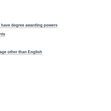
at have degree awarding powers
nts
age other than English