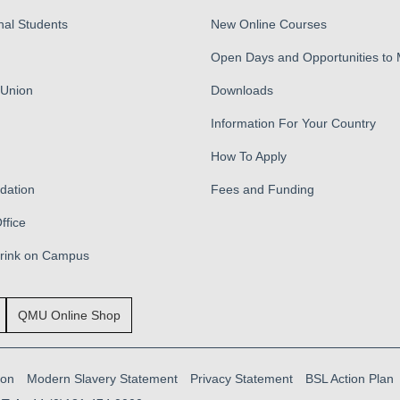
nal Students
New Online Courses
Open Days and Opportunities to
 Union
Downloads
Information For Your Country
How To Apply
ation
Fees and Funding
ffice
Drink on Campus
QMU Online Shop
ion
Modern Slavery Statement
Privacy Statement
BSL Action Plan