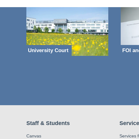
University Court
FOI an
Staff & Students
Service
Canvas
Services 