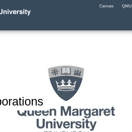
Canvas
QMU 
orations