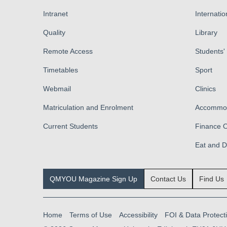
Intranet
Internatio
Quality
Library
Remote Access
Students'
Timetables
Sport
Webmail
Clinics
Matriculation and Enrolment
Accommod
Current Students
Finance O
Eat and 
QMYOU Magazine Sign Up
Contact Us
Find Us
Home
Terms of Use
Accessibility
FOI & Data Protect