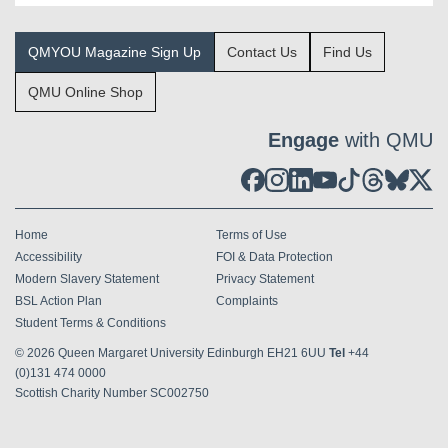
QMYOU Magazine Sign Up
Contact Us
Find Us
QMU Online Shop
Engage
with QMU
Home
Terms of Use
Accessibility
FOI & Data Protection
Modern Slavery Statement
Privacy Statement
BSL Action Plan
Complaints
Student Terms & Conditions
© 2026
Queen Margaret University Edinburgh EH21 6UU
Tel
+44
(0)131 474 0000
Scottish Charity Number SC002750