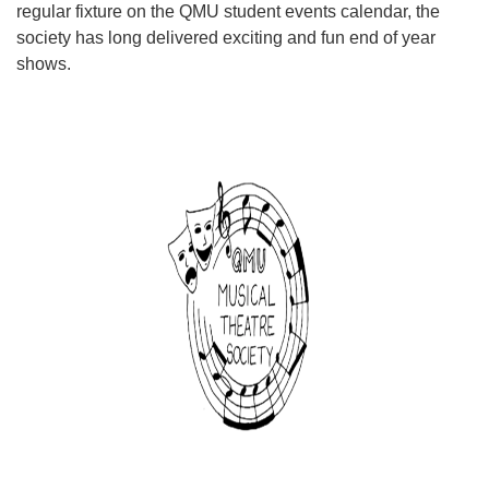
regular fixture on the QMU student events calendar, the
society has long delivered exciting and fun end of year
shows.