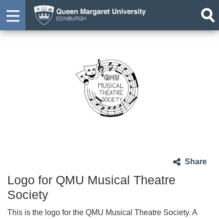
Share
Logo for QMU Musical Theatre
Society
This is the logo for the QMU Musical Theatre Society. A