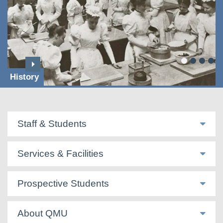
History
Staff & Students
Services & Facilities
Prospective Students
About QMU