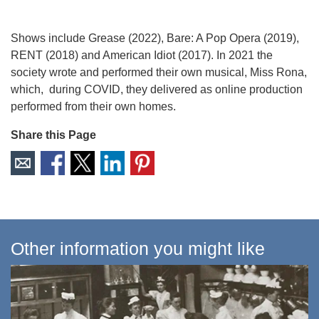
Shows include Grease (2022), Bare: A Pop Opera (2019),
RENT (2018) and American Idiot (2017). In 2021 the
society wrote and performed their own musical, Miss Rona,
which, during COVID, they delivered as online production
performed from their own homes.
Share this Page
Other information you might like