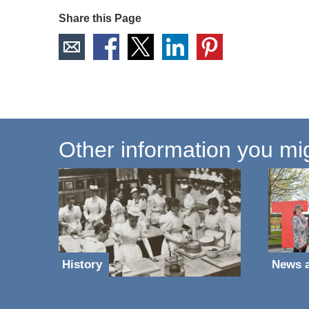
Share this Page
Other information you mig
History
News 