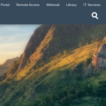
Portal
Remote Access
Webmail
Library
IT Services