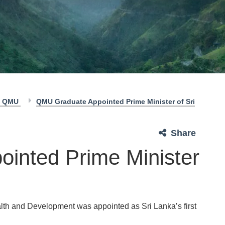
of QMU
QMU Graduate Appointed Prime Minister of Sri
Share
inted Prime Minister
ealth and Development was appointed as Sri Lanka’s first