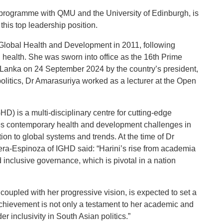
programme with QMU and the University of Edinburgh, is
 this top leadership position.
 Global Health and Development in 2011, following
al health. She was sworn into office as the 16th Prime
i Lanka on 24 September 2024 by the country’s president,
olitics, Dr Amarasuriya worked as a lecturer at the Open
D) is a multi-disciplinary centre for cutting-edge
es contemporary health and development challenges in
on to global systems and trends. At the time of Dr
era-Espinoza of IGHD said: “Harini’s rise from academia
and inclusive governance, which is pivotal in a nation
 coupled with her progressive vision, is expected to set a
achievement is not only a testament to her academic and
r inclusivity in South Asian politics.”