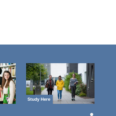
Study Here