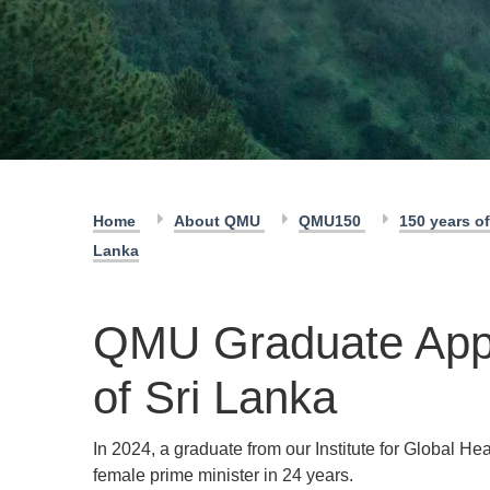
Home
About QMU
QMU150
150 years 
Lanka
QMU Graduate Appo
of Sri Lanka
In 2024, a graduate from our Institute for Global H
female prime minister in 24 years.