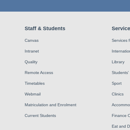
Staff & Students
Service
Canvas
Services 
Intranet
Internatio
Quality
Library
Remote Access
Students'
Timetables
Sport
Webmail
Clinics
Matriculation and Enrolment
Accommod
Current Students
Finance O
Eat and 