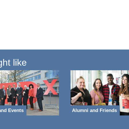
ht like
and Events
Alumni and Friends