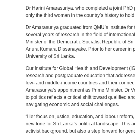
Dr Harini Amarasuriya, who completed a joint PhD 
only the third woman in the country’s history to hold
Dr Amarasuriya graduated from QMU’s Institute for
several years of research in the field of internation
Minister of the Democratic Socialist Republic of Sr
Anura Kumara Dissanayake. Prior to her career in p
University of Sri Lanka.
Our Institute for Global Health and Development (IGH
research and postgraduate education that address
low- and middle-income countries and their connecti
Amarasuriya’s appointment as Prime Minister, Dr V
to politics reflects a critical shift toward qualified 
navigating economic and social challenges.
“Her focus on justice, education, and labour reform,
new tone for Sri Lanka’s political landscape. This 
activist background, but also a step forward for gende