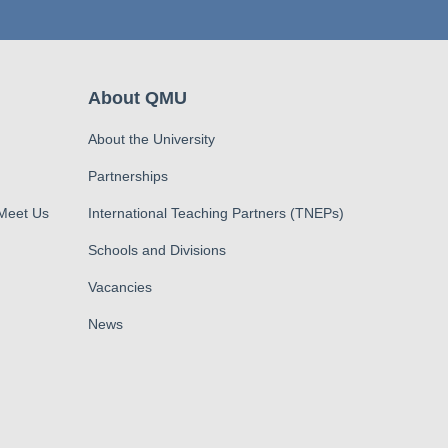
About QMU
About the University
Partnerships
 Meet Us
International Teaching Partners (TNEPs)
Schools and Divisions
Vacancies
News