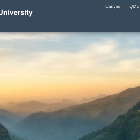
Canvas
QMU 