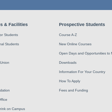
s & Facilities
Prospective Students
for Students
Course A-Z
nal Students
New Online Courses
Open Days and Opportunities to
 Union
Downloads
Information For Your Country
How To Apply
ation
Fees and Funding
ffice
Drink on Campus