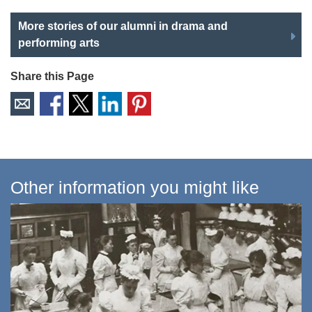
More stories of our alumni in drama and
performing arts
Share this Page
Other information you might like