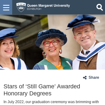
Share
Stars of ‘Still Game’ Awarded
Honorary Degrees
In July 2022, our graduation ceremony was brimming with