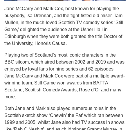
Jane McCarry and Mark Cox, best known for playing the
busybody, Isa Drennan, and the tight-fisted old miser, Tam
Mullen, in the much-loved Scottish TV comedy series ‘Still
Game,’ delighted the audience at the Usher Hall in
Edinburgh when they were both granted the title Doctor of
the University, Honoris Causa.
Playing two of Scotland’s most iconic characters in the
BBC sitcom, which aired between 2002 and 2019 and was
enjoyed by loyal fans for nine series and 62 episodes,
Jane McCarry and Mark Cox were part of a multiple award-
winning team. Still Game won awards from BAFTA
Scotland, Scottish Comedy Awards, Rose d’Or and many
more.
Both Jane and Mark also played numerous roles in the
Scottish sketch show ‘Chewin’ the Fat’ which ran between
1999 and 2005, whilst Jane also had TV success in shows
like ‘Rab C Nesbitt’, and as childminder Granny Murray in