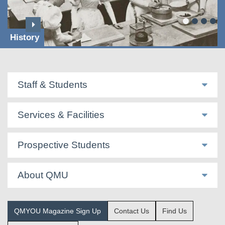
History
Staff & Students
Services & Facilities
Prospective Students
About QMU
QMYOU Magazine Sign Up
Contact Us
Find Us