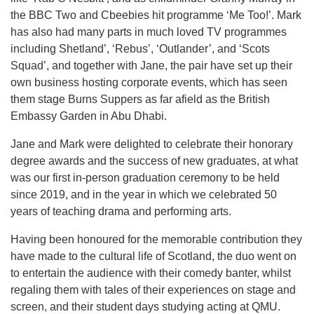
the BBC Two and Cbeebies hit programme ‘Me Too!’. Mark
has also had many parts in much loved TV programmes
including Shetland’, ‘Rebus’, ‘Outlander’, and ‘Scots
Squad’, and together with Jane, the pair have set up their
own business hosting corporate events, which has seen
them stage Burns Suppers as far afield as the British
Embassy Garden in Abu Dhabi.
Jane and Mark were delighted to celebrate their honorary
degree awards and the success of new graduates, at what
was our first in-person graduation ceremony to be held
since 2019, and in the year in which we celebrated 50
years of teaching drama and performing arts.
Having been honoured for the memorable contribution they
have made to the cultural life of Scotland, the duo went on
to entertain the audience with their comedy banter, whilst
regaling them with tales of their experiences on stage and
screen, and their student days studying acting at QMU.