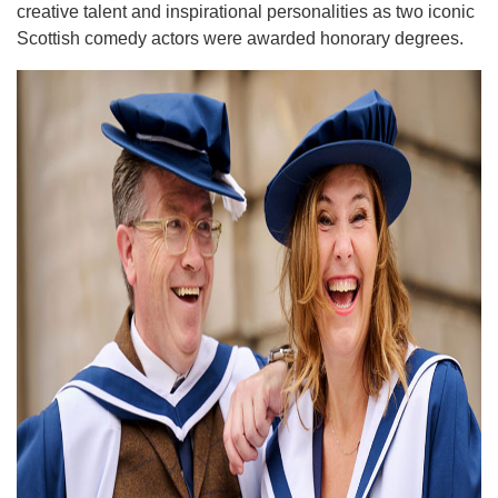
creative talent and inspirational personalities as two iconic
Scottish comedy actors were awarded honorary degrees.